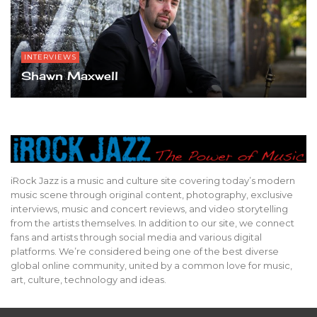
INTERVIEWS
Shawn Maxwell
iRock Jazz is a music and culture site covering today’s modern
music scene through original content, photography, exclusive
interviews, music and concert reviews, and video storytelling
from the artists themselves. In addition to our site, we connect
fans and artists through social media and various digital
platforms. We’re considered being one of the best diverse
global online community, united by a common love for music,
art, culture, technology and ideas.