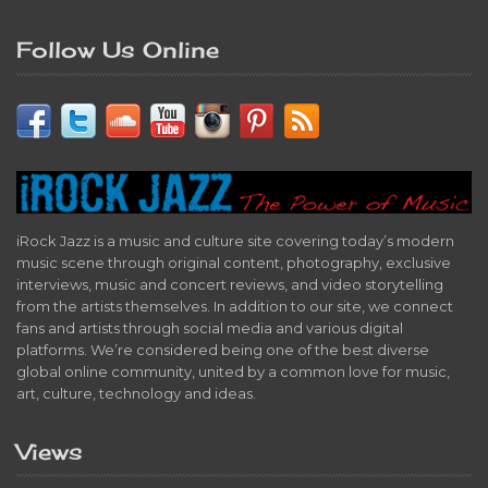
Follow Us Online
iRock Jazz is a music and culture site covering today’s modern
music scene through original content, photography, exclusive
interviews, music and concert reviews, and video storytelling
from the artists themselves. In addition to our site, we connect
fans and artists through social media and various digital
platforms. We’re considered being one of the best diverse
global online community, united by a common love for music,
art, culture, technology and ideas.
Views