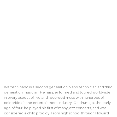
Warren Shadd is a second generation piano technician and third
generation musician. He has per formed and toured worldwide
in every aspect of live and recorded musc with hundreds of
celebrities in the entertainment industry. On drums, at the early
age of four, he played his first of many jazz concerts, and was
considered a child prodigy. From high school through Howard