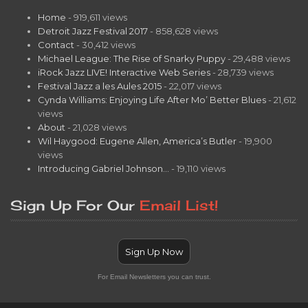
Home
- 919,611 views
Detroit Jazz Festival 2017
- 858,628 views
Contact
- 30,412 views
Michael League: The Rise of Snarky Puppy
- 29,488 views
iRock Jazz LIVE! Interactive Web Series
- 28,739 views
Festival Jazz a les Aules 2015
- 22,017 views
Cynda Williams: Enjoying Life After Mo’ Better Blues
- 21,612
views
About
- 21,028 views
Wil Haygood: Eugene Allen, America’s Butler
- 19,900
views
Introducing Gabriel Johnson…
- 19,110 views
Sign Up For Our
Email List!
Sign Up Now
For Email Newsletters you can trust.