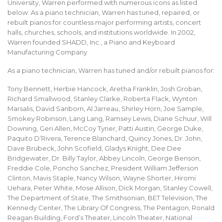
University, Warren performed with numerous icons as listed
below. As a piano technician, Warren has tuned, repaired, or
rebuilt pianos for countless major performing artists, concert
halls, churches, schools, and institutions worldwide. In 2002,
Warren founded SHADD, Inc., a Piano and Keyboard
Manufacturing Company.
As a piano technician, Warren has tuned and/or rebuilt pianos for:
Tony Bennett, Herbie Hancock, Aretha Franklin, Josh Groban,
Richard Smallwood, Stanley Clarke, Roberta Flack, Wynton
Marsalis, David Sanborn, Al Jarreau, Shirley Horn, Joe Sample,
Smokey Robinson, Lang Lang, Ramsey Lewis, Diane Schuur, Will
Downing, Geri Allen, McCoy Tyner, Patti Austin, George Duke,
Paquito D’Rivera, Terence Blanchard, Quincy Jones, Dr. John,
Dave Brubeck, John Scofield, Gladys Knight, Dee Dee
Bridgewater, Dr. Billy Taylor, Abbey Lincoln, George Benson,
Freddie Cole, Poncho Sanchez, President William Jefferson
Clinton, Mavis Staple, Nancy Wilson, Wayne Shorter, Hiromi
Uehara, Peter White, Mose Allison, Dick Morgan, Stanley Cowell,
The Department of State, The Smithsonian, BET Television, The
Kennedy Center, The Library Of Congress, The Pentagon, Ronald
Reagan Building, Ford’s Theater, Lincoln Theater, National