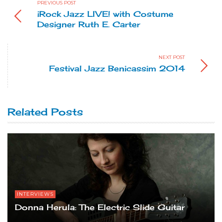
PREVIOUS POST
iRock Jazz LIVE! with Costume
Designer Ruth E. Carter
NEXT POST
Festival Jazz Benicassim 2014
Related Posts
INTERVIEWS
Donna Herula: The Electric Slide Guitar