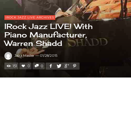
IROCK JAZZ LIVE ARCHIVES
IRock Jazz LIVE! With
Piano Manufacturer,
Warren Shadd
Jazz Master
—
01/28/2015
151
0
0