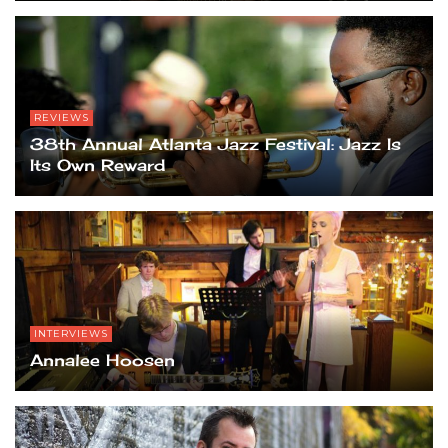
REVIEWS
38th Annual Atlanta Jazz Festival: Jazz Is
Its Own Reward
INTERVIEWS
Annalee Hoosen