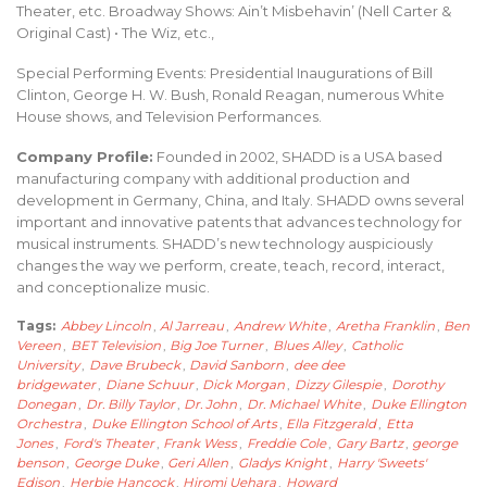
Theater, etc. Broadway Shows: Ain’t Misbehavin’ (Nell Carter &
Original Cast) • The Wiz, etc.,
Special Performing Events: Presidential Inaugurations of Bill
Clinton, George H. W. Bush, Ronald Reagan, numerous White
House shows, and Television Performances.
Company Profile:
Founded in 2002, SHADD is a USA based
manufacturing company with additional production and
development in Germany, China, and Italy. SHADD owns several
important and innovative patents that advances technology for
musical instruments. SHADD’s new technology auspiciously
changes the way we perform, create, teach, record, interact,
and conceptionalize music.
Tags:
Abbey Lincoln
,
Al Jarreau
,
Andrew White
,
Aretha Franklin
,
Ben
Vereen
,
BET Television
,
Big Joe Turner
,
Blues Alley
,
Catholic
University
,
Dave Brubeck
,
David Sanborn
,
dee dee
bridgewater
,
Diane Schuur
,
Dick Morgan
,
Dizzy Gilespie
,
Dorothy
Donegan
,
Dr. Billy Taylor
,
Dr. John
,
Dr. Michael White
,
Duke Ellington
Orchestra
,
Duke Ellington School of Arts
,
Ella Fitzgerald
,
Etta
Jones
,
Ford's Theater
,
Frank Wess
,
Freddie Cole
,
Gary Bartz
,
george
benson
,
George Duke
,
Geri Allen
,
Gladys Knight
,
Harry 'Sweets'
Edison
,
Herbie Hancock
,
Hiromi Uehara
,
Howard