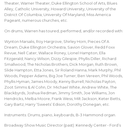
Theater, Warner Theater, Duke Ellington School of Arts, Blues
Alley, Catholic University, Howard University, University of the
District Of Columbia, University Of Maryland, Miss America
Pageant, numerous churches, etc.
On drums, Warren has toured, performed, and/or recorded with:
Wynton Marsalis, Roy Hargrove, Shirley Horn, Pieces Of A
Dream, Duke Ellington Orchestra, Savion Glover, Redd Foxx
Revue, Nell Cater, Wallace Roney, Lionel Hampton, Ella
Fitzgerald, Nancy Wilson, Dizzy Gilespie, Phyllis Diller, Richard
Smallwood, The Nicholas Brothers, Dick Morgan, Ruth Brown,
Slide Hampton, Etta Jones, Sir Roland Hanna, Mark Murphy, Phil
Woods, Pepper Adams, Big Joe Turner, Ben Vereen, Phil Woods,
Phyllis Hyman, James Moody, Kenny Burrell, Nicholas Payton,
Zoot Simms & Al Cohn, Dr. Michael White, Andrew White, The
Blackbyrds, Joshua Redman, Jimmy Smith, Joe Williams, Jon
Hendricks, Melba Moore, Frank Wess, Milt Jackson, Keter Betts,
Gary Bartz, Harry ‘Sweets’ Edison, Dorothy Donegan, etc.
Instruments: Drums, piano, keyboards, B-3 Hammond organ.
Broadway Show Music Director (past): Kennedy Center • Ford’s