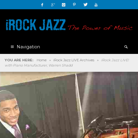
Navigation
YOU ARE HERE:
Home
»
iRock Jazz LIVE Archives
»
iRock Jazz LIVE!
with Piano Manufacturer, Warren Shadd