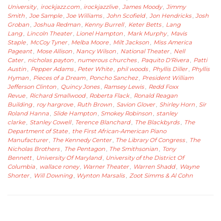
University
,
irockjazz.com
,
irockjazzlive
,
James Moody
,
Jimmy
Smith
,
Joe Sample
,
Joe Williams
,
John Scofield
,
Jon Hendricks
,
Josh
Groban
,
Joshua Redman
,
Kenny Burrell
,
Keter Betts
,
Lang
Lang
,
Lincoln Theater
,
Lionel Hampton
,
Mark Murphy
,
Mavis
Staple
,
McCoy Tyner
,
Melba Moore
,
Milt Jackson
,
Miss America
Pageant
,
Mose Allison
,
Nancy Wilson
,
National Theater
,
Nell
Cater
,
nicholas payton
,
numerous churches
,
Paquito D'Rivera
,
Patti
Austin
,
Pepper Adams
,
Peter White
,
phil woods
,
Phyllis Diller
,
Phyllis
Hyman
,
Pieces of a Dream
,
Poncho Sanchez
,
President William
Jefferson Clinton
,
Quincy Jones
,
Ramsey Lewis
,
Redd Foxx
Revue
,
Richard Smallwood
,
Roberta Flack
,
Ronald Reagan
Building
,
roy hargrove
,
Ruth Brown
,
Savion Glover
,
Shirley Horn
,
Sir
Roland Hanna
,
Slide Hampton
,
Smokey Robinson
,
stanley
clarke
,
Stanley Cowell
,
Terence Blanchard
,
The Blackbyrds
,
The
Department of State
,
the First African-American Piano
Manufacturer
,
The Kennedy Center
,
The Library Of Congress
,
The
Nicholas Brothers
,
The Pentagon
,
The Smithsonian
,
Tony
Bennett
,
University Of Maryland
,
University of the District Of
Columbia
,
wallace roney
,
Warner Theater
,
Warren Shadd
,
Wayne
Shorter
,
Will Downing
,
Wynton Marsalis
,
Zoot Simms & Al Cohn