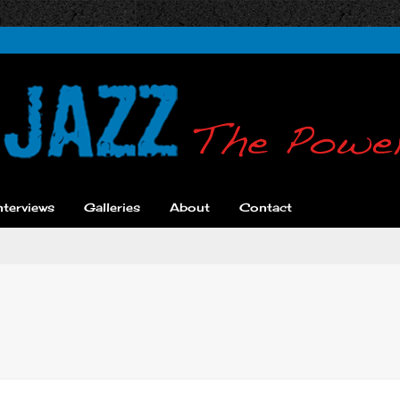
nterviews
Galleries
About
Contact