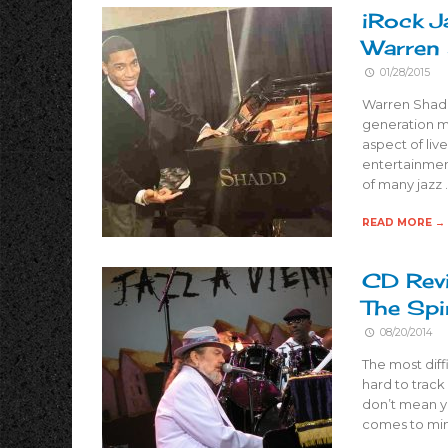
iRock J
Warren
01/28/2015
Warren Shadd
generation m
aspect of liv
entertainment
of many jazz 
READ MORE →
CD Revi
The Spi
08/20/2014
The most diffi
hard to track
don’t mean y
comes to mi