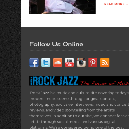
READ MORE →
Follow Us Online
iRock Jazz is a music and culture site covering today’s
modern music scene through original content,
photography, exclusive interviews, music and concer
reviews, and video storytelling from the artists
themselves. In addition to our site, we connect fans a
artists through social media and various digital
platforms. We’re considered being one of the best