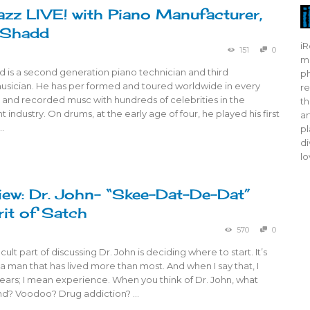
azz LIVE! with Piano Manufacturer,
 Shadd
iR
151
0
mo
 is a second generation piano technician and third
ph
usician. He has per formed and toured worldwide in every
re
e and recorded musc with hundreds of celebrities in the
th
 industry. On drums, at the early age of four, he played his first
ar
…
pl
di
lo
ew: Dr. John- “Skee-Dat-De-Dat”
rit of Satch
570
0
cult part of discussing Dr. John is deciding where to start. It’s
 a man that has lived more than most. And when I say that, I
ears; I mean experience. When you think of Dr. John, what
nd? Voodoo? Drug addiction? …