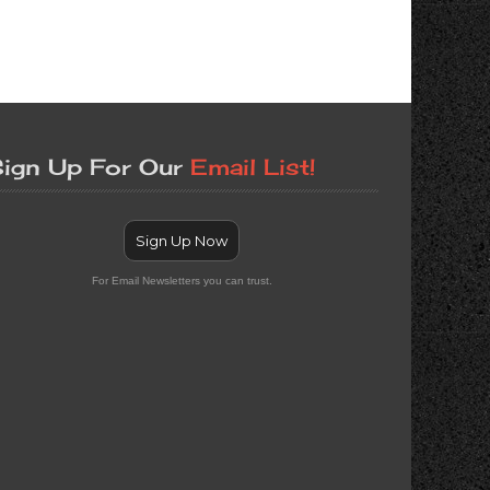
ign Up For Our
Email List!
Sign Up Now
For Email Newsletters you can trust.