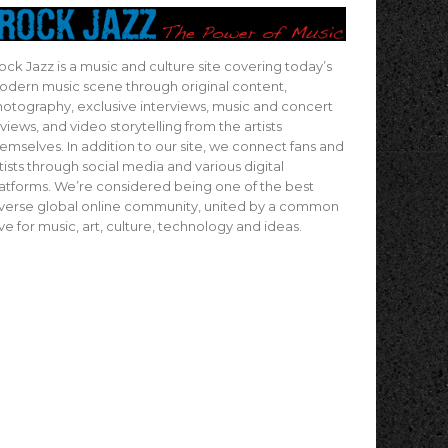
ock Jazz is a music and culture site covering today’s
dern music scene through original content,
otography, exclusive interviews, music and concert
views, and video storytelling from the artists
emselves. In addition to our site, we connect fans and
tists through social media and various digital
atforms. We’re considered being one of the best
verse global online community, united by a common
ve for music, art, culture, technology and ideas.