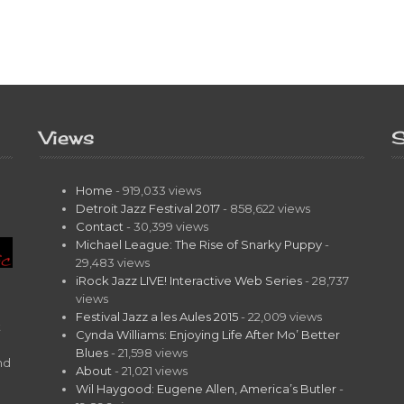
Views
S
Home
- 919,033 views
Detroit Jazz Festival 2017
- 858,622 views
Contact
- 30,399 views
Michael League: The Rise of Snarky Puppy
-
29,483 views
iRock Jazz LIVE! Interactive Web Series
- 28,737
views
Festival Jazz a les Aules 2015
- 22,009 views
t
Cynda Williams: Enjoying Life After Mo’ Better
Blues
- 21,598 views
nd
About
- 21,021 views
Wil Haygood: Eugene Allen, America’s Butler
-