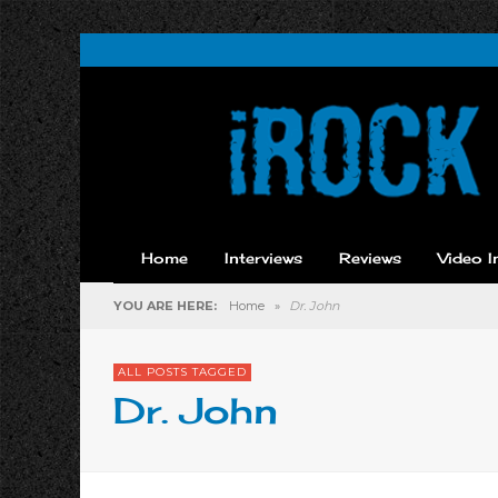
Home
Interviews
Reviews
Video I
YOU ARE HERE:
Home
»
Dr. John
ALL POSTS TAGGED
Dr. John