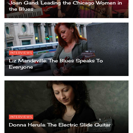
Joan Gand: Leading the Chicago Women in
the Blues
INTERVIEWS
Liz Mandeville: The Blues Speaks To
Everyone
INTERVIEWS
Donna Herula: The Electric Slide Guitar