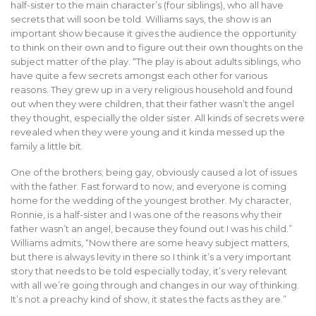
half-sister to the main character’s (four siblings), who all have
secrets that will soon be told. Williams says, the show is an
important show because it gives the audience the opportunity
to think on their own and to figure out their own thoughts on the
subject matter of the play. “The play is about adults siblings, who
have quite a few secrets amongst each other for various
reasons. They grew up in a very religious household and found
out when they were children, that their father wasn’t the angel
they thought, especially the older sister. All kinds of secrets were
revealed when they were young and it kinda messed up the
family a little bit.
One of the brothers; being gay, obviously caused a lot of issues
with the father. Fast forward to now, and everyone is coming
home for the wedding of the youngest brother. My character,
Ronnie, is a half-sister and I was one of the reasons why their
father wasn’t an angel, because they found out I was his child.”
Williams admits, “Now there are some heavy subject matters,
but there is always levity in there so I think it’s a very important
story that needs to be told especially today, it’s very relevant
with all we’re going through and changes in our way of thinking.
It’s not a preachy kind of show, it states the facts as they are.”