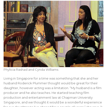
Phylicia Rashad and Cynda Williams
Living in Singapore for a time was something that she and her
husband Roderick Plummer thought would be great for their
daughter, however acting was a limitation. “My husband is a film
producer and he also teaches. He started teaching film
production and entertainment law at Chapman University
Singapore, and we thought it would be a wonderful experience