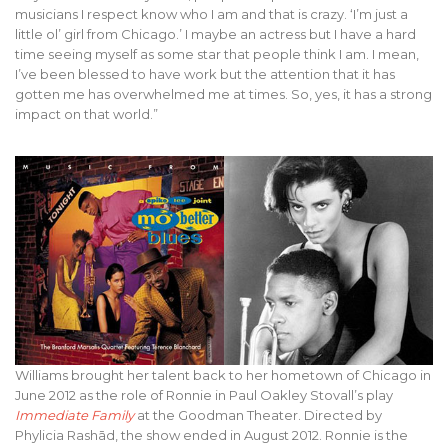
musicians I respect know who I am and that is crazy. ‘I’m just a
little ol’ girl from Chicago.’ I maybe an actress but I have a hard
time seeing myself as some star that people think I am. I mean,
I’ve been blessed to have work but the attention that it has
gotten me has overwhelmed me at times. So, yes, it has a strong
impact on that world.”
Williams brought her talent back to her hometown of Chicago in
June 2012 as the role of Ronnie in Paul Oakley Stovall’s play
Immediate Family
at the Goodman Theater. Directed by
Phylicia Rashād, the show ended in August 2012. Ronnie is the