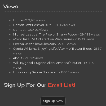
Views
Home
- 919,178 views
Detroit Jazz Festival 2017
- 858,624 views
Contact
- 30,402 views
Michael League: The Rise of Snarky Puppy
- 29,483 views
iRock Jazz LIVE! Interactive Web Series
- 28,739 views
Festival Jazz a les Aules 2015
- 22,011 views
Cynda Williams: Enjoying Life After Mo’ Better Blues
- 21,601
views
About
- 21,022 views
Wil Haygood: Eugene Allen, America’s Butler
- 19,896
views
Introducing Gabriel Johnson…
- 19,100 views
Sign Up For Our
Email List!
Sign Up Now