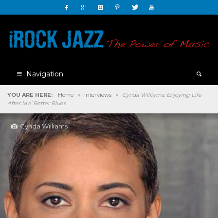
Navigation
YOU ARE HERE:
Home
»
Interviews
»
Cynda Williams: Enjoying Life
After Mo’ Better Blues
Cynda Williams