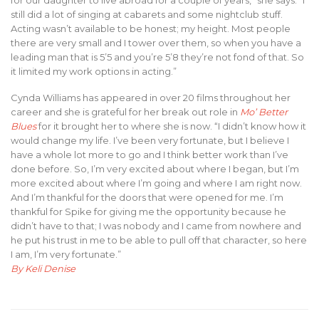
for our daughter to live abroad for a couple of years,” she says. “I
still did a lot of singing at cabarets and some nightclub stuff.
Acting wasn’t available to be honest; my height. Most people
there are very small and I tower over them, so when you have a
leading man that is 5’5 and you’re 5’8 they’re not fond of that. So
it limited my work options in acting.”
Cynda Williams has appeared in over 20 films throughout her
career and she is grateful for her break out role in
Mo’ Better
Blues
for it brought her to where she is now. “I didn’t know how it
would change my life. I’ve been very fortunate, but I believe I
have a whole lot more to go and I think better work than I’ve
done before. So, I’m very excited about where I began, but I’m
more excited about where I’m going and where I am right now.
And I’m thankful for the doors that were opened for me. I’m
thankful for Spike for giving me the opportunity because he
didn’t have to that; I was nobody and I came from nowhere and
he put his trust in me to be able to pull off that character, so here
I am, I’m very fortunate.”
By Keli Denise