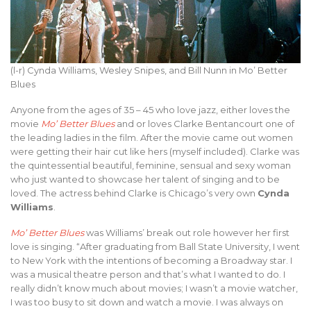
(l-r) Cynda Williams, Wesley Snipes, and Bill Nunn in Mo’ Better
Blues
Anyone from the ages of 35 – 45 who love jazz, either loves the
movie
Mo’ Better Blues
and or loves Clarke Bentancourt one of
the leading ladies in the film. After the movie came out women
were getting their hair cut like hers (myself included). Clarke was
the quintessential beautiful, feminine, sensual and sexy woman
who just wanted to showcase her talent of singing and to be
loved. The actress behind Clarke is Chicago’s very own
Cynda
Williams
.
Mo’ Better Blues
was Williams’ break out role however her first
love is singing. “After graduating from Ball State University, I went
to New York with the intentions of becoming a Broadway star. I
was a musical theatre person and that’s what I wanted to do. I
really didn’t know much about movies; I wasn’t a movie watcher,
I was too busy to sit down and watch a movie. I was always on