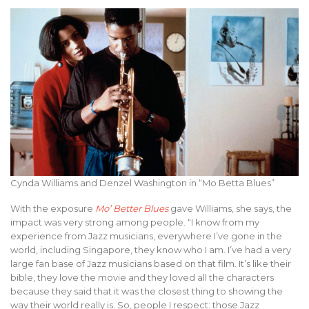
Cynda Williams and Denzel Washington in “Mo Betta Blues”
With the exposure
Mo’ Better Blues
gave Williams, she says, the
impact was very strong among people. “I know from my
experience from Jazz musicians, everywhere I’ve gone in the
world, including Singapore, they know who I am. I’ve had a very
large fan base of Jazz musicians based on that film. It’s like their
bible, they love the movie and they loved all the characters
because they said that it was the closest thing to showing the
way their world really is. So, people I respect: those Jazz