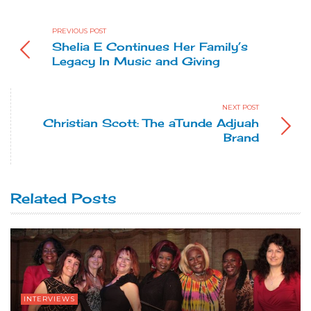
PREVIOUS POST
Shelia E Continues Her Family’s
Legacy In Music and Giving
NEXT POST
Christian Scott: The aTunde Adjuah
Brand
Related Posts
INTERVIEWS