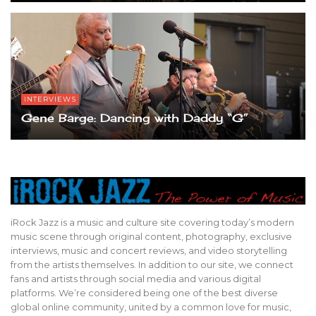
INTERVIEWS
Gene Barge: Dancing with Daddy “G”
iRock Jazz is a music and culture site covering today’s modern
music scene through original content, photography, exclusive
interviews, music and concert reviews, and video storytelling
from the artists themselves. In addition to our site, we connect
fans and artists through social media and various digital
platforms. We’re considered being one of the best diverse
global online community, united by a common love for music,