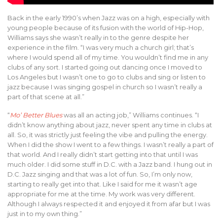
Back in the early 1990’s when Jazz was on a high, especially with
young people because of its fusion with the world of Hip-Hop,
Williams says she wasn’t really in to the genre despite her
experience in the film. “I was very much a church girl; that’s
where I would spend all of my time. You wouldn’t find me in any
clubs of any sort. I started going out dancing once I moved to
Los Angeles but I wasn’t one to go to clubs and sing or listen to
jazz because I was singing gospel in church so I wasn’t really a
part of that scene at all.”
“
Mo’ Better Blues
was all an acting job,” Williams continues. “I
didn’t know anything about jazz, never spent any time in clubs at
all. So, it was strictly just feeling the vibe and pulling the energy.
When I did the show I went to a few things. I wasn’t really a part of
that world. And I really didn’t start getting into that until I was
much older. I did some stuff in D.C. with a Jazz band. I hung out in
D.C. Jazz singing and that was a lot of fun. So, I’m only now,
starting to really get into that. Like I said for me it wasn’t age
appropriate for me at the time. My work was very different.
Although I always respected it and enjoyed it from afar but I was
just in to my own thing.”