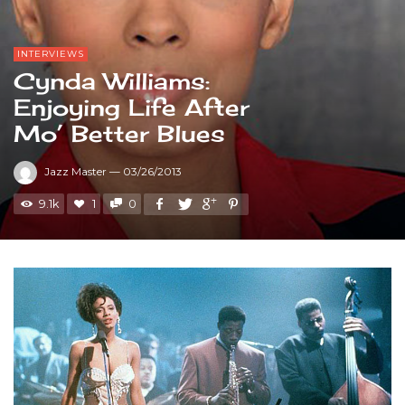
INTERVIEWS
Cynda Williams:
Enjoying Life After
Mo’ Better Blues
Jazz Master
—
03/26/2013
9.1k
1
0