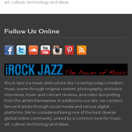
art, culture, technology and ideas.
Follow Us Online
iRock Jazz is a music and culture site covering today’s modern
music scene through original content, photography, exclusive
interviews, music and concert reviews, and video storytelling
from the artists themselves. In addition to our site, we connect
fans and artists through social media and various digital
platforms. We’re considered being one of the best diverse
global online community, united by a common love for music,
art, culture, technology and ideas.