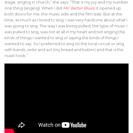
stage, singing in church,” she says. “That is my joy and my number
one thing (singing). When I did
Mo’ Better Blues
, it opened up
both doors for me; the music side and the film side. But at the
time, as much as I loved to sing, I was very hardcore about what I
was going to sing. The way I was being pulled, the type of music I
was pulled to sing, was not at all in my heart and not singing the
kinds of things I wanted to sing or saying the kinds of things I
wanted to say. So I preferred to sing on the local circuit or sing
with bands, write and act (my bread and butter) and that is the
road I took.”