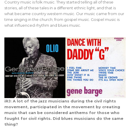
Country music is folk music. They started telling all of these
stories, all of these tales in a different ethnic light, and that is
what became country western music. Our music came from our
time singing in the church; from gospel music. Gospel music is
what influenced rhythm and blues music.
iRJ: A lot of the jazz musicians during the civil rights
movement, participated in the movement by creating
music that can be considered anthems for those who
fought for civil rights. Did blues musicians do the same
thing?