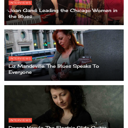
INTERVIEWS
Joan Gand: Leading the Chicago Women in
the Blues
INTERVIEWS
Liz Mandeville: The Blues Speaks To
Everyone
INTERVIEWS
Donna Herula: The Electric Slide Guitar