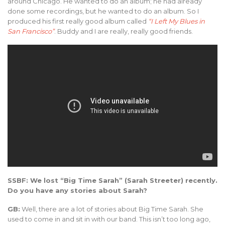
around Chicago. He wanted to do an album; he had already
done some recordings, but he wanted to do an album. So I
produced his first really good album called
“I Left My Blues in
San Francisco”
. Buddy and I are really, really good friends.
SSBF: We lost “Big Time Sarah” (Sarah Streeter) recently.
Do you have any stories about Sarah?
GB:
Well, there are a lot of stories about Big Time Sarah. She
used to come in and sit in with our band. This isn’t too long ago,