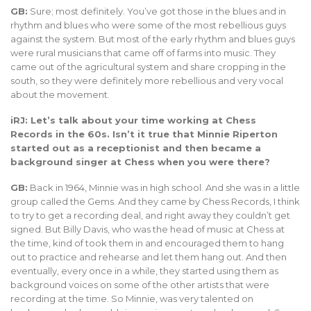
GB:
Sure; most definitely. You’ve got those in the blues and in
rhythm and blues who were some of the most rebellious guys
against the system. But most of the early rhythm and blues guys
were rural musicians that came off of farms into music. They
came out of the agricultural system and share cropping in the
south, so they were definitely more rebellious and very vocal
about the movement.
iRJ: Let’s talk about your time working at Chess
Records in the 60s. Isn’t it true that Minnie Riperton
started out as a receptionist and then became a
background singer at Chess when you were there?
GB:
Back in 1964, Minnie was in high school. And she was in a little
group called the Gems. And they came by Chess Records, I think
to try to get a recording deal, and right away they couldn’t get
signed. But Billy Davis, who was the head of music at Chess at
the time, kind of took them in and encouraged them to hang
out to practice and rehearse and let them hang out. And then
eventually, every once in a while, they started using them as
background voices on some of the other artists that were
recording at the time. So Minnie, was very talented on