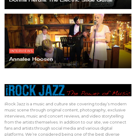
INTERVIEWS
Annalee Hoosen
iRock Jazz is a music and culture site covering today’s modern
music scene through original content, photography, exclusive
interviews, music and concert reviews, and video storytelling
from the artists themselves. In addition to our site, we connect
fans and artists through social media and various digital
platforms. We’re considered being one of the best diverse