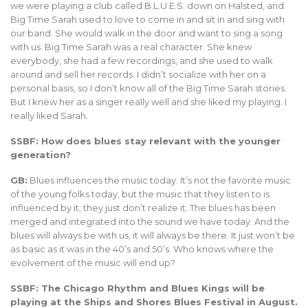
we were playing a club called B.L.U.E.S. down on Halsted, and
Big Time Sarah used to love to come in and sit in and sing with
our band. She would walk in the door and want to sing a song
with us. Big Time Sarah was a real character. She knew
everybody, she had a few recordings, and she used to walk
around and sell her records. I didn’t socialize with her on a
personal basis, so I don’t know all of the Big Time Sarah stories.
But I knew her as a singer really well and she liked my playing. I
really liked Sarah.
SSBF: How does blues stay relevant with the younger
generation?
GB:
Blues influences the music today. It’s not the favorite music
of the young folks today, but the music that they listen to is
influenced by it; they just don’t realize it. The blues has been
merged and integrated into the sound we have today. And the
blues will always be with us, it will always be there. It just won’t be
as basic as it was in the 40’s and 50’s. Who knows where the
evolvement of the music will end up?
SSBF: The Chicago Rhythm and Blues Kings will be
playing at the Ships and Shores Blues Festival in August.