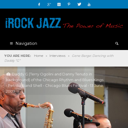
Navigation
YOU ARE HERE:
Home
»
Interviews
»
Gene Barge: Dancing with
Daddy “G”
Daddy G (Terry Ogolini and Danny Tenuto in
background) of the Chicago Rhythm and Blues Kings
- Petrillo Band Shell - Chicago Blues Festival - 13 June
2009