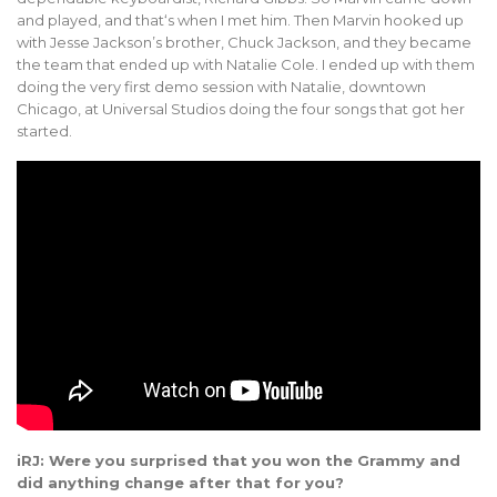
and played, and that‘s when I met him. Then Marvin hooked up
with Jesse Jackson’s brother, Chuck Jackson, and they became
the team that ended up with Natalie Cole. I ended up with them
doing the very first demo session with Natalie, downtown
Chicago, at Universal Studios doing the four songs that got her
started.
iRJ: Were you surprised that you won the Grammy and
did anything change after that for you?