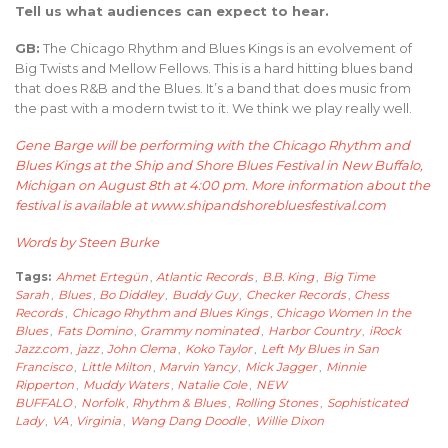
Tell us what audiences can expect to hear.
GB:
The Chicago Rhythm and Blues Kings is an evolvement of
Big Twists and Mellow Fellows. This is a hard hitting blues band
that does R&B and the Blues. It’s a band that does music from
the past with a modern twist to it. We think we play really well.
Gene Barge will be performing with the
Chicago Rhythm and
Blues Kings
at
the Ship and Shore Blues Festival
in New Buffalo,
Michigan on August 8th at 4:00 pm. More information about the
festival is available at
www.shipandshorebluesfestival.com
Words by Steen Burke
Tags:
Ahmet Ertegün
,
Atlantic Records
,
B.B. King
,
Big Time
Sarah
,
Blues
,
Bo Diddley
,
Buddy Guy
,
Checker Records
,
Chess
Records
,
Chicago Rhythm and Blues Kings
,
Chicago Women In the
Blues
,
Fats Domino
,
Grammy nominated
,
Harbor Country
,
iRock
Jazz.com
,
jazz
,
John Clema
,
Koko Taylor
,
Left My Blues in San
Francisco
,
Little Milton
,
Marvin Yancy
,
Mick Jagger
,
Minnie
Ripperton
,
Muddy Waters
,
Natalie Cole
,
NEW
BUFFALO
,
Norfolk
,
Rhythm & Blues
,
Rolling Stones
,
Sophisticated
Lady
,
VA
,
Virginia
,
Wang Dang Doodle
,
Willie Dixon