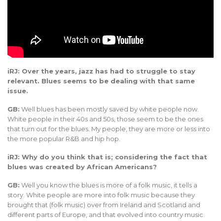
iRJ: Over the years, jazz has had to struggle to stay
relevant. Blues seems to be dealing with that same
issue.
GB:
Well blues has been mostly saved by white people now.
White people in their 40s and 50s, those seem to be the ones
that turn out for the blues. My people, they are more or less into
the more popular R&B and hip hop.
iRJ: Why do you think that is; considering the fact that
blues was created by African Americans?
GB:
Well you know the blues is more of a folk music, it tells a
story. White people are more into folk music because they
brought that (folk music) over from Ireland and Scotland and
different parts of Europe, and that evolved into country music.