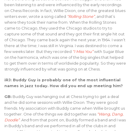
been listening to and were influenced by the early recordings
on Chess Records. In fact, Willie Dixon, one of the greatest blues
writers ever, wrote a song called
“Rolling Stone”
, and that’s
where they took their name from. When the Rolling Stones
came to Chicago, they used the Chicago studios to try to
capture some of that sound and they got their first single hit out
of Chicago. They came back again the next year, in 1964. I wasn’t
there at the time; I was still in Virginia. I was destined to come a
few weeks later. But they recorded
“I Miss You”
with Sugar Blue
on the harmonica, which was one of the big singles that helped
to get them over in terms of worldwide popularity. So they were
strongly influenced by what was going on at Chess.
iRJ: Buddy Guy is probably one of the most influential
names in jazz today. How did you end up meeting him?
GB:
Buddy Guy was hanging out at Chess trying to get a deal
and he did some sessions with Willie Dixon. They were good
friends. My association with Buddy came when Willie brought us
together. One of the things we did together was
“Wang, Dang,
Doodle”
. And from that point on, Buddy formed a band and I was
in Buddy’s band and we performed in all of the clubs in and