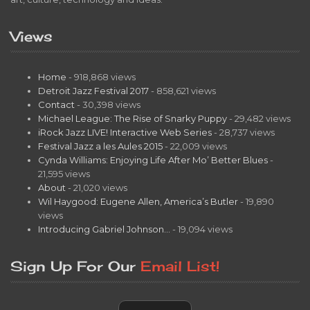
Views
Home
- 918,868 views
Detroit Jazz Festival 2017
- 858,621 views
Contact
- 30,398 views
Michael League: The Rise of Snarky Puppy
- 29,482 views
iRock Jazz LIVE! Interactive Web Series
- 28,737 views
Festival Jazz a les Aules 2015
- 22,009 views
Cynda Williams: Enjoying Life After Mo’ Better Blues
-
21,595 views
About
- 21,020 views
Wil Haygood: Eugene Allen, America’s Butler
- 19,890
views
Introducing Gabriel Johnson…
- 19,094 views
Sign Up For Our
Email List!