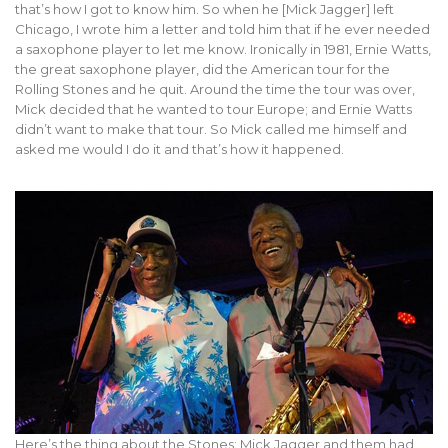
that’s how I got to know him. So when he [Mick Jagger] left
Chicago, I wrote him a letter and told him that if he ever needed
a saxophone player to let me know. Ironically in 1981, Ernie Watts,
the great saxophone player, did the American tour for the
Rolling Stones and he quit. Around the time the tour was over,
Mick decided that he wanted to tour Europe; and Ernie Watts
didn’t want to make that tour. So Mick called me himself and
asked me would I do it and that’s how it happened.
Here’s the thing about the Stones: Mick Jagger and them had