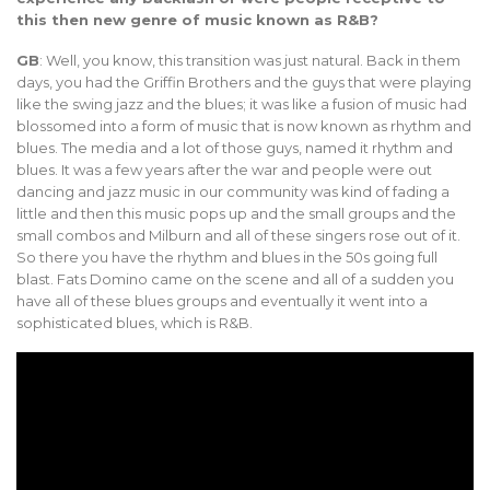
this then new genre of music known as R&B?
GB
: Well, you know, this transition was just natural. Back in them
days, you had the Griffin Brothers and the guys that were playing
like the swing jazz and the blues; it was like a fusion of music had
blossomed into a form of music that is now known as rhythm and
blues. The media and a lot of those guys, named it rhythm and
blues. It was a few years after the war and people were out
dancing and jazz music in our community was kind of fading a
little and then this music pops up and the small groups and the
small combos and Milburn and all of these singers rose out of it.
So there you have the rhythm and blues in the 50s going full
blast. Fats Domino came on the scene and all of a sudden you
have all of these blues groups and eventually it went into a
sophisticated blues, which is R&B.