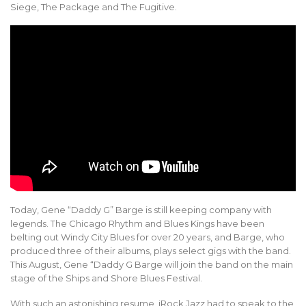
Siege, The Package and The Fugitive.
Today, Gene “Daddy G” Barge is still keeping company with
legends. The Chicago Rhythm and Blues Kings have been
belting out Windy City Blues for over 20 years, and Barge, who
produced three of their albums, plays select gigs with the band.
This August, Gene “Daddy G Barge will join the band on the main
stage of the Ships and Shore Blues Festival.
With such an astonishing resume, iRock Jazz had to speak to the