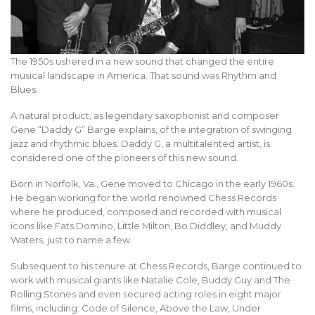
The 1950s ushered in a new sound that changed the entire
musical landscape in America. That sound was Rhythm and
Blues.
A natural product, as legendary saxophonist and composer
Gene “Daddy G” Barge explains, of the integration of swinging
jazz and rhythmic blues. Daddy G, a multitalented artist, is
considered one of the pioneers of this new sound.
Born in Norfolk, Va., Gene moved to Chicago in the early 1960s.
He began working for the world renowned Chess Records
where he produced, composed and recorded with musical
icons like Fats Domino, Little Milton, Bo Diddley, and Muddy
Waters, just to name a few.
Subsequent to his tenure at Chess Records, Barge continued to
work with musical giants like Natalie Cole, Buddy Guy and The
Rolling Stones and even secured acting roles in eight major
films, including: Code of Silence, Above the Law, Under