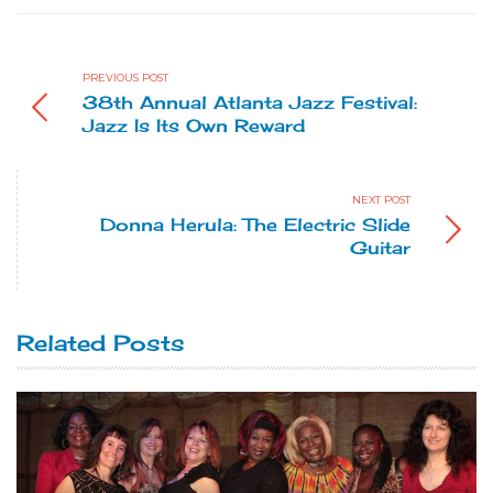
PREVIOUS POST
38th Annual Atlanta Jazz Festival:
Jazz Is Its Own Reward
NEXT POST
Donna Herula: The Electric Slide
Guitar
Related Posts