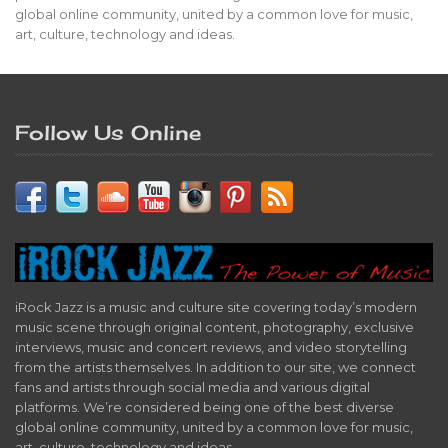
global online community, united by a common love for music,
art, culture, technology and ideas.
Follow Us Online
iRock Jazz is a music and culture site covering today’s modern
music scene through original content, photography, exclusive
interviews, music and concert reviews, and video storytelling
from the artists themselves. In addition to our site, we connect
fans and artists through social media and various digital
platforms. We’re considered being one of the best diverse
global online community, united by a common love for music,
art, culture, technology and ideas.