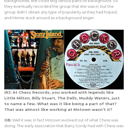
backgrounds, she could sing various parts on background. So
they eventually recorded the group that she was in, but the
group didn’t obtain any type of popularity as they had hoped,
and Minnie stuck around as a background singer.
iRJ: At Chess Records, you worked with legends like
Little Milton, Billy Stuart, The Dells, Muddy Waters, just
to name a few. What was it like being a part of that?
That was almost like working at Motown wasn’t it?
GB:
Well it was. In fact Motown evolved out of what Chess was
doing. The early association that Barry Gordy had with Chess was