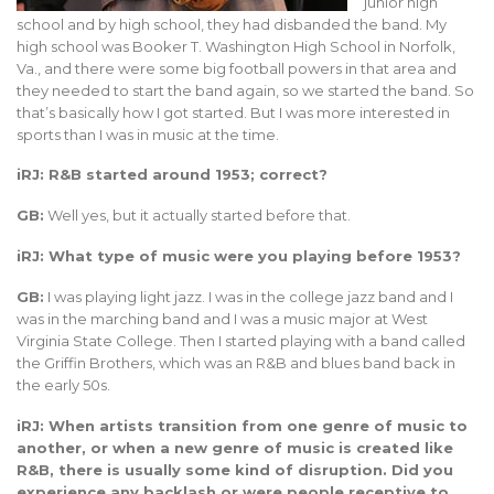
junior high
school and by high school, they had disbanded the band. My
high school was Booker T. Washington High School in Norfolk,
Va., and there were some big football powers in that area and
they needed to start the band again, so we started the band. So
that’s basically how I got started. But I was more interested in
sports than I was in music at the time.
iRJ: R&B started around 1953; correct?
GB:
Well yes, but it actually started before that.
iRJ: What type of music were you playing before 1953?
GB:
I was playing light jazz. I was in the college jazz band and I
was in the marching band and I was a music major at West
Virginia State College. Then I started playing with a band called
the Griffin Brothers, which was an R&B and blues band back in
the early 50s.
iRJ: When artists transition from one genre of music to
another, or when a new genre of music is created like
R&B, there is usually some kind of disruption. Did you
experience any backlash or were people receptive to