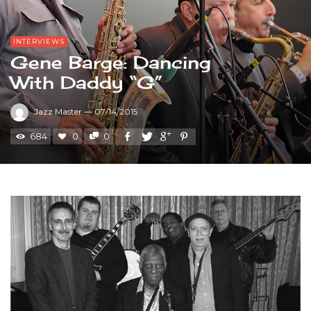
INTERVIEWS
Gene Barge: Dancing
With Daddy “G”
Jazz Master
—
07/14/2015
684
0
0