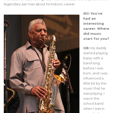
legendary sax man about his historic career.
iRJ: You’ve
had an
interesting
career. Where
did music
start for you?
GB:
My daddy
started playing
banjo with a
band long
before I was
born, and I was
influenced a
little bit by the
music that he
was playing. I
was in the
school band
when I was in