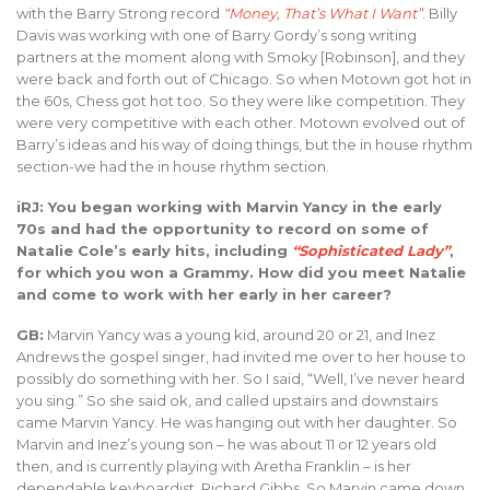
with the Barry Strong record
“Money, That’s What I Want”
. Billy
Davis was working with one of Barry Gordy’s song writing
partners at the moment along with Smoky [Robinson], and they
were back and forth out of Chicago. So when Motown got hot in
the 60s, Chess got hot too. So they were like competition. They
were very competitive with each other. Motown evolved out of
Barry’s ideas and his way of doing things, but the in house rhythm
section-we had the in house rhythm section.
iRJ: You began working with Marvin Yancy in the early
70s and had the opportunity to record on some of
Natalie Cole’s early hits, including
“Sophisticated Lady”
,
for which you won a Grammy. How did you meet Natalie
and come to work with her early in her career?
GB:
Marvin Yancy was a young kid, around 20 or 21, and Inez
Andrews the gospel singer, had invited me over to her house to
possibly do something with her. So I said, “Well, I’ve never heard
you sing.” So she said ok, and called upstairs and downstairs
came Marvin Yancy. He was hanging out with her daughter. So
Marvin and Inez’s young son – he was about 11 or 12 years old
then, and is currently playing with Aretha Franklin – is her
dependable keyboardist, Richard Gibbs. So Marvin came down