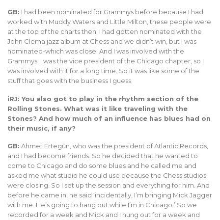
GB:
I had been nominated for Grammys before because I had
worked with Muddy Waters and Little Milton, these people were
at the top of the charts then. I had gotten nominated with the
John Clema jazz album at Chess and we didn’t win, but I was
nominated-which was close. And I was involved with the
Grammys. I was the vice president of the Chicago chapter, so I
was involved with it for a long time. So it was like some of the
stuff that goes with the business I guess.
iRJ: You also got to play in the rhythm section of the
Rolling Stones. What was it like traveling with the
Stones? And how much of an influence has blues had on
their music, if any?
GB:
Ahmet Ertegün, who was the president of Atlantic Records,
and I had become friends. So he decided that he wanted to
come to Chicago and do some blues and he called me and
asked me what studio he could use because the Chess studios
were closing. So I set up the session and everything for him. And
before he came in, he said ‘incidentally, I’m bringing Mick Jagger
with me. He’s going to hang out while I’m in Chicago.’ So we
recorded for a week and Mick and I hung out for a week and