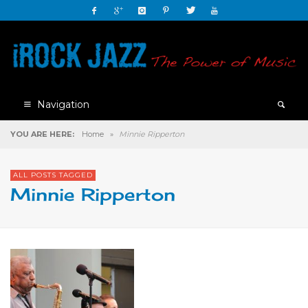
Navigation
YOU ARE HERE:
Home
»
Minnie Ripperton
ALL POSTS TAGGED
Minnie Ripperton