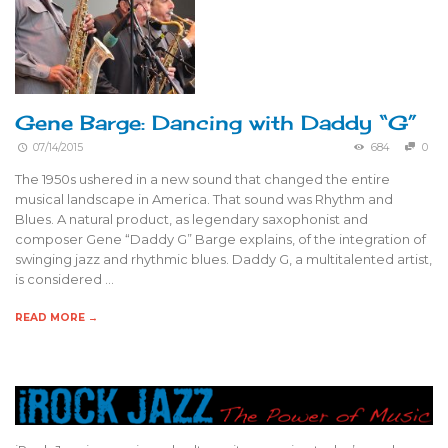
Gene Barge: Dancing with Daddy “G”
07/14/2015
684
0
The 1950s ushered in a new sound that changed the entire
musical landscape in America. That sound was Rhythm and
Blues. A natural product, as legendary saxophonist and
composer Gene “Daddy G” Barge explains, of the integration of
swinging jazz and rhythmic blues. Daddy G, a multitalented artist,
is considered …
READ MORE →