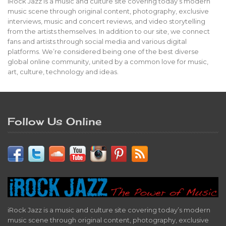
iRock Jazz is a music and culture site covering today’s modern
music scene through original content, photography, exclusive
interviews, music and concert reviews, and video storytelling
from the artists themselves. In addition to our site, we connect
fans and artists through social media and various digital
platforms. We’re considered being one of the best diverse
global online community, united by a common love for music,
art, culture, technology and ideas.
Follow Us Online
iRock Jazz is a music and culture site covering today’s modern
music scene through original content, photography, exclusive