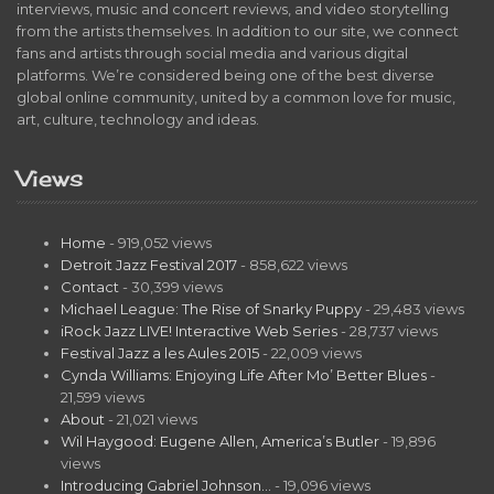
interviews, music and concert reviews, and video storytelling
from the artists themselves. In addition to our site, we connect
fans and artists through social media and various digital
platforms. We’re considered being one of the best diverse
global online community, united by a common love for music,
art, culture, technology and ideas.
Views
Home
- 919,052 views
Detroit Jazz Festival 2017
- 858,622 views
Contact
- 30,399 views
Michael League: The Rise of Snarky Puppy
- 29,483 views
iRock Jazz LIVE! Interactive Web Series
- 28,737 views
Festival Jazz a les Aules 2015
- 22,009 views
Cynda Williams: Enjoying Life After Mo’ Better Blues
-
21,599 views
About
- 21,021 views
Wil Haygood: Eugene Allen, America’s Butler
- 19,896
views
Introducing Gabriel Johnson…
- 19,096 views