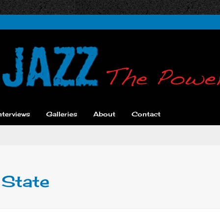
nterviews
Galleries
About
Contact
 State