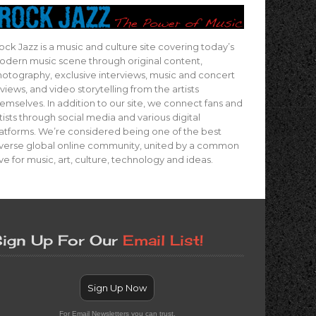
ock Jazz is a music and culture site covering today’s
dern music scene through original content,
otography, exclusive interviews, music and concert
views, and video storytelling from the artists
emselves. In addition to our site, we connect fans and
tists through social media and various digital
atforms. We’re considered being one of the best
verse global online community, united by a common
ve for music, art, culture, technology and ideas.
ign Up For Our
Email List!
Sign Up Now
For Email Newsletters you can trust.