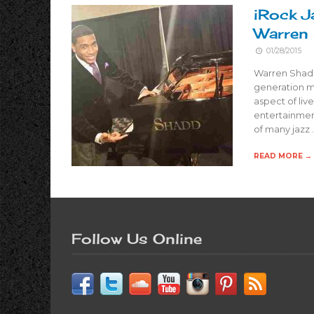
iRock J
Warren
01/28/2015
Warren Shadd
generation m
aspect of liv
entertainment
of many jazz 
READ MORE →
Follow Us Online