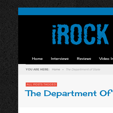
Home
Interviews
Reviews
Video I
YOU ARE HERE:
Home
»
The Department of State
ALL POSTS TAGGED
The Department Of