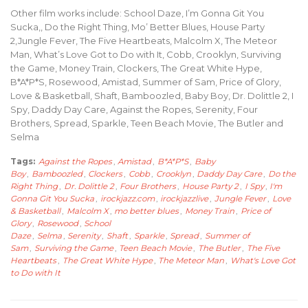
Other film works include: School Daze, I’m Gonna Git You
Sucka,, Do the Right Thing, Mo’ Better Blues, House Party
2,Jungle Fever, The Five Heartbeats, Malcolm X, The Meteor
Man, What’s Love Got to Do with It, Cobb, Crooklyn, Surviving
the Game, Money Train, Clockers, The Great White Hype,
B*A*P*S, Rosewood, Amistad, Summer of Sam, Price of Glory,
Love & Basketball, Shaft, Bamboozled, Baby Boy, Dr. Dolittle 2, I
Spy, Daddy Day Care, Against the Ropes, Serenity, Four
Brothers, Spread, Sparkle, Teen Beach Movie, The Butler and
Selma
Tags:
Against the Ropes
,
Amistad
,
B*A*P*S
,
Baby
Boy
,
Bamboozled
,
Clockers
,
Cobb
,
Crooklyn
,
Daddy Day Care
,
Do the
Right Thing
,
Dr. Dolittle 2
,
Four Brothers
,
House Party 2
,
I Spy
,
I'm
Gonna Git You Sucka
,
irockjazz.com
,
irockjazzlive
,
Jungle Fever
,
Love
& Basketball
,
Malcolm X
,
mo better blues
,
Money Train
,
Price of
Glory
,
Rosewood
,
School
Daze
,
Selma
,
Serenity
,
Shaft
,
Sparkle
,
Spread
,
Summer of
Sam
,
Surviving the Game
,
Teen Beach Movie
,
The Butler
,
The Five
Heartbeats
,
The Great White Hype
,
The Meteor Man
,
What's Love Got
to Do with It