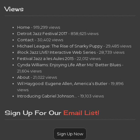
Views
Home
- 919,299 views
Detroit Jazz Festival 2017
- 858,625 views
Contact
- 30,402 views
Michael League: The Rise of Snarky Puppy
- 29,485 views
iRock Jazz LIVE! Interactive Web Series
- 28,739 views
Festival Jazz a les Aules 2015
- 22,012 views
Cynda Williams: Enjoying Life After Mo’ Better Blues
-
21,604 views
About
- 21,022 views
Wil Haygood: Eugene Allen, America’s Butler
- 19,896
views
Introducing Gabriel Johnson…
- 19,103 views
Sign Up For Our
Email List!
Sign Up Now