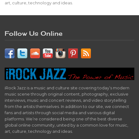
art, culture, technology and ideas.
Follow Us Online
iRock Jazz is a music and culture site covering today’s modern
music scene through original content, photography, exclusive
interviews, music and concert reviews, and video storytelling
from the artists themselves. In addition to our site, we connect
fans and artists through social media and various digital
platforms. We’re considered being one of the best diverse
global online community, united by a common love for music,
art, culture, technology and ideas.