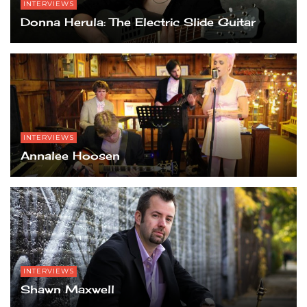
INTERVIEWS
Donna Herula: The Electric Slide Guitar
INTERVIEWS
Annalee Hoosen
INTERVIEWS
Shawn Maxwell