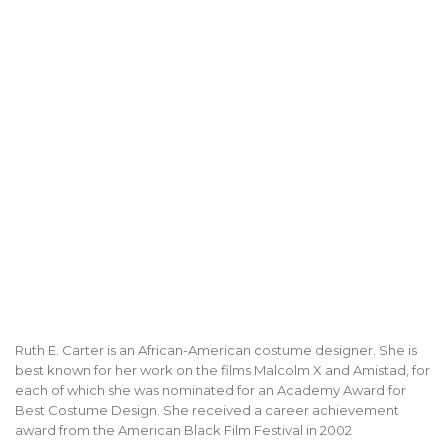
Ruth E. Carter is an African-American costume designer. She is
best known for her work on the films Malcolm X and Amistad, for
each of which she was nominated for an Academy Award for
Best Costume Design. She received a career achievement
award from the American Black Film Festival in 2002