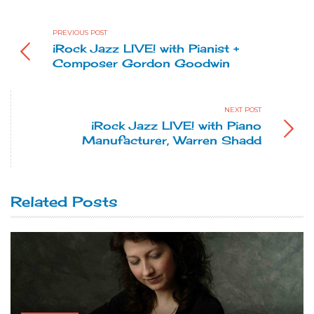
PREVIOUS POST
iRock Jazz LIVE! with Pianist +
Composer Gordon Goodwin
NEXT POST
iRock Jazz LIVE! with Piano
Manufacturer, Warren Shadd
Related Posts