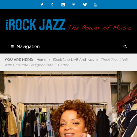
Navigation
YOU ARE HERE:
Home
»
iRock Jazz LIVE Archives
»
iRock Jazz LIVE!
with Costume Designer Ruth E. Carter