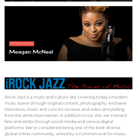
INTERVIEWS
Meagan McNeal
iRock Jazz is a music and culture site covering today’s modern
music scene through original content, photography, exclusive
interviews, music and concert reviews, and video storytelling
from the artists themselves. In addition to our site, we connect
fans and artists through social media and various digital
platforms. We’re considered being one of the best diverse
global online community, united by a common love for music,