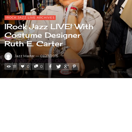
IROCK JAZZ LIVE ARCHIVES
IRock Jazz LIVE! With
Costume Designer
Ruth E. Carter
Jazz Master
—
01/27/2015
111
0
0