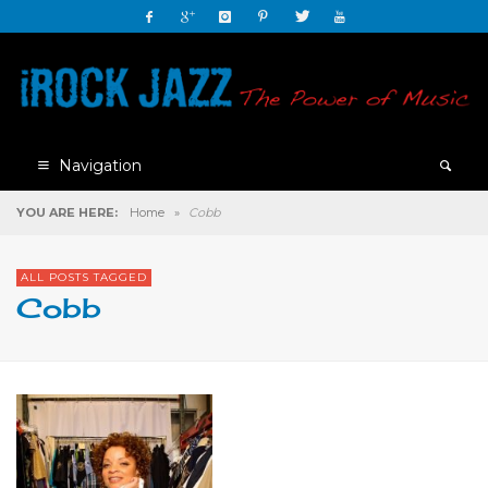
Navigation
YOU ARE HERE:
Home
»
Cobb
ALL POSTS TAGGED
Cobb