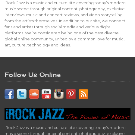
iRock Jazz is a music and culture site covering today’s modern
music scene through original content, photography, exclusive
interviews, music and concert reviews, and video storytelling
from the artists themselves. In addition to our site, we connect
fans and artists through social media and various digital
platforms. We’re considered being one of the best diverse
global online community, united by a common love for music,
art, culture, technology and ideas.
Follow Us Online
iRock Jazz is a music and culture site covering today’s modern
music scene through original content, photography, exclusive