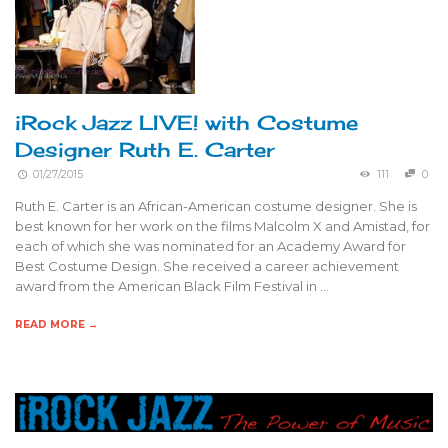
iRock Jazz LIVE! with Costume
Designer Ruth E. Carter
01/27/2015
111
0
Ruth E. Carter is an African-American costume designer. She is
best known for her work on the films Malcolm X and Amistad, for
each of which she was nominated for an Academy Award for
Best Costume Design. She received a career achievement
award from the American Black Film Festival in …
READ MORE →