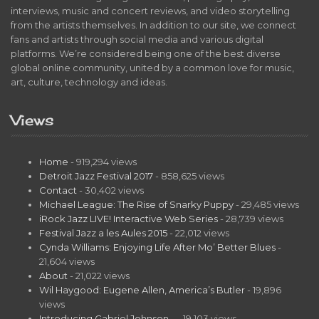
interviews, music and concert reviews, and video storytelling
from the artists themselves. In addition to our site, we connect
fans and artists through social media and various digital
platforms. We’re considered being one of the best diverse
global online community, united by a common love for music,
art, culture, technology and ideas.
Views
Home
- 919,294 views
Detroit Jazz Festival 2017
- 858,625 views
Contact
- 30,402 views
Michael League: The Rise of Snarky Puppy
- 29,485 views
iRock Jazz LIVE! Interactive Web Series
- 28,739 views
Festival Jazz a les Aules 2015
- 22,012 views
Cynda Williams: Enjoying Life After Mo’ Better Blues
-
21,604 views
About
- 21,022 views
Wil Haygood: Eugene Allen, America’s Butler
- 19,896
views
Introducing Gabriel Johnson…
- 19,103 views