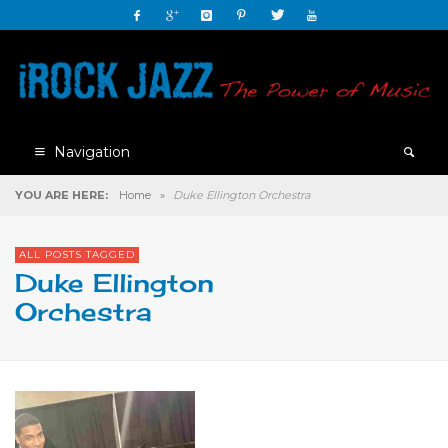
Navigation
YOU ARE HERE:
Home
»
Duke Ellington Orchestra
ALL POSTS TAGGED
Duke Ellington
Orchestra