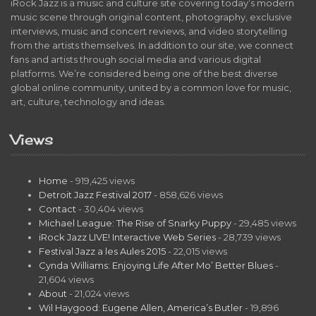
iRock Jazz is a music and culture site covering today’s modern
music scene through original content, photography, exclusive
interviews, music and concert reviews, and video storytelling
from the artists themselves. In addition to our site, we connect
fans and artists through social media and various digital
platforms. We’re considered being one of the best diverse
global online community, united by a common love for music,
art, culture, technology and ideas.
Views
Home
- 919,425 views
Detroit Jazz Festival 2017
- 858,626 views
Contact
- 30,404 views
Michael League: The Rise of Snarky Puppy
- 29,485 views
iRock Jazz LIVE! Interactive Web Series
- 28,739 views
Festival Jazz a les Aules 2015
- 22,015 views
Cynda Williams: Enjoying Life After Mo’ Better Blues
-
21,604 views
About
- 21,024 views
Wil Haygood: Eugene Allen, America’s Butler
- 19,896