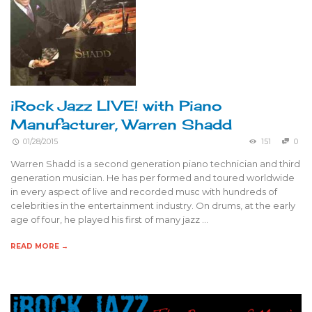
iRock Jazz LIVE! with Piano
Manufacturer, Warren Shadd
01/28/2015
151
0
Warren Shadd is a second generation piano technician and third
generation musician. He has per formed and toured worldwide
in every aspect of live and recorded musc with hundreds of
celebrities in the entertainment industry. On drums, at the early
age of four, he played his first of many jazz …
READ MORE →