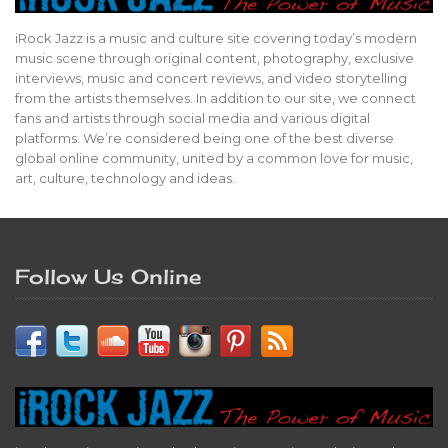
iRock Jazz is a music and culture site covering today’s modern
music scene through original content, photography, exclusive
interviews, music and concert reviews, and video storytelling
from the artists themselves. In addition to our site, we connect
fans and artists through social media and various digital
platforms. We’re considered being one of the best diverse
global online community, united by a common love for music,
art, culture, technology and ideas.
Follow Us Online