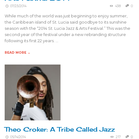
07/23/2014
438
0
While much of the world was just beginning to enjoy summer,
the Caribbean island of St. Lucia said goodbye to its sunshine
season with the “2014 St. Lucia Jazz & Arts Festival.” This was the
second year of the festival under a new rebranding structure
following its first 22 years. …
READ MORE →
Theo Croker: A Tribe Called Jazz
05/14/2014
217
0