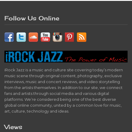
Follow Us Online
iRock Jazz is a music and culture site covering today’s modern
music scene through original content, photography, exclusive
interviews, music and concert reviews, and video storytelling
from the artists themselves. In addition to our site, we connect
fans and artists through social media and various digital
platforms. We’re considered being one of the best diverse
global online community, united by a common love for music,
art, culture, technology and ideas.
Views