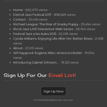
Home
- 920,070 views
Detroit Jazz Festival 2017
- 858,629 views
Contact
- 30,416 views
Michael League: The Rise of Snarky Puppy
- 29,494 views
iRock Jazz LIVE! Interactive Web Series
- 28,740 views
Festival Jazz a les Aules 2015
- 22,018 views
Cynda Williams: Enjoying Life After Mo’ Better Blues
- 21,618
views
About
- 21,031 views
Wil Haygood: Eugene Allen, America’s Butler
- 19,904
views
Introducing Gabriel Johnson…
- 19,125 views
Sign Up For Our
Email List!
Sign Up Now
For Email Newsletters you can trust.