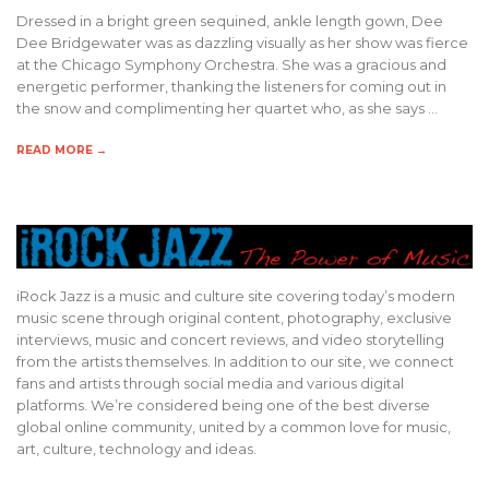
Dressed in a bright green sequined, ankle length gown, Dee
Dee Bridgewater was as dazzling visually as her show was fierce
at the Chicago Symphony Orchestra. She was a gracious and
energetic performer, thanking the listeners for coming out in
the snow and complimenting her quartet who, as she says …
READ MORE →
iRock Jazz is a music and culture site covering today’s modern
music scene through original content, photography, exclusive
interviews, music and concert reviews, and video storytelling
from the artists themselves. In addition to our site, we connect
fans and artists through social media and various digital
platforms. We’re considered being one of the best diverse
global online community, united by a common love for music,
art, culture, technology and ideas.