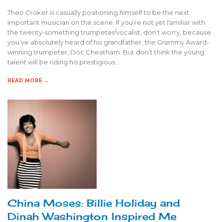
Theo Croker is casually positioning himself to be the next
important musician on the scene. If you’re not yet familiar with
the twenty-something trumpeter/vocalist, don’t worry, because
you’ve absolutely heard of his grandfather, the Grammy Award-
winning trumpeter, Doc Cheatham. But don’t think the young
talent will be riding his prestigious …
READ MORE →
China Moses: Billie Holiday and
Dinah Washington Inspired Me