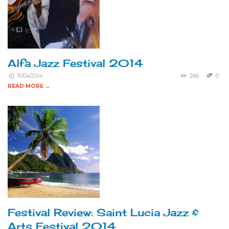
Alfa Jazz Festival 2014
10/04/2014
266
0
READ MORE →
Festival Review: Saint Lucia Jazz &
Arts Festival 2014