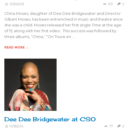
12/30/2013
313
0
China Moses, daughter of Dee Dee Bridgewater and Director
Gilbert Moses, has been entrenched in music and theatre since
she was a child. Moses released her first single Time at the age
of 15, along with her first video. This success was followed by
three albums, “China,” “On Toure en …
READ MORE →
Dee Dee Bridgewater at CSO
01/18/2012
77
0