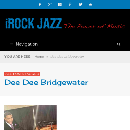
Navigation
YOU ARE HERE:
Home
»
dee dee bridgewater
ALL POSTS TAGGED
Dee Dee Bridgewater