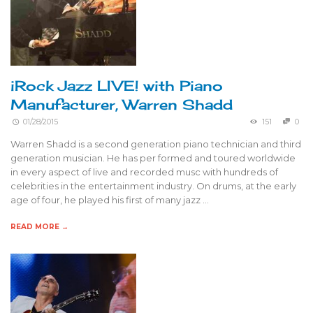
iRock Jazz LIVE! with Piano
Manufacturer, Warren Shadd
01/28/2015
151
0
Warren Shadd is a second generation piano technician and third
generation musician. He has per formed and toured worldwide
in every aspect of live and recorded musc with hundreds of
celebrities in the entertainment industry. On drums, at the early
age of four, he played his first of many jazz …
READ MORE →