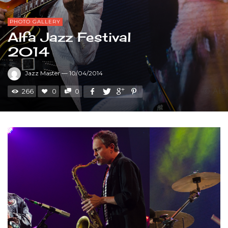
PHOTO GALLERY
Alfa Jazz Festival
2014
Jazz Master
—
10/04/2014
266
0
0