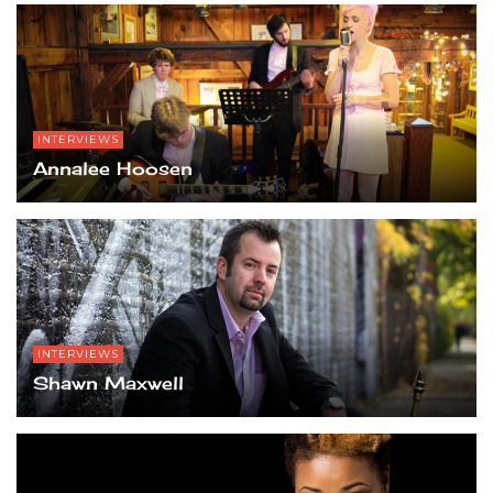
INTERVIEWS
Annalee Hoosen
INTERVIEWS
Shawn Maxwell