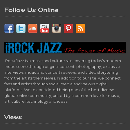
Follow Us Online
iRock Jazz is a music and culture site covering today’s modern
music scene through original content, photography, exclusive
interviews, music and concert reviews, and video storytelling
from the artists themselves. In addition to our site, we connect
fans and artists through social media and various digital
platforms. We’re considered being one of the best diverse
global online community, united by a common love for music,
art, culture, technology and ideas.
Views