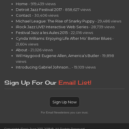
Home
- 919,439 views
Detroit Jazz Festival 2017
- 858,627 views
Contact
- 30,406 views
Michael League: The Rise of Snarky Puppy
- 29,486 views
iRock Jazz LIVE! Interactive Web Series
- 28,739 views
Festival Jazz a les Aules 2015
- 22,016 views
Cynda Williams: Enjoying Life After Mo’ Better Blues
-
21,604 views
About
- 21,026 views
Wil Haygood: Eugene Allen, America’s Butler
- 19,898
views
Introducing Gabriel Johnson…
- 19,109 views
Sign Up For Our
Email List!
Sign Up Now
For Email Newsletters you can trust.