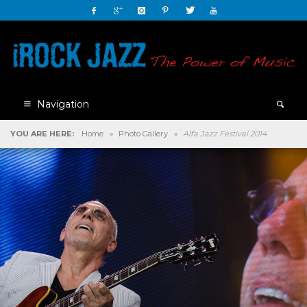
Navigation
YOU ARE HERE:
Home
»
Photo Gallery
»
Alfa Jazz Festival 2014