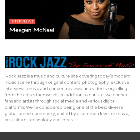
INTERVIEWS
Meagan McNeal
iRock Jazz is a music and culture site covering today’s modern
music scene through original content, photography, exclusive
interviews, music and concert reviews, and video storytelling
from the artists themselves. In addition to our site, we connect
fans and artists through social media and various digital
platforms. We’re considered being one of the best diverse
global online community, united by a common love for music,
art, culture, technology and ideas.