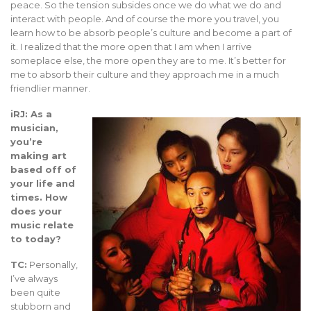
peace. So the tension subsides once we do what we do and
interact with people. And of course the more you travel, you
learn how to be absorb people’s culture and become a part of
it. I realized that the more open that I am when I arrive
someplace else, the more open they are to me. It’s better for
me to absorb their culture and they approach me in a much
friendlier manner.
iRJ: As a
musician,
you’re
making art
based off of
your life and
times. How
does your
music relate
to today?
TC:
Personally,
I’ve always
been quite
stubborn and