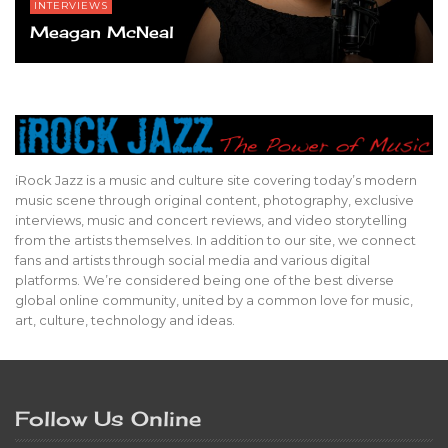
INTERVIEWS
Meagan McNeal
iRock Jazz is a music and culture site covering today’s modern
music scene through original content, photography, exclusive
interviews, music and concert reviews, and video storytelling
from the artists themselves. In addition to our site, we connect
fans and artists through social media and various digital
platforms. We’re considered being one of the best diverse
global online community, united by a common love for music,
art, culture, technology and ideas.
Follow Us Online