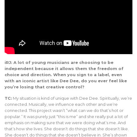
iRJ: A lot of young musicians are choosing to be
independent because it allows them the freedom of
choice and direction. When you sign to a label, even
with an iconic artist like Dee Dee, do you ever feel like
you’re losing that creative control?
TC:
My situation is kind of unique with Dee Dee. Spiritually, we’re
connected. Musically, we influence each other and we’re
connected. This project wasn’t “what can we do that’s hot or
popular.” It was purely just “this is me” and she really put a lot of
emphasis on making sure that we were doing what’s me. And
that’s how she lives. She doesn’t do things that she doesn’t like.
She doesn’t do things that she doesn’t believe in. She’s shown