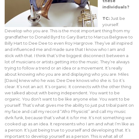
these
individuals?
TC:
Just be
yourself.
Develop who you are. This is the most important thing from my
grandfather to Donald Byrd to Gary Bartz to Marcus Belgrave to
Billy Hart to Dee Dee to even Roy Hargrove. They’ve all inspired
and influenced me and made sure that I know who I am and
stick with that. I think that’s the biggest disconnect between a
lot of musicians or artists getting into the music. They’re always
trying to follow a trend or an idea or a movement. It’s really
about knowing who you are and displaying who you are. Miles
[Davis] knew who he was. Dee Dee knows who she is. So it’s
clear. It’s not an act. It’s organic. It connects with the other thing
we talked about with being independent. You want to be
organic. You don’t want to be like anyone else. You want to be
yourself. That’s what gives me the ability to just put tribal paint on
my face and call my record “Afro Physicist” and call my music
dvrk funk, because that’s what it is for me. It’s not something we
cooked up as an idea. It represents who I am and what I’m like as
a person. It’s just being true to yourself and developing that. It’s
important to develop yourself as a person. This is what all of