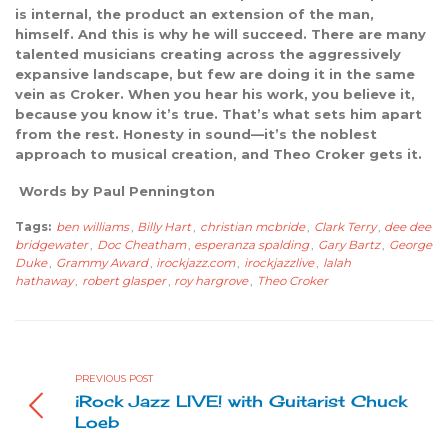
is internal, the product an extension of the man,
himself. And this is why he will succeed. There are many
talented musicians creating across the aggressively
expansive landscape, but few are doing it in the same
vein as Croker. When you hear his work, you believe it,
because you know it’s true. That’s what sets him apart
from the rest. Honesty in sound—it’s the noblest
approach to musical creation, and Theo Croker gets it.
Words by Paul Pennington
Tags:
ben williams
,
Billy Hart
,
christian mcbride
,
Clark Terry
,
dee dee
bridgewater
,
Doc Cheatham
,
esperanza spalding
,
Gary Bartz
,
George
Duke
,
Grammy Award
,
irockjazz.com
,
irockjazzlive
,
lalah
hathaway
,
robert glasper
,
roy hargrove
,
Theo Croker
PREVIOUS POST
iRock Jazz LIVE! with Guitarist Chuck
Loeb