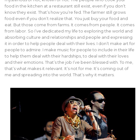
food in the kitchen at a restaurant still exist, even if you don’t
know they exist. That’s how you’re fed. The farmer still grows
food even if you don’t realize that. You just buy your food and
eat. But those come from farms. It comes from people. It comes
from labor. So I’ve dedicated my life to exploring the world and
absorbing culture and relationships and people and expressing
it in order to help people deal with their lives. I don’t make art for
people to admire. I make music for people to include in their life
to help them deal with their hardships, to deal with their loves
and their emotions. That’s the job I’ve been blessed with. To me,
that’s what makes it relevant. It’s not for me. It’s coming out of
me and spreading into the world. That’s why it matters.