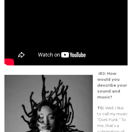
iRJ: How
would you
describe your
sound and
music?
TC:
Well, I like
to call my music
“Dvrk Funk.” To
me, that’s a
culmination of