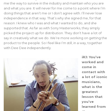
me the way to survive in the industry and maintain who you are
and what you are. It will never for me come to a point where I’m
doing things that aren’t me or I don’t agree with. I’ll never lose
independence in that way. That’s why she signed me, for that
reason. I knew who I was and what I wanted to do, and she
supported that. As far as with Sony Masterworks, they simply
picked the project up for distribution. They don’t have a lot of
say in creatively what we do. We’re more working on getting the
product to the people. So I feel like I’m still, in a way, together
with Dee Dee independently.
iRJ: You’ve
worked and
come in
contact with
a lot of iconic
musicians,
what is the
greatest
lesson that
you’ve
learned from