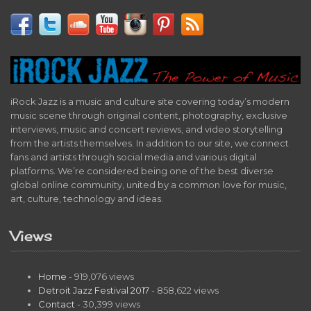
iRock Jazz is a music and culture site covering today’s modern
music scene through original content, photography, exclusive
interviews, music and concert reviews, and video storytelling
from the artists themselves. In addition to our site, we connect
fans and artists through social media and various digital
platforms. We’re considered being one of the best diverse
global online community, united by a common love for music,
art, culture, technology and ideas.
Views
Home
- 919,076 views
Detroit Jazz Festival 2017
- 858,622 views
Contact
- 30,399 views