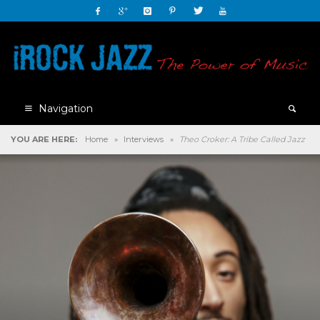
Navigation
YOU ARE HERE:
Home
»
Interviews
»
Theo Croker: A Tribe Called Jazz