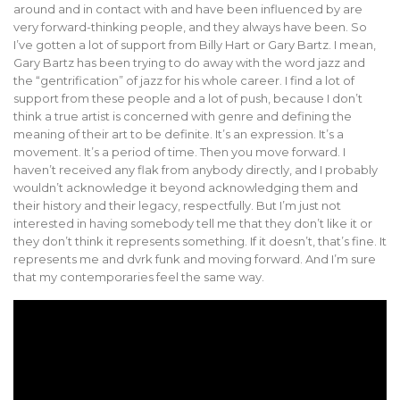
around and in contact with and have been influenced by are
very forward-thinking people, and they always have been. So
I’ve gotten a lot of support from Billy Hart or Gary Bartz. I mean,
Gary Bartz has been trying to do away with the word jazz and
the “gentrification” of jazz for his whole career. I find a lot of
support from these people and a lot of push, because I don’t
think a true artist is concerned with genre and defining the
meaning of their art to be definite. It’s an expression. It’s a
movement. It’s a period of time. Then you move forward. I
haven’t received any flak from anybody directly, and I probably
wouldn’t acknowledge it beyond acknowledging them and
their history and their legacy, respectfully. But I’m just not
interested in having somebody tell me that they don’t like it or
they don’t think it represents something. If it doesn’t, that’s fine. It
represents me and dvrk funk and moving forward. And I’m sure
that my contemporaries feel the same way.