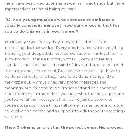
them have bestowed upon me, as well as music things, but more
importantly this thing of being yourself.
iRJ: As a young musician who chooses to embrace a
socially conscious mindset, how dangerous is that for
you to do this early in your career?
TC:
It’s very risky. It’s very risky to even talk about. It’s an
interesting day that we live. Everybody has access to everything,
including your deepest darkest conversations. I think activism is
in my horizon. I share a birthday with Bill Cosby and Nelson
Mandela, and I feel that same kind of drive and urge to be a part
of change and a movement. But I believe those things have to
be done correctly, and they have to be done intelligently or
they fizzle out. My music has very strong messages and
meanings, but it’s in the music. I’m not a “stand on a soapbox”
kind of person. I’m more like if you hear what the message is and
you feel what the message is then come join us, otherwise
you’re not ready. Those things will come in time more and more
as I evolve as a person and as I grow into adulthood. Those things
will come.
Theo Croker is an artist in the purest sense. His process