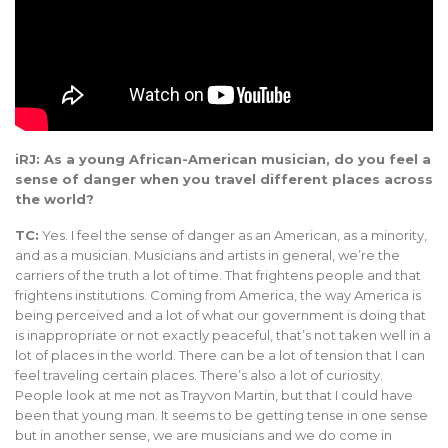
iRJ: As a young African-American musician, do you feel a
sense of danger when you travel different places across
the world?
TC:
Yes. I feel the sense of danger as an American, as a minority,
and as a musician. Musicians and artists in general, we’re the
carriers of the truth a lot of time. That frightens people and that
frightens institutions. Coming from America, the way America is
being perceived and a lot of what our government is doing that
is inappropriate or not exactly peaceful, that’s not taken well in a
lot of places in the world. There can be a lot of tension that I can
feel traveling certain places. There’s also a lot of curiosity.
People look at me not as Trayvon Martin, but that I could have
been that young man. It seems to be getting tense in one sense
but in another sense, we are musicians and we do come in