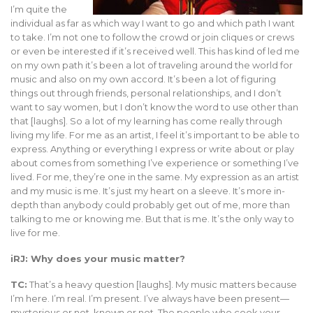
I’m quite the
individual as far as which way I want to go and which path I want
to take. I’m not one to follow the crowd or join cliques or crews
or even be interested if it’s received well. This has kind of led me
on my own path it’s been a lot of traveling around the world for
music and also on my own accord. It’s been a lot of figuring
things out through friends, personal relationships, and I don’t
want to say women, but I don’t know the word to use other than
that [laughs]. So a lot of my learning has come really through
living my life. For me as an artist, I feel it’s important to be able to
express. Anything or everything I express or write about or play
about comes from something I’ve experience or something I’ve
lived. For me, they’re one in the same. My expression as an artist
and my music is me. It’s just my heart on a sleeve. It’s more in-
depth than anybody could probably get out of me, more than
talking to me or knowing me. But that is me. It’s the only way to
live for me.
iRJ: Why does your music matter?
TC:
That’s a heavy question [laughs]. My music matters because
I’m here. I’m real. I’m present. I’ve always have been present—
mysterious or not, known or not. The people who cook your