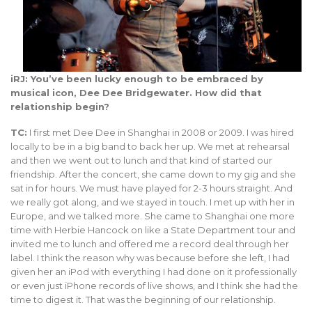
iRJ: You’ve been lucky enough to be embraced by
musical icon, Dee Dee Bridgewater. How did that
relationship begin?
TC:
I first met Dee Dee in Shanghai in 2008 or 2009. I was hired
locally to be in a big band to back her up. We met at rehearsal
and then we went out to lunch and that kind of started our
friendship. After the concert, she came down to my gig and she
sat in for hours. We must have played for 2-3 hours straight. And
we really got along, and we stayed in touch. I met up with her in
Europe, and we talked more. She came to Shanghai one more
time with Herbie Hancock on like a State Department tour and
invited me to lunch and offered me a record deal through her
label. I think the reason why was because before she left, I had
given her an iPod with everything I had done on it professionally
or even just iPhone records of live shows, and I think she had the
time to digest it. That was the beginning of our relationship.