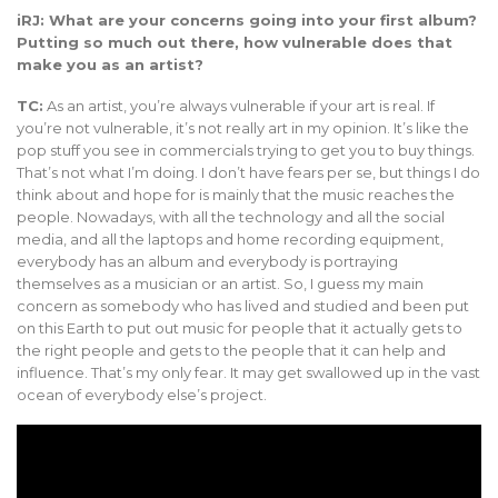
iRJ: What are your concerns going into your first album?
Putting so much out there, how vulnerable does that
make you as an artist?
TC:
As an artist, you’re always vulnerable if your art is real. If
you’re not vulnerable, it’s not really art in my opinion. It’s like the
pop stuff you see in commercials trying to get you to buy things.
That’s not what I’m doing. I don’t have fears per se, but things I do
think about and hope for is mainly that the music reaches the
people. Nowadays, with all the technology and all the social
media, and all the laptops and home recording equipment,
everybody has an album and everybody is portraying
themselves as a musician or an artist. So, I guess my main
concern as somebody who has lived and studied and been put
on this Earth to put out music for people that it actually gets to
the right people and gets to the people that it can help and
influence. That’s my only fear. It may get swallowed up in the vast
ocean of everybody else’s project.