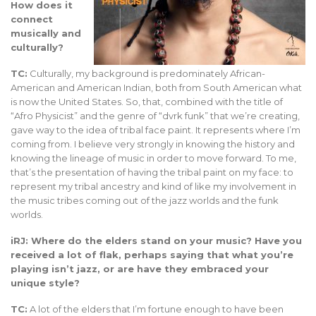
How does it
connect
musically and
culturally?
TC:
Culturally, my background is predominately African-
American and American Indian, both from South American what
is now the United States. So, that, combined with the title of
“Afro Physicist” and the genre of “dvrk funk” that we’re creating,
gave way to the idea of tribal face paint. It represents where I’m
coming from. I believe very strongly in knowing the history and
knowing the lineage of music in order to move forward. To me,
that’s the presentation of having the tribal paint on my face: to
represent my tribal ancestry and kind of like my involvement in
the music tribes coming out of the jazz worlds and the funk
worlds.
iRJ: Where do the elders stand on your music? Have you
received a lot of flak, perhaps saying that what you’re
playing isn’t jazz, or are have they embraced your
unique style?
TC:
A lot of the elders that I’m fortune enough to have been