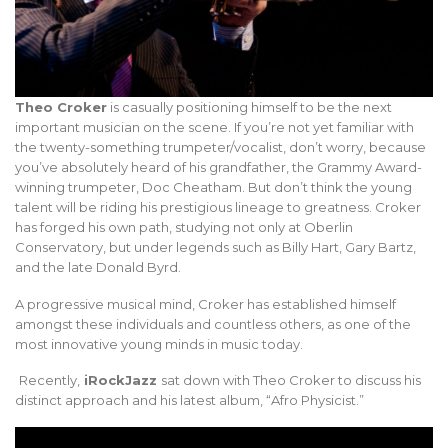
Theo Croker
is casually positioning himself to be the next
important musician on the scene. If you’re not yet familiar with
the twenty-something trumpeter/vocalist, don’t worry, because
you’ve absolutely heard of his grandfather, the Grammy Award-
winning trumpeter, Doc Cheatham. But don’t think the young
talent will be riding his prestigious lineage to greatness. Croker
has forged his own path, studying not only at Oberlin
Conservatory, but under legends such as Billy Hart, Gary Bartz,
and the late Donald Byrd.
A progressive musical mind, Croker has established himself
amongst these individuals and countless others, as one of the
most innovative young minds in music today.
Recently,
iRockJazz
sat down with Theo Croker to discuss his
distinct approach and his latest album, “Afro Physicist.”