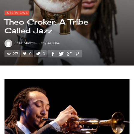
INTERVIEWS
Theo Croker: A Tribe
Called Jazz
Jazz Master
—
05/14/2014
217
0
0