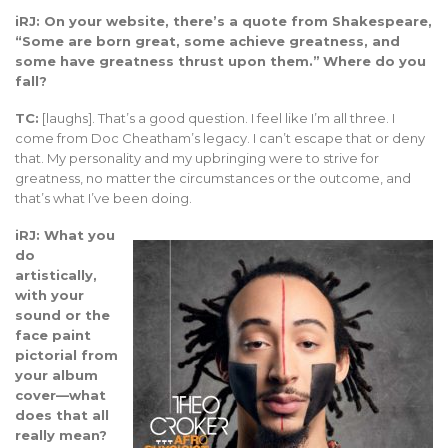
iRJ: On your website, there’s a quote from Shakespeare,
“Some are born great, some achieve greatness, and
some have greatness thrust upon them.”
Where do you
fall?
TC:
[laughs]. That’s a good question. I feel like I’m all three. I
come from Doc Cheatham’s legacy. I can’t escape that or deny
that. My personality and my upbringing were to strive for
greatness, no matter the circumstances or the outcome, and
that’s what I’ve been doing.
iRJ: What you
do
artistically,
with your
sound or the
face paint
pictorial from
your album
cover—what
does that all
really mean?