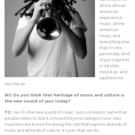
all the African-
American
experience
music, all the
American
music, and
everything else
that I’m into
personally, kind
of put together
in a bottle,
mixed up, and
squirted out
into the air.
iRJ: Do you think that heritage of music and culture is
the new sound of jazz today?
TC:
Yes. It’s the new sound of music. Jazz is a historic name that
people relate to, but it’s moved beyond category now. Jazz
musicians are known for being the cats that explore all kinds of
music and all kinds of culture. It’s just what we do.