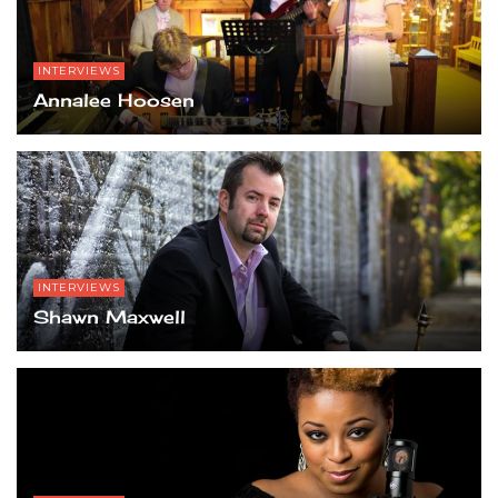
INTERVIEWS
Annalee Hoosen
INTERVIEWS
Shawn Maxwell