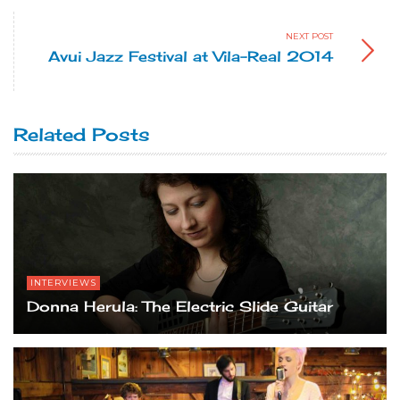
NEXT POST
Avui Jazz Festival at Vila-Real 2014
Related Posts
INTERVIEWS
Donna Herula: The Electric Slide Guitar