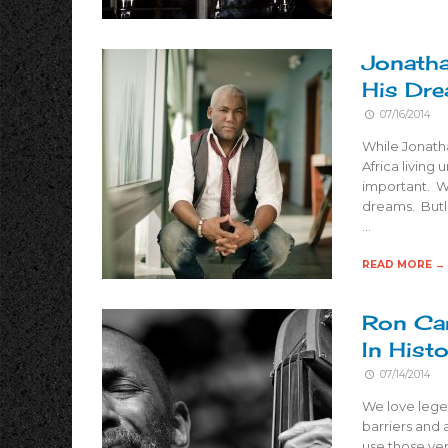
Jonatha
His Dr
07/16/2014
While Jonath
Africa living
important. Wh
dreams. Butle
…
READ MORE →
Ron Car
In Hist
07/14/2014
We love legen
barriers and 
use those ver