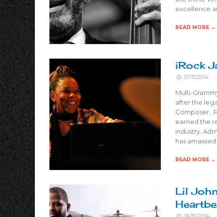
excellence a
READ MORE →
iRock J
07/13/2014
Multi-Grammy 
after the leg
Composer…Pro
earned the r
industry. Ad
has amassed
READ MORE →
Lil Joh
Heartbe
06/30/2014