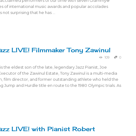
ly-acclaimed performers of our time with seven Grammy®
es of international music awards and popular accolades
s not surprising that he has …
azz LIVE! Filmmaker Tony Zawinul
109
0
is the eldest son of the late, legendary Jazz Pianist, Joe
xecutor of the Zawinul Estate, Tony Zawinul is a multi-media
an, film director, and former outstanding athlete who held the
ng Jump and Hurdle title en route to the 1980 Olympic trials. As
azz LIVE! with Pianist Robert