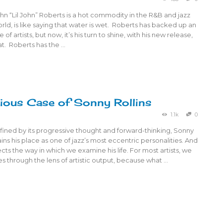
ohn “Lil John” Roberts is a hot commodity in the R&B and jazz
d, is like saying that water is wet. Roberts has backed up an
 of artists, but now, it’s his turn to shine, with his new release,
t. Roberts has the …
ious Case of Sonny Rollins
1.1k
0
fined by its progressive thought and forward-thinking, Sonny
ains his place as one of jazz’s most eccentric personalities. And
fects the way in which we examine his life. For most artists, we
ives through the lens of artistic output, because what …