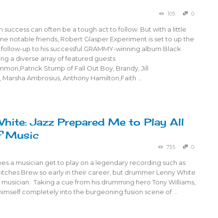
105
0
success can often be a tough act to follow. But with a little
e notable friends, Robert Glasper Experiment is set to up the
e follow-up to his successful GRAMMY-winning album Black
ing a diverse array of featured guests
mon,Patrick Stump of Fall Out Boy, Brandy, Jill
, Marsha Ambrosius, Anthony Hamilton,Faith …
hite: Jazz Prepared Me to Play All
f Music
735
0
oes a musician get to play on a legendary recording such as
Bitches Brew so early in their career, but drummer Lenny White
y musician. Taking a cue from his drumming hero Tony Williams,
himself completely into the burgeoning fusion scene of …