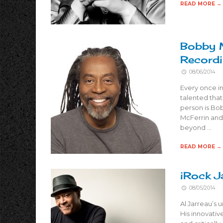
READ MORE →
Bobby M
Recordi
08/06/2014
Every once in
talented that
person is Bo
McFerrin and
beyond …
READ MORE →
iRock J
08/05/2014
Al Jarreau’s 
His innovati