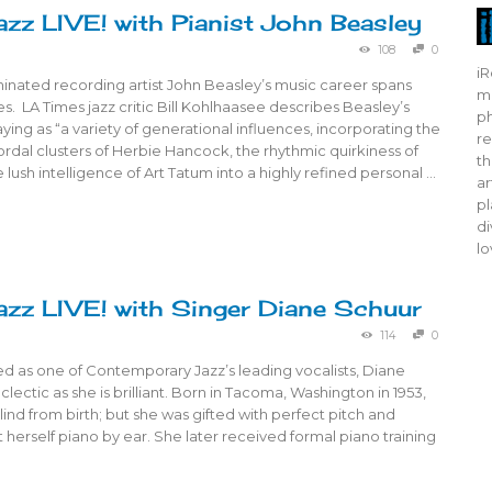
azz LIVE! with Pianist John Beasley
108
0
iR
ated recording artist John Beasley’s music career spans
mo
. LA Times jazz critic Bill Kohlhaasee describes Beasley’s
ph
ying as “a variety of generational influences, incorporating the
re
dal clusters of Herbie Hancock, the rhythmic quirkiness of
th
lush intelligence of Art Tatum into a highly refined personal …
ar
pl
di
lo
azz LIVE! with Singer Diane Schuur
114
0
d as one of Contemporary Jazz’s leading vocalists, Diane
clectic as she is brilliant. Born in Tacoma, Washington in 1953,
ind from birth; but she was gifted with perfect pitch and
ht herself piano by ear. She later received formal piano training