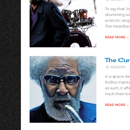
To say that J
drumming worl
eclectic range
The Heartbea
READ MORE →
The Cur
06/26/2014
In a space de
Rollins maint
as such, it af
track their l
READ MORE →