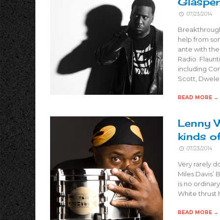
Glasper
07/23/2014
Breakthrough 
help from som
ante with th
Radio. Flaunt
including Com
Scott, Dwele
READ MORE →
Lenny W
kinds o
07/23/2014
Very rarely d
Miles Davis’ 
is no ordinar
White thrust 
READ MORE →