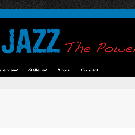
nterviews
Galleries
About
Contact