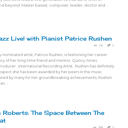
nd beyond. Master bassist, composer, leader, doctor and …
azz Live! with Pianist Patrice Rushen
116
0
nominated artist, Patrice Rushen, is fashioning her career
acy of her long-time friend and mentor, Quincy Jones.
ducer…International Recording Artist…Rushen has definitely
espect she has been awarded by her peers in the music
mired by many for her groundbreaking achievements, Rushen
 an …
n Roberts: The Space Between The
at
188
0