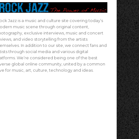
ock Jazz is a music and culture site covering today’s
dern music scene through original content,
otography, exclusive interviews, music and concert
views, and video storytelling from the artists
emselves. In addition to our site, we connect fans and
tists through social media and various digital
atforms. We’re considered being one of the best
verse global online community, united by a common
ve for music, art, culture, technology and ideas.