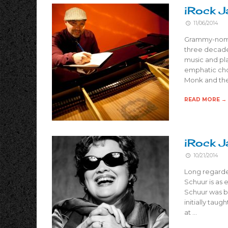
iRock J
11/06/2014
Grammy-nomin
three decades
music and pla
emphatic chor
Monk and the 
READ MORE →
iRock J
10/21/2014
Long regarde
Schuur is as e
Schuur was bl
initially taug
at …