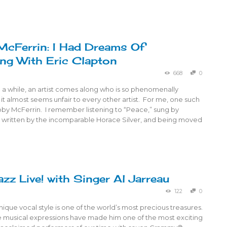
cFerrin: I Had Dreams Of
ng With Eric Clapton
668
0
 a while, an artist comes along who is so phenomenally
 it almost seems unfair to every other artist. For me, one such
bby McFerrin. I remember listening to “Peace,” sung by
 written by the incomparable Horace Silver, and being moved
azz Live! with Singer Al Jarreau
122
0
unique vocal style is one of the world’s most precious treasures.
ve musical expressions have made him one of the most exciting