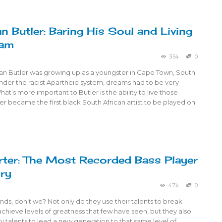
n Butler: Baring His Soul and Living
eam
354
0
an Butler was growing up as a youngster in Cape Town, South
 under the racist Apartheid system, dreams had to be very
at’s more important to Butler is the ability to live those
r became the first black South African artist to be played on
ter: The Most Recorded Bass Player
ory
4.7k
0
ds, don’t we? Not only do they use their talents to break
achieve levels of greatness that few have seen, but they also
y talents to lead a new generation to that same level of