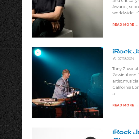
and critical
Awards, scor
worldwide. It’
READ MORE →
iRock J
07/28/2014
Tony Zawinul 
Zawinul and E
artist,musici
California Lo
a …
READ MORE →
iRock J