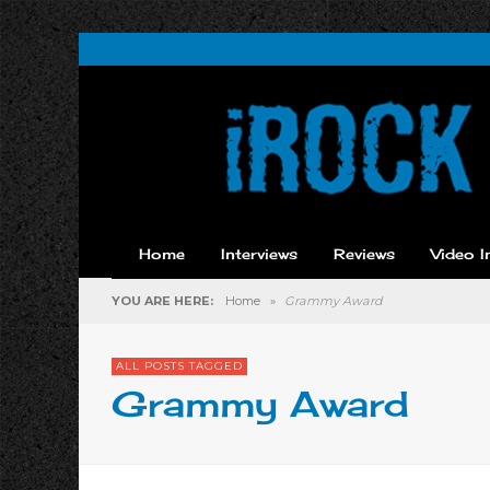
Home
Interviews
Reviews
Video I
YOU ARE HERE:
Home
»
Grammy Award
ALL POSTS TAGGED
Grammy Award