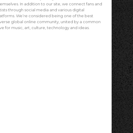
emselves. In addition to our site, we connect fans and
tists through social media and various digital
atforms. We’re considered being one of the best
verse global online community, united by a common
ve for music, art, culture, technology and ideas.