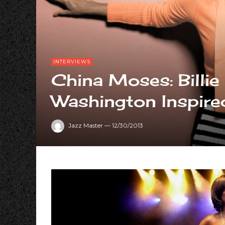
INTERVIEWS
China Moses: Billi
Washington Inspir
Jazz Master
—
12/30/2013