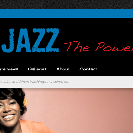
nterviews
Galleries
About
Contact
 Holiday and Dinah Washington Inspired Me