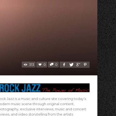
313
0
0
ock Jazz is a music and culture site covering today’s
dern music scene through original content,
otography, exclusive interviews, music and concert
views, and video storytelling from the artists