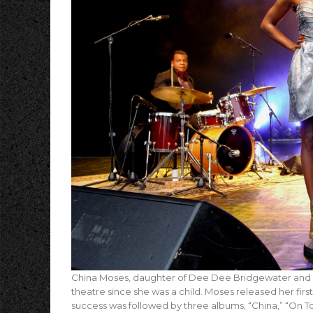
China Moses, daughter of Dee Dee Bridgewater and D
theatre since she was a child. Moses released her first
success was followed by three albums, “China,” “On T