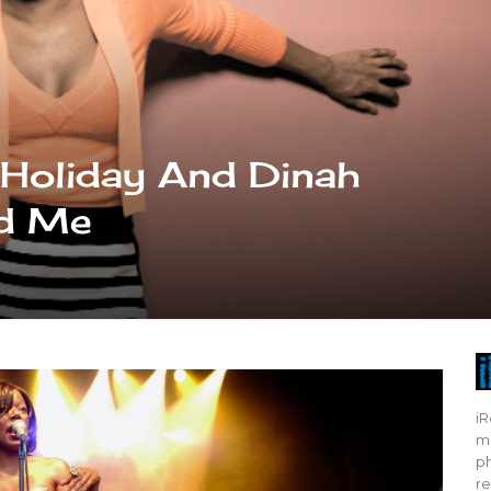
e Holiday And Dinah
ed Me
iR
mo
ph
re