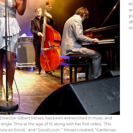
th
ar
pl
di
lo
irector Gilbert Moses, has been entrenched in music and
 single
Time
at the age of 15, along with her first video. This
oure en Rond,” and “Good Lovin.’” Moses created, “Gardenias