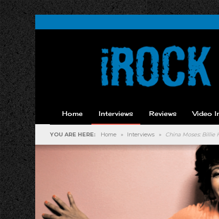
Home
Interviews
Reviews
Video I
YOU ARE HERE:
Home
»
Interviews
»
China Moses: Billie