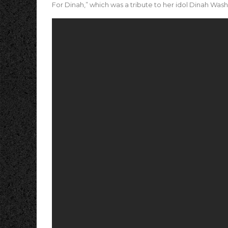
For Dinah,” which was a tribute to her idol Dinah Washi