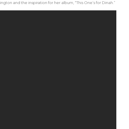
ngton and the inspiration for her album, “This One’s for Dinah.”