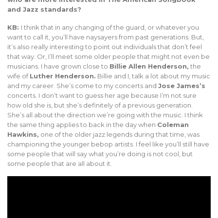
and Jazz standards?
KB:
I think that in any changing of the guard, or whatever you
want to call it, you’ll have naysayers from past generations. But,
it’s also really interesting to point out individuals that don’t feel
that way. Or, I’ll meet some older people that might not even be
musicians. I have grown close to
Billie Allen Henderson,
the
wife of
Luther Henderson.
Billie and I, talk a lot about my music
and my career. She’s come to my concerts and
Jose James’s
concerts. I don’t want to guess her age because I’m not sure
how old she is, but she’s definitely of a previous generation.
She’s all about the direction we’re going with the music. I think
the same thing applies to back in the day when
Coleman
Hawkins,
one of the older jazz legends during that time, was
championing the younger bebop artists. I feel like you’ll still have
some people that will say what you’re doing is not cool, but
some people that are all about it.