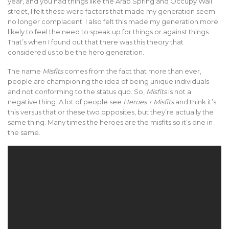
year, and you had things like the Arab Spring and Occupy Wall
street, I felt these were factors that made my generation seem
no longer complacent. I also felt this made my generation more
likely to feel the need to speak up for things or against things.
That’s when I found out that there was this theory that
considered us to be the hero generation.
The name
Misfits
comes from the fact that more than ever,
people are championing the idea of being unique individuals
and not conforming to the status quo. So,
Misfits
is not a
negative thing. A lot of people see
Heroes + Misfits
and think it’s
this versus that or these two opposites, but they’re actually the
same thing. Many times the heroes are the misfits so it’s one in
the same.