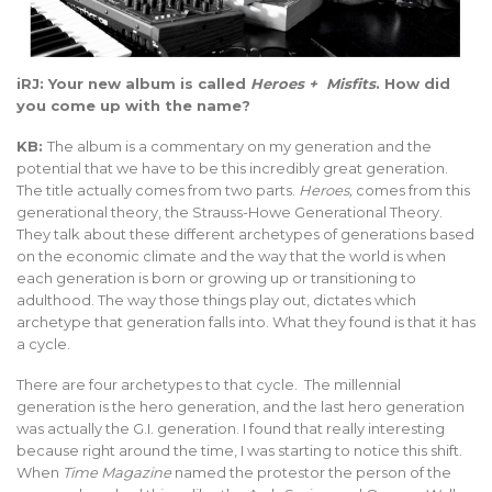
iRJ: Your new album is called
Heroes + Misfits
. How did
you come up with the name?
KB:
The album is a commentary on my generation and the
potential that we have to be this incredibly great generation.
The title actually comes from two parts.
Heroes,
comes from this
generational theory, the Strauss-Howe Generational Theory.
They talk about these different archetypes of generations based
on the economic climate and the way that the world is when
each generation is born or growing up or transitioning to
adulthood. The way those things play out, dictates which
archetype that generation falls into. What they found is that it has
a cycle.
There are four archetypes to that cycle. The millennial
generation is the hero generation, and the last hero generation
was actually the G.I. generation. I found that really interesting
because right around the time, I was starting to notice this shift.
When
Time Magazine
named the protestor the person of the