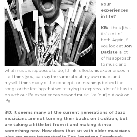
your
experiences
in life?
KB:
I think [that
it’s] a bit of
both. Again, if
you look at
Jon
Batiste
, a lot
of his approach
to music and
what music is supposed to do, I think reflects his experiences in
life. I think [you] can say the same about my own music and
myself. I think many of the concepts or meanings behind the
songs or the feelings that we’re trying to express, a lot of it has to
do with our life experiences beyond music like [our] outlook on
life.
iRJ: It seems many of the current generations of Jazz
musicians are not turning their backs on tradition, but
are taking a little bit from it and making it into
something new. How does that sit with older musicians
who are more interested in The American Songbook