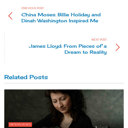
PREVIOUS POST
China Moses: Billie Holiday and
Dinah Washington Inspired Me
NEXT POST
James Lloyd: From Pieces of a
Dream to Reality
Related Posts
INTERVIEWS