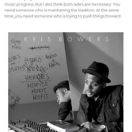
music progress. But I also think both sides are necessary. You
need someone who is maintaining the tradition. At the same
time, you need someone who is trying to push things forward.