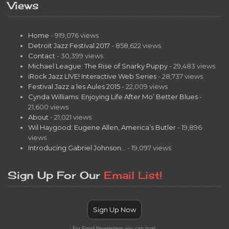
Views
Home
- 919,076 views
Detroit Jazz Festival 2017
- 858,622 views
Contact
- 30,399 views
Michael League: The Rise of Snarky Puppy
- 29,483 views
iRock Jazz LIVE! Interactive Web Series
- 28,737 views
Festival Jazz a les Aules 2015
- 22,009 views
Cynda Williams: Enjoying Life After Mo’ Better Blues
-
21,600 views
About
- 21,021 views
Wil Haygood: Eugene Allen, America’s Butler
- 19,896
views
Introducing Gabriel Johnson…
- 19,097 views
Sign Up For Our
Email List!
Sign Up Now
For Email Newsletters you can trust.