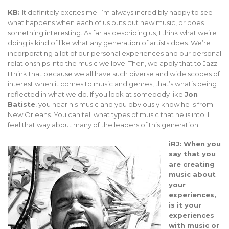
KB:
It definitely excites me. I’m always incredibly happy to see
what happens when each of us puts out new music, or does
something interesting. As far as describing us, I think what we’re
doing is kind of like what any generation of artists does. We’re
incorporating a lot of our personal experiences and our personal
relationships into the music we love. Then, we apply that to Jazz.
I think that because we all have such diverse and wide scopes of
interest when it comes to music and genres, that’s what’s being
reflected in what we do. If you look at somebody like
Jon
Batiste
, you hear his music and you obviously know he is from
New Orleans. You can tell what types of music that he is into. I
feel that way about many of the leaders of this generation.
iRJ: When you
say that you
are creating
music about
your
experiences,
is it your
experiences
with music or