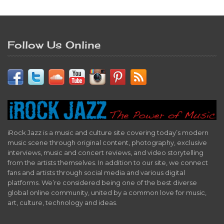
Follow Us Online
iRock Jazz is a music and culture site covering today’s modern
music scene through original content, photography, exclusive
interviews, music and concert reviews, and video storytelling
from the artists themselves. In addition to our site, we connect
fans and artists through social media and various digital
platforms. We’re considered being one of the best diverse
global online community, united by a common love for music,
art, culture, technology and ideas.