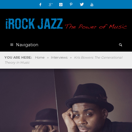
Navigation
YOU ARE HERE:
Home
»
Interviews
»
Kris Bowers: The Generational
Theory in Music