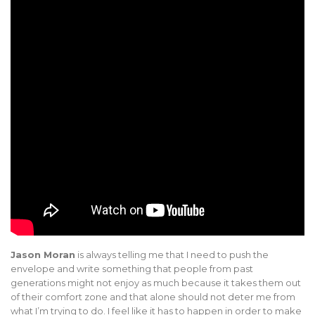
Jason Moran
is always telling me that I need to push the
envelope and write something that people from past
generations might not enjoy as much because it takes them out
of their comfort zone and that alone should not deter me from
what I’m trying to do. I feel like it has to happen in order to make