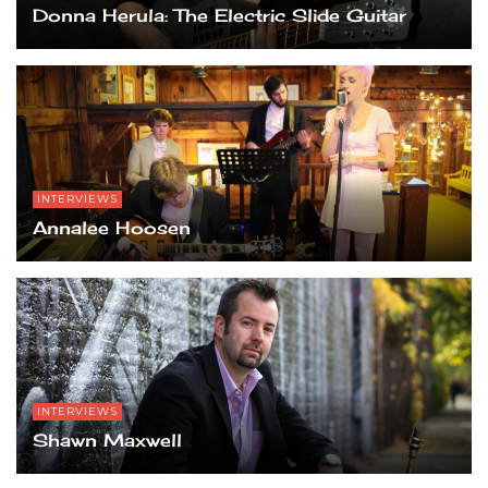
Donna Herula: The Electric Slide Guitar
INTERVIEWS
Annalee Hoosen
INTERVIEWS
Shawn Maxwell