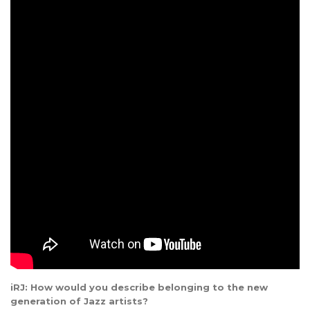
iRJ: How would you describe belonging to the new
generation of Jazz artists?