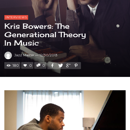
INTERVIEWS
Kris Bowers: The
Generational Theory
In Music
Jazz Master
—
12/30/2013
180
0
0