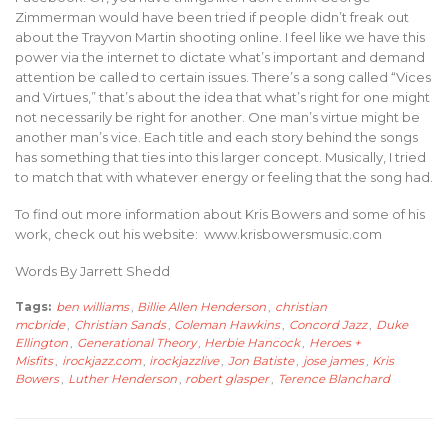
Zimmerman would have been tried if people didn’t freak out
about the Trayvon Martin shooting online. I feel like we have this
power via the internet to dictate what’s important and demand
attention be called to certain issues. There’s a song called “Vices
and Virtues,” that’s about the idea that what’s right for one might
not necessarily be right for another. One man’s virtue might be
another man’s vice. Each title and each story behind the songs
has something that ties into this larger concept. Musically, I tried
to match that with whatever energy or feeling that the song had.
To find out more information about Kris Bowers and some of his
work, check out his website: www.krisbowersmusic.com
Words By Jarrett Shedd
Tags:
ben williams
,
Billie Allen Henderson
,
christian
mcbride
,
Christian Sands
,
Coleman Hawkins
,
Concord Jazz
,
Duke
Ellington
,
Generational Theory
,
Herbie Hancock
,
Heroes +
Misfits
,
irockjazz.com
,
irockjazzlive
,
Jon Batiste
,
jose james
,
Kris
Bowers
,
Luther Henderson
,
robert glasper
,
Terence Blanchard