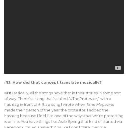
iRJ: How did that concept translate musically?
KB:
Basically, all the songs have that in their stories in some sort
of way. There’s a song that’s called “#TheProtestor,” with a
hashtag in front of it. It’s a song I wrote when
Time Magazine
made their person of the year the protestor. I added the
hashtag because I feel like one of the ways that we’re protesting
is online. You have things like Arab Spring that kind of started via
Facebook. Or, you have things like I don’t think George