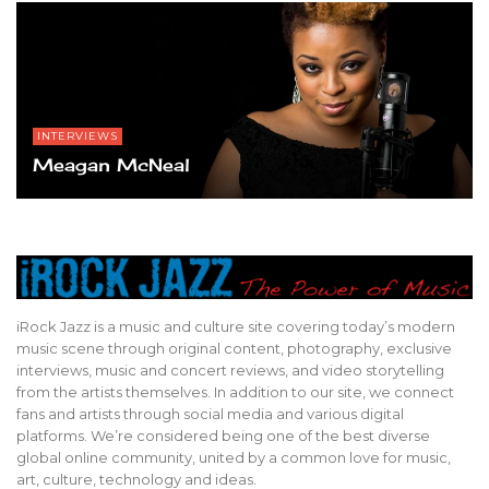
INTERVIEWS
Meagan McNeal
iRock Jazz is a music and culture site covering today’s modern
music scene through original content, photography, exclusive
interviews, music and concert reviews, and video storytelling
from the artists themselves. In addition to our site, we connect
fans and artists through social media and various digital
platforms. We’re considered being one of the best diverse
global online community, united by a common love for music,
art, culture, technology and ideas.