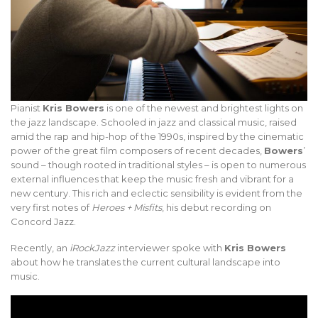
Pianist
Kris Bowers
is one of the newest and brightest lights on
the jazz landscape. Schooled in jazz and classical music, raised
amid the rap and hip-hop of the 1990s, inspired by the cinematic
power of the great film composers of recent decades,
Bowers
’
sound – though rooted in traditional styles – is open to numerous
external influences that keep the music fresh and vibrant for a
new century. This rich and eclectic sensibility is evident from the
very first notes of
Heroes + Misfits
, his debut recording on
Concord Jazz.
Recently, an
iRockJazz
interviewer spoke with
Kris Bowers
about how he translates the current cultural landscape into
music.