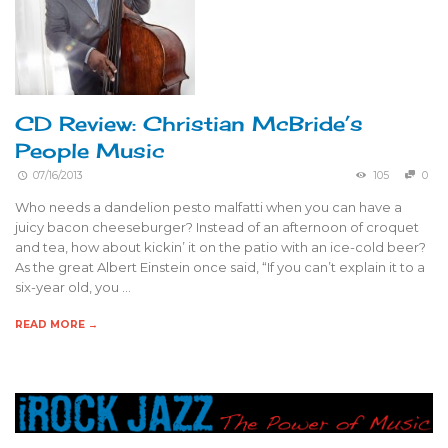
CD Review: Christian McBride’s
People Music
07/16/2013
105
0
Who needs a dandelion pesto malfatti when you can have a
juicy bacon cheeseburger? Instead of an afternoon of croquet
and tea, how about kickin’ it on the patio with an ice-cold beer?
As the great Albert Einstein once said, “If you can’t explain it to a
six-year old, you …
READ MORE →