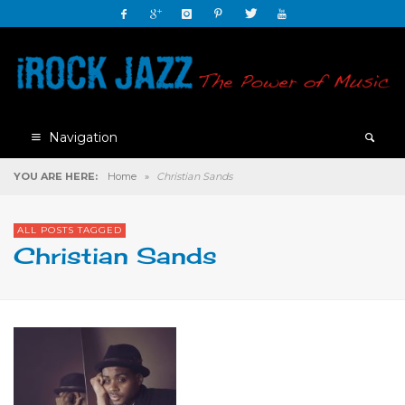
Navigation
YOU ARE HERE:
Home
»
Christian Sands
ALL POSTS TAGGED
Christian Sands