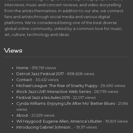
interviews, music and concert reviews, and video storytelling
from the artists themselves. In addition to our site, we connect
fans and artists through social media and various digital
platforms. We’re considered being one of the best diverse
global online community, united by a common love for music,
art, culture, technology and ideas.
Views
Home
- 919,761 views
Detroit Jazz Festival 2017
- 858,628 views
Contact
- 30,412 views
Michael League: The Rise of Snarky Puppy
- 29,490 views
iRock Jazz LIVE! Interactive Web Series
- 28,739 views
Festival Jazz a les Aules 2015
- 22,017 views
Cynda Williams: Enjoying Life After Mo’ Better Blues
- 21,614
views
About
- 21,029 views
Wil Haygood: Eugene Allen, America’s Butler
- 19,901 views
Introducing Gabriel Johnson…
- 19,117 views