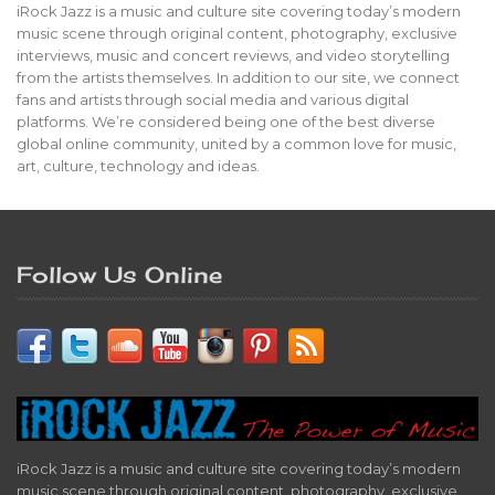
iRock Jazz is a music and culture site covering today’s modern
music scene through original content, photography, exclusive
interviews, music and concert reviews, and video storytelling
from the artists themselves. In addition to our site, we connect
fans and artists through social media and various digital
platforms. We’re considered being one of the best diverse
global online community, united by a common love for music,
art, culture, technology and ideas.
Follow Us Online
iRock Jazz is a music and culture site covering today’s modern
music scene through original content, photography, exclusive