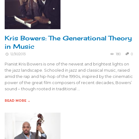
Kris Bowers: The Generational Theory
in Music
12/30/2013
180
0
Pianist Kris Bowers is one of the newest and brightest lights on
the jazz landscape. Schooled in jazz and classical music, raised
amid the rap and hip-hop of the 1990s, inspired by the cinematic
power of the great film composers of recent decades, Bowers’
sound – though rooted in traditional …
READ MORE →