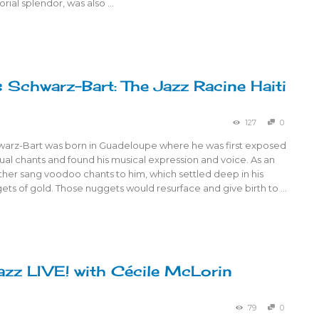
torial splendor, was also …
 Schwarz-Bart: The Jazz Racine Haiti
127
0
arz-Bart was born in Guadeloupe where he was first exposed
ual chants and found his musical expression and voice. As an
other sang voodoo chants to him, which settled deep in his
ets of gold. Those nuggets would resurface and give birth to …
azz LIVE! with Cécile McLorin
79
0