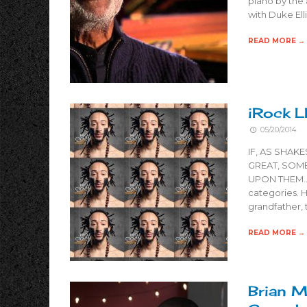
piano by the 
with Duke Ell
READ MORE →
iRock L
05/20/2014
IF, AS SHAK
GREAT, SOM
UPON THEM…” T
categories. Hi
grandfather,
READ MORE →
Brian M