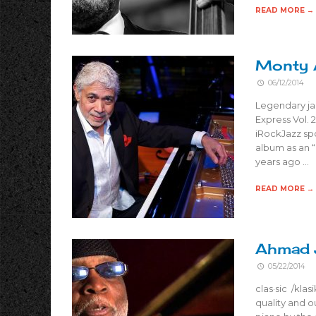
READ MORE →
Monty A
06/12/2014
Legendary jaz
Express Vol. 
iRockJazz spo
album as an “i
years ago …
READ MORE →
Ahmad J
05/22/2014
clas·sic /klas
quality and o