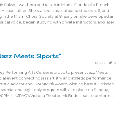
n Salvant was born and raised in Miami, Florida of a French
Haitian father. She started classical piano studies at 5, and
 in the Miami Choral Society at 8. Early on, she developed an
assical voice, began studying with private instructors, and later
Jazz Meets Sports”
210
0
ey Performing Arts Center is proud to present Jazz Meets
cial event connecting jazz artistry and athletic performance
rtistic Advisor and GRAMMY® Award-winning bassist Christian
 special one night only program will take place on Sunday,
00PM in NJPAC’s Victoria Theater. McBride is set to perform …