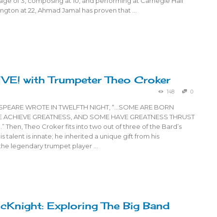
age of 3, composing at 10, and performing at Carnegie Hall
ington at 22, Ahmad Jamal has proven that …
IVE! with Trumpeter Theo Croker
148
0
ESPEARE WROTE IN TWELFTH NIGHT, “…SOME ARE BORN
E ACHIEVE GREATNESS, AND SOME HAVE GREATNESS THRUST
hen, Theo Croker fits into two out of three of the Bard’s
s talent is innate; he inherited a unique gift from his
 the legendary trumpet player …
cKnight: Exploring The Big Band