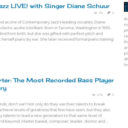
azz LIVE! with Singer Diane Schuur
114
0
iR
d as one of Contemporary Jazz’s leading vocalists, Diane
mo
clectic as she is brilliant. Born in Tacoma, Washington in 1953,
ph
ind from birth; but she was gifted with perfect pitch and
re
ht herself piano by ear. She later received formal piano training
th
ar
pl
di
lo
ter: The Most Recorded Bass Player
ory
4.7k
0
ds, don’t we? Not only do they use their talents to break
achieve levels of greatness that few have seen, but they also
y talents to lead a new generation to that same level of
nd beyond. Master bassist, composer, leader, doctor and …