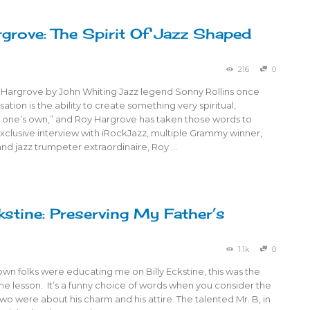
grove: The Spirit Of Jazz Shaped
216
0
 Hargrove by John Whiting Jazz legend Sonny Rollins once
sation is the ability to create something very spiritual,
 one’s own,” and Roy Hargrove has taken those words to
exclusive interview with iRockJazz, multiple Grammy winner,
nd jazz trumpeter extraordinaire, Roy …
stine: Preserving My Father’s
1.1k
0
n folks were educating me on Billy Eckstine, this was the
 the lesson. It’s a funny choice of words when you consider the
 two were about his charm and his attire. The talented Mr. B, in