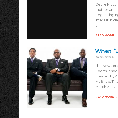
Cécile McLori
mother and a 
began singing
interest in cl
…
READ MORE →
When “
02/10/2014
The New Jers
Sports, a spe
created by A
McBride. This
March 2 at 7:
READ MORE →