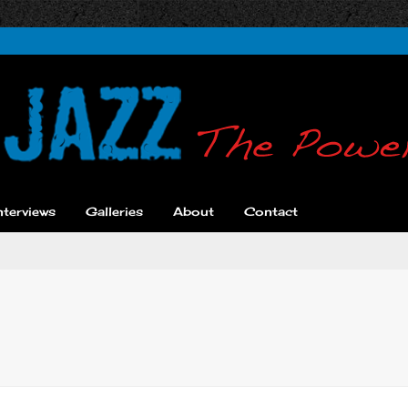
nterviews
Galleries
About
Contact