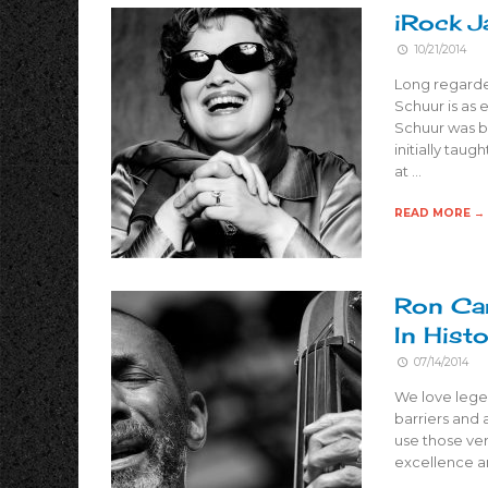
iRock J
10/21/2014
Long regarde
Schuur is as e
Schuur was bl
initially taug
at …
READ MORE →
Ron Car
In Hist
07/14/2014
We love legen
barriers and 
use those ver
excellence a