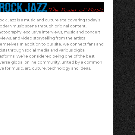
ock Jazz is a music and culture site covering today’s
dern music scene through original content,
otography, exclusive interviews, music and concert
views, and video storytelling from the artists
emselves. In addition to our site, we connect fans and
tists through social media and various digital
atforms. We’re considered being one of the best
verse global online community, united by a common
ve for music, art, culture, technology and ideas.