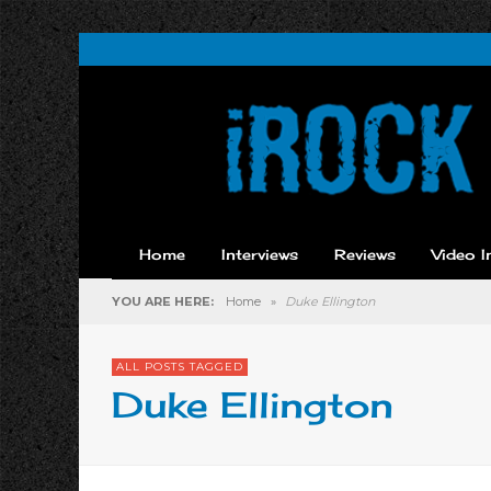
Home
Interviews
Reviews
Video I
YOU ARE HERE:
Home
»
Duke Ellington
ALL POSTS TAGGED
Duke Ellington