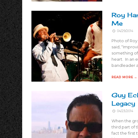
Roy Har
Me
04/29/2014
Photo of Roy
said, “Improvi
something of
heart. In an 
bandleader a
READ MORE →
Guy Eck
Legacy
04/23/2014
When the grow
third part of
fact the first