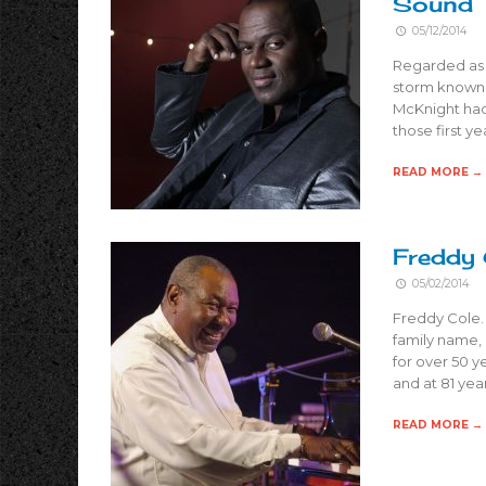
Sound
05/12/2014
Regarded as o
storm known f
McKnight had 
those first y
READ MORE →
Freddy 
05/02/2014
Freddy Cole.
family name, 
for over 50 y
and at 81 years
READ MORE →