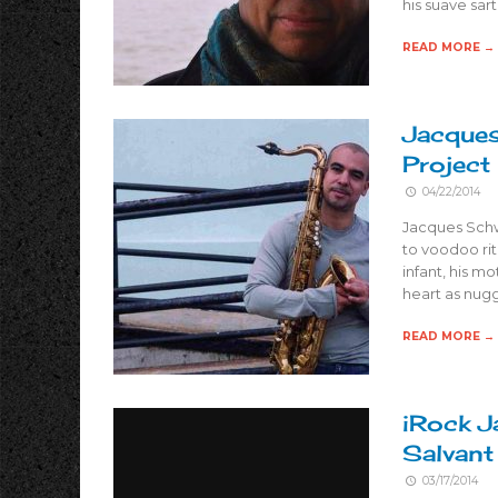
his suave sar
READ MORE →
Jacques
Project
04/22/2014
Jacques Schw
to voodoo rit
infant, his m
heart as nugg
READ MORE →
iRock J
Salvant
03/17/2014