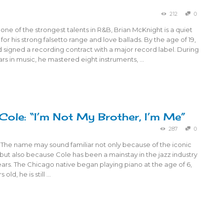
212
0
ne of the strongest talents in R&B, Brian McKnight is a quiet
or his strong falsetto range and love ballads. By the age of 19,
signed a recording contract with a major record label. During
ears in music, he mastered eight instruments, …
Cole: “I’m Not My Brother, I’m Me”
287
0
 The name may sound familiar not only because of the iconic
but also because Cole has been a mainstay in the jazz industry
ears. The Chicago native began playing piano at the age of 6,
 old, he is still …