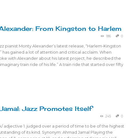
lexander: From Kingston to Harlem
186
0
z pianist Monty Alexander’s latest release, “Harlem-Kingston
2” has gained a lot of attention and critical acclaim. When
ke with Alexander about his latest project, he described the
maginary train ride of his life.” A train ride that started over fifty
amal: Jazz Promotes Itself
245
0
ik/ adjective 1. judged over a period of time to be of the highest
utstanding of its kind. Synonym: Ahmad Jamal Playing the