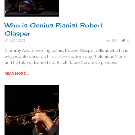
Who is Genius Pianist Robert
Glasper
10/22/2013
679
0
Grammy Award winning pianist Robert Glasper tells us who he is,
why people describe him as the modern day Thelonious Monk
and he take us behind the Black Radio 2 creative process.
READ MORE →