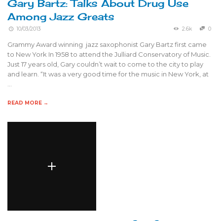
Gary Bartz: Talks About Drug Use
Among Jazz Greats
10/03/2013
2.6k
0
Grammy Award winning jazz saxophonist Gary Bartz first came
to New York In 1958 to attend the Julliard Conservatory of Music.
Just 17 years old, Gary couldn’t wait to come to the city to play
and learn. “It was a very good time for the music in New York, at
…
READ MORE →