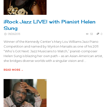
iRock Jazz LIVE! with Pianist Helen
Sung
09/26/2013
53
0
Winner of the Kennedy Center’s Mary Lou Williams Jazz Piano
Competition and named by Wynton Marsalis as one of his 2011
“Who’s Got Next: Jazz Musicians to Watch,” pianist-composer
Helen Sung is blazing her own path – as an Asian-American artist,
she bridges diverse worlds with a singular vision and …
READ MORE →