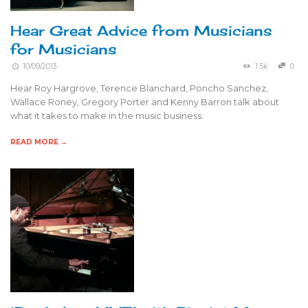
Hear Great Advice from Musicians
for Musicians
10/09/2013
1.5k
0
Hear Roy Hargrove, Terence Blanchard, Poncho Sanchez,
Wallace Roney, Gregory Porter and Kenny Barron talk about
what it takes to make in the music business.
READ MORE →