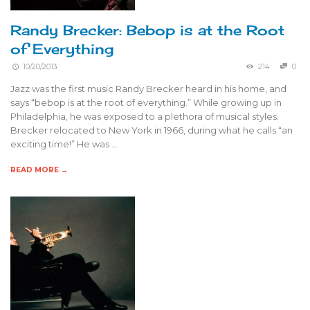
Randy Brecker: Bebop is at the Root
of Everything
10/20/2013
214
0
Jazz was the first music Randy Brecker heard in his home, and
says “bebop is at the root of everything.” While growing up in
Philadelphia, he was exposed to a plethora of musical styles.
Brecker relocated to New York in 1966, during what he calls “an
exciting time!” He was …
READ MORE →