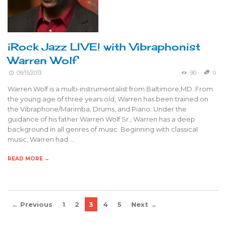
iRock Jazz LIVE! with Vibraphonist
Warren Wolf
09/15/2013
90
0
Warren Wolf is a multi-instrumentalist from Baltimore,MD. From
the young age of three years old, Warren has been trained on
the Vibraphone/Marimba, Drums, and Piano. Under the
guidance of his father Warren Wolf Sr., Warren has a deep
background in all genres of music. Beginning with classical
music, Warren had …
READ MORE →
← Previous
1
2
3
4
5
Next →