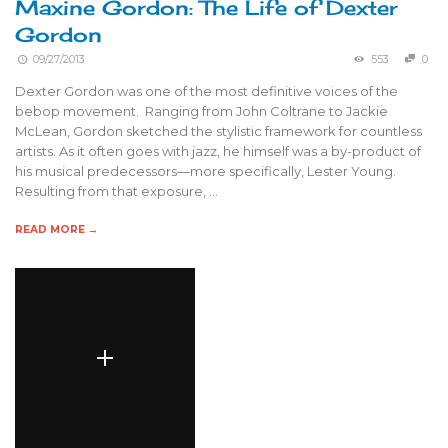
Maxine Gordon: The Life of Dexter
Gordon
09/27/2013
553
0
Dexter Gordon was one of the most definitive voices of the
bebop movement. Ranging from John Coltrane to Jackie
McLean, Gordon sketched the stylistic framework for countless
artists. As it often goes with jazz, he himself was a by-product of
his musical predecessors—more specifically, Lester Young.
Resulting from that exposure, …
READ MORE →