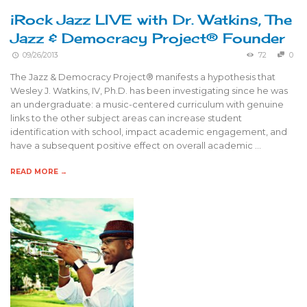
iRock Jazz LIVE with Dr. Watkins, The
Jazz & Democracy Project® Founder
09/26/2013
72
0
The Jazz & Democracy Project® manifests a hypothesis that
Wesley J. Watkins, IV, Ph.D. has been investigating since he was
an undergraduate: a music-centered curriculum with genuine
links to the other subject areas can increase student
identification with school, impact academic engagement, and
have a subsequent positive effect on overall academic …
READ MORE →