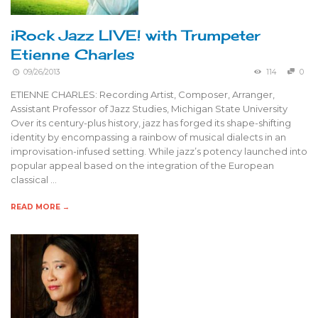
iRock Jazz LIVE! with Trumpeter
Etienne Charles
09/26/2013
114
0
ETIENNE CHARLES: Recording Artist, Composer, Arranger,
Assistant Professor of Jazz Studies, Michigan State University
Over its century-plus history, jazz has forged its shape-shifting
identity by encompassing a rainbow of musical dialects in an
improvisation-infused setting. While jazz’s potency launched into
popular appeal based on the integration of the European
classical …
READ MORE →