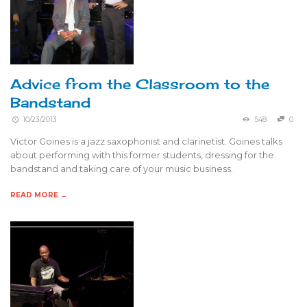
Advice from the Classroom to the
Bandstand
10/23/2013
548
0
Victor Goines is a jazz saxophonist and clarinetist. Goines talks
about performing with this former students, dressing for the
bandstand and taking care of your music business.
READ MORE →