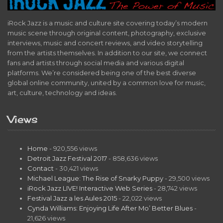
iRock Jazz is a music and culture site covering today’s modern
music scene through original content, photography, exclusive
interviews, music and concert reviews, and video storytelling
from the artists themselves. In addition to our site, we connect
fans and artists through social media and various digital
platforms. We’re considered being one of the best diverse
global online community, united by a common love for music,
art, culture, technology and ideas.
Views
Home
- 920,556 views
Detroit Jazz Festival 2017
- 858,636 views
Contact
- 30,421 views
Michael League: The Rise of Snarky Puppy
- 29,500 views
iRock Jazz LIVE! Interactive Web Series
- 28,742 views
Festival Jazz a les Aules 2015
- 22,022 views
Cynda Williams: Enjoying Life After Mo’ Better Blues
-
21,626 views