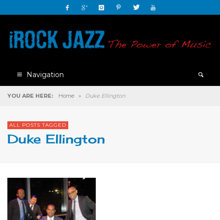
Navigation
YOU ARE HERE:
Home
»
Duke Ellington
ALL POSTS TAGGED
Duke Ellington