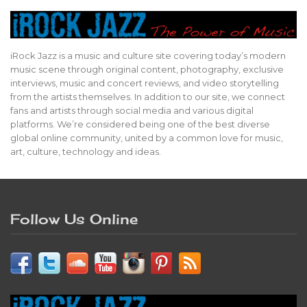
iRock Jazz is a music and culture site covering today’s modern
music scene through original content, photography, exclusive
interviews, music and concert reviews, and video storytelling
from the artists themselves. In addition to our site, we connect
fans and artists through social media and various digital
platforms. We’re considered being one of the best diverse
global online community, united by a common love for music,
art, culture, technology and ideas.
Follow Us Online