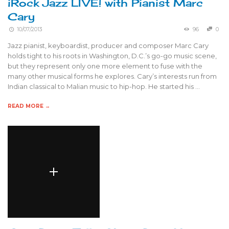
iRock Jazz LIVE! with Pianist Marc
Cary
10/07/2013
96
0
Jazz pianist, keyboardist, producer and composer Marc Cary
holds tight to his roots in Washington, D.C.’s go-go music scene,
but they represent only one more element to fuse with the
many other musical forms he explores. Cary’s interests run from
Indian classical to Malian music to hip-hop. He started his …
READ MORE →