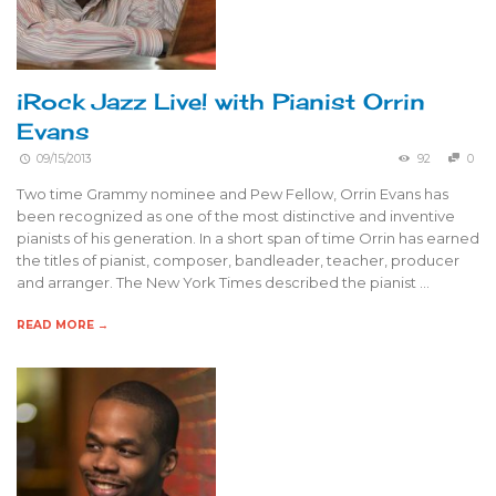
iRock Jazz Live! with Pianist Orrin
Evans
09/15/2013
92
0
Two time Grammy nominee and Pew Fellow, Orrin Evans has
been recognized as one of the most distinctive and inventive
pianists of his generation. In a short span of time Orrin has earned
the titles of pianist, composer, bandleader, teacher, producer
and arranger. The New York Times described the pianist …
READ MORE →