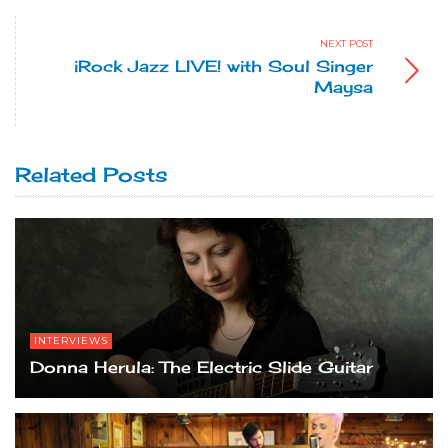
NEXT POST
iRock Jazz LIVE! with Soul Singer
Maysa
Related Posts
INTERVIEWS
Donna Herula: The Electric Slide Guitar