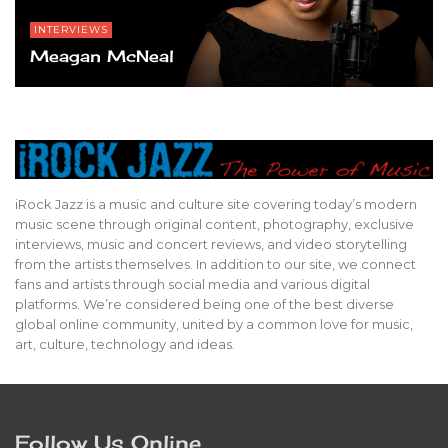
INTERVIEWS
Meagan McNeal
iRock Jazz is a music and culture site covering today’s modern
music scene through original content, photography, exclusive
interviews, music and concert reviews, and video storytelling
from the artists themselves. In addition to our site, we connect
fans and artists through social media and various digital
platforms. We’re considered being one of the best diverse
global online community, united by a common love for music,
art, culture, technology and ideas.
Follow Us Online