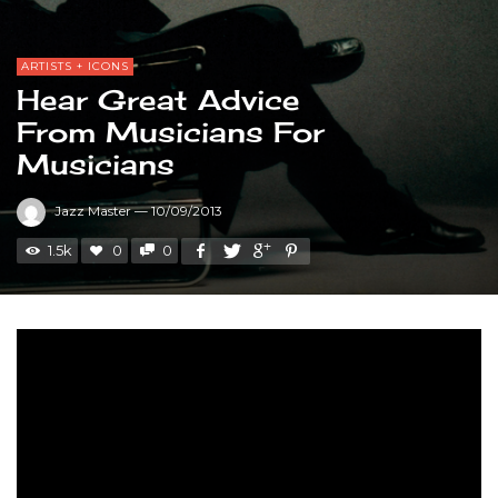
ARTISTS + ICONS
Hear Great Advice
From Musicians For
Musicians
Jazz Master
—
10/09/2013
1.5k
0
0