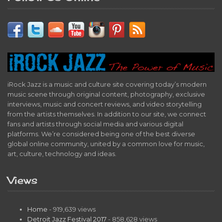
iRock Jazz is a music and culture site covering today’s modern
music scene through original content, photography, exclusive
interviews, music and concert reviews, and video storytelling
from the artists themselves. In addition to our site, we connect
fans and artists through social media and various digital
platforms. We’re considered being one of the best diverse
global online community, united by a common love for music,
art, culture, technology and ideas.
Views
Home
- 919,639 views
Detroit Jazz Festival 2017
- 858,628 views