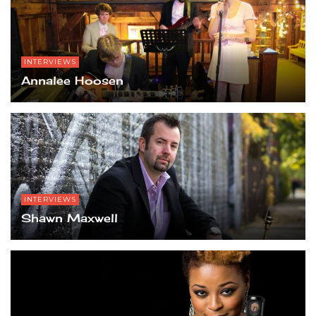
INTERVIEWS
Annalee Hoosen
INTERVIEWS
Shawn Maxwell