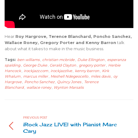
Hear
Roy Hargrove, Terence Blanchard, Poncho Sanchez,
Wallace Roney, Gregory Porter and Kenny Barron
talk
about what it takes to make in the music business.
Tags:
ben williams
,
christian mcbride
,
Duke Ellington
,
esperanza
spalding
,
George Duke
,
Gerald Clayton
,
gregory porter
,
Herbie
Hancock
,
irockjazz.com
,
irockjazzlive
,
kenny barron
,
Kirk
Whalum
,
marcus miller
,
Meshell Ndegeocello
,
miles davis
,
oy
Hargrove
,
Poncho Sanchez
,
Quincy Jones
,
Terence
Blanchard
,
wallace roney
,
Wynton Marsalis
PREVIOUS POST
iRock Jazz LIVE! with Pianist Marc
Cary