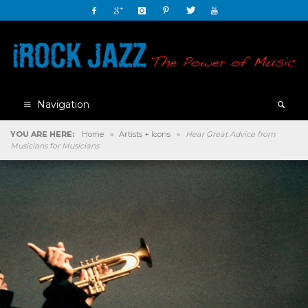
Navigation
YOU ARE HERE:
Home
»
Artists + Icons
»
Hear Great Advice from
Musicians for Musicians