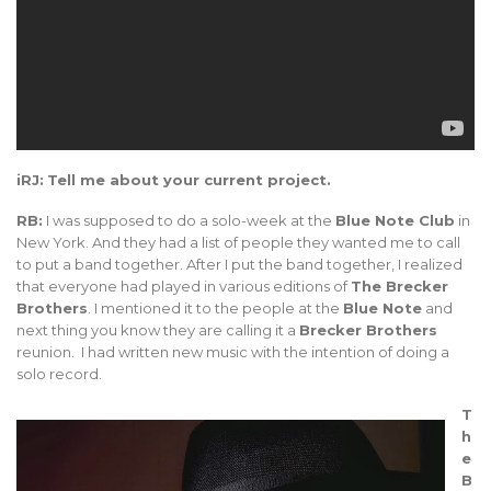
iRJ:
Tell me about your current project.
RB:
I was supposed to do a solo-week at the
Blue Note Club
in
New York. And they had a list of people they wanted me to call
to put a band together. After I put the band together, I realized
that everyone had played in various editions of
The Brecker
Brothers
. I mentioned it to the people at the
Blue Note
and
next thing you know they are calling it a
Brecker Brothers
reunion. I had written new music with the intention of doing a
solo record.
T
h
e
B