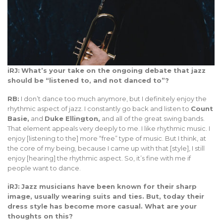
iRJ:
What’s your take on the ongoing debate that jazz
should be “listened to, and not danced to”?
RB:
I don’t dance too much anymore, but I definitely enjoy the
rhythmic aspect of jazz. I constantly go back and listen to
Count
Basie,
and
Duke Ellington,
and all of the great swing bands.
That element appeals very deeply to me. I like rhythmic music. I
enjoy [listening to the] more “free” type of music. But I think, at
the core of my being, because I came up with that [style], I still
enjoy [hearing] the rhythmic aspect. So, it’s fine with me if
people want to dance.
iRJ:
Jazz musicians have been known for their sharp
image, usually wearing suits and ties. But, today their
dress style has become more casual. What are your
thoughts on this?