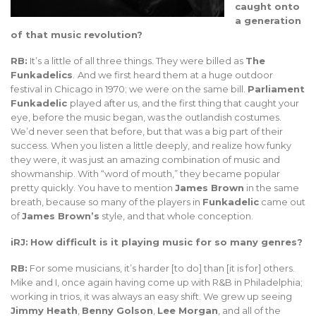
caught onto
a generation
of that music revolution?
RB:
It’s a little of all three things. They were billed as
The
Funkadelics
.
And we first heard them at a huge outdoor
festival in Chicago in 1970; we were on the same bill.
Parliament
Funkadelic
played after us, and the first thing that caught your
eye, before the music began, was the outlandish costumes.
We’d never seen that before, but that was a big part of their
success. When you listen a little deeply, and realize how funky
they were, it was just an amazing combination of music and
showmanship. With “word of mouth,” they became popular
pretty quickly. You have to mention
James Brown
in the same
breath, because so many of the players in
Funkadelic
came out
of
James Brown’s
style, and that whole conception.
iRJ:
How difficult is it playing music for so many genres?
RB:
For some musicians, it’s harder [to do] than [it is for] others.
Mike and I, once again having come up with R&B in Philadelphia;
working in trios, it was always an easy shift. We grew up seeing
Jimmy Heath
,
Benny Golson
,
Lee Morgan
, and all of the