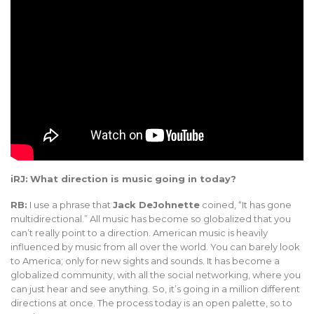
iRJ:
What direction is music going in today?
RB:
I use a phrase that
Jack DeJohnette
coined, “It has gone
multidirectional.” All music has become so globalized that you
can’t really point to a direction. American music is heavily
influenced by music from all over the world. You can barely look
to America; only for new sights and sounds. It has become a
globalized community, with all the social networking, where you
can just hear and see anything. So, it’s going in a million different
directions at once. The process today is an open palette, so to