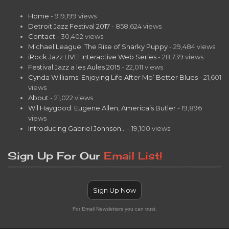
Home
- 919,199 views
Detroit Jazz Festival 2017
- 858,624 views
Contact
- 30,402 views
Michael League: The Rise of Snarky Puppy
- 29,484 views
iRock Jazz LIVE! Interactive Web Series
- 28,739 views
Festival Jazz a les Aules 2015
- 22,011 views
Cynda Williams: Enjoying Life After Mo’ Better Blues
- 21,601
views
About
- 21,022 views
Wil Haygood: Eugene Allen, America’s Butler
- 19,896
views
Introducing Gabriel Johnson…
- 19,100 views
Sign Up For Our
Email List!
Sign Up Now
For Email Newsletters you can trust.