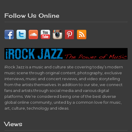
Follow Us Online
iRock Jazz is a music and culture site covering today’s modern
music scene through original content, photography, exclusive
interviews, music and concert reviews, and video storytelling
from the artists themselves. In addition to our site, we connect
fans and artists through social media and various digital
platforms. We’re considered being one of the best diverse
global online community, united by a common love for music,
art, culture, technology and ideas.
Views