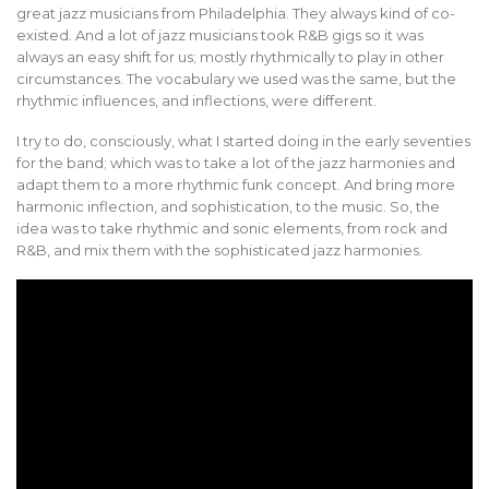
great jazz musicians from Philadelphia. They always kind of co-
existed. And a lot of jazz musicians took R&B gigs so it was
always an easy shift for us; mostly rhythmically to play in other
circumstances. The vocabulary we used was the same, but the
rhythmic influences, and inflections, were different.
I try to do, consciously, what I started doing in the early seventies
for the band; which was to take a lot of the jazz harmonies and
adapt them to a more rhythmic funk concept. And bring more
harmonic inflection, and sophistication, to the music. So, the
idea was to take rhythmic and sonic elements, from rock and
R&B, and mix them with the sophisticated jazz harmonies.