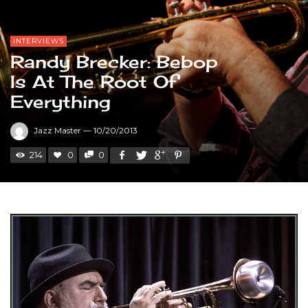
INTERVIEWS
Randy Brecker: Bebop
Is At The Root Of
Everything
Jazz Master
—
10/20/2013
214
0
0