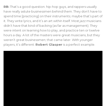
RB:
That’s a good question. hip-hop guys, and rappers usually
have really astute businessmen behind them. They don’t have to
spend time [practicing] on their instruments; maybe that’s part of
it. They write lyrics, and it’s an art within itself. Most jazz musicians
didn’t have that kind of backing (as far as management). They
were intent on learning how to play, and practice ten or twelve
hours a day. A lot of the masters were great musicians, but they
weren’t great businessmen; that came later. With younger
players, it’s different.
Robert Glasper
is a perfect example.