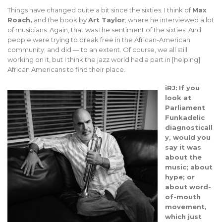
Things have changed quite a bit since the sixties. I think of
Max
Roach,
and the book by
Art Taylor
; where he interviewed a lot
of musicians. Again, that was the sentiment of the sixties. And
people were trying to break free in the African-American
community; and did — to an extent. Of course, we all still
working on it, but I think the jazz world had a part in [helping]
African Americans to find their place.
iRJ:
If you
look at
Parliament
Funkadelic
diagnosticall
y, would you
say it was
about the
music; about
hype; or
about word-
of-mouth
movement,
which just