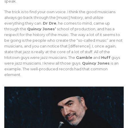
speak.
The trick is to find your own voice. I think the good musicians
always go back through the [music] history, and utilize
everything they can.
Dr Dre
, he comes to mind, came up
through the
Quincy Jones’
school of production, and has a
respect for the history of the music. The way a lot of it seems to
be going is the people who create the “so-called music” are not
musicians, and you can notice that [difference]. I, once again,
state that jazz is really at the core of a lot of stuff. All of the
Motown guys were jazz musicians. The
Gamble
and
Huff
guys
were jazz musicians. I knew all those guys.
Quincy Jones
is an
example. The well-produced records had that common
element.