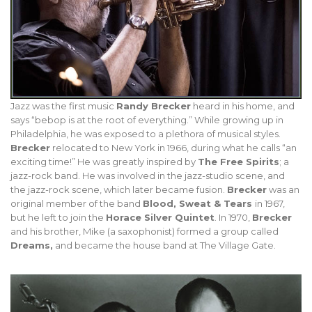
Jazz was the first music
Randy Brecker
heard in his home, and
says “bebop is at the root of everything.” While growing up in
Philadelphia, he was exposed to a plethora of musical styles.
Brecker
relocated to New York in 1966, during what he calls “an
exciting time!” He was greatly inspired by
The Free Spirits
; a
jazz-rock band. He was involved in the jazz-studio scene, and
the jazz-rock scene, which later became fusion.
Brecker
was an
original member of the band
Blood, Sweat & Tears
in 1967,
but he left to join the
Horace Silver Quintet
. In 1970,
Brecker
and his brother, Mike (a saxophonist) formed a group called
Dreams,
and became the house band at The Village Gate.