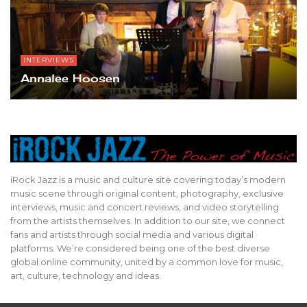
INTERVIEWS
Annalee Hoosen
iRock Jazz is a music and culture site covering today’s modern
music scene through original content, photography, exclusive
interviews, music and concert reviews, and video storytelling
from the artists themselves. In addition to our site, we connect
fans and artists through social media and various digital
platforms. We’re considered being one of the best diverse
global online community, united by a common love for music,
art, culture, technology and ideas.