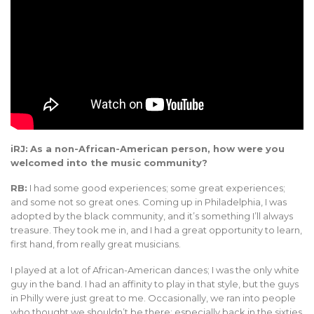
iRJ:
As a non-African-American person, how were you
welcomed into the music community?
RB:
I had some good experiences; some great experiences;
and some not so great ones. Coming up in Philadelphia, I was
adopted by the black community, and it’s something I’ll always
treasure. They took me in, and I had a great opportunity to learn,
first hand, from really great musicians.
I played at a lot of African-American dances; I was the only white
guy in the band. I had an affinity to play in that style, but the guys
in Philly were just great to me. Occasionally, we ran into people
who thought we shouldn’t be there; especially back in the sixties