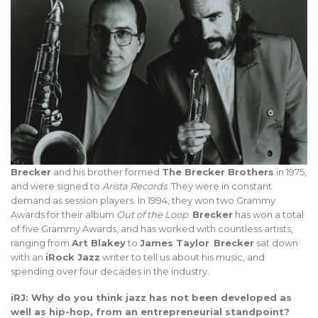
Brecker
and his brother formed
The Brecker Brothers
in 1975,
and were signed to
Arista Records
. They were in constant
demand as session players. In 1994, they won two Grammy
Awards for their album
Out of the Loop
.
Brecker
has won a total
of five Grammy Awards, and has worked with countless artists,
ranging from
Art Blakey
to
James Taylor
.
Brecker
sat down
with an
iRock Jazz
writer to tell us about his music, and
spending over four decades in the industry.
iRJ: Why do you think jazz has not been developed as
well as hip-hop, from an entrepreneurial standpoint?