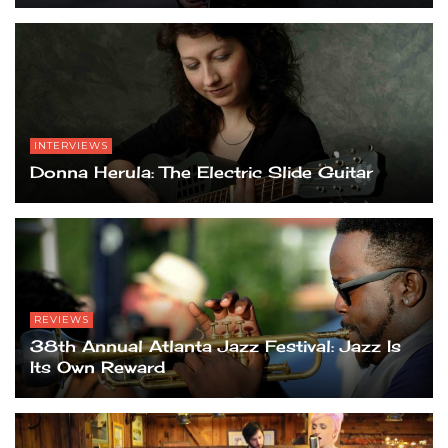
INTERVIEWS
Donna Herula: The Electric Slide Guitar
REVIEWS
38th Annual Atlanta Jazz Festival: Jazz Is
Its Own Reward