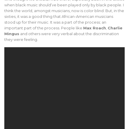
when black music should’ve been played only by black people. I
think the world, amongst musicians, now is color blind. But, in the
sixties, it was a good thing that African-American musicians
stood up for their music. It was a part of the process; an
important part of the process. People like
Max Roach
,
Charlie
Mingus
and others were very verbal about the discrimination
they were feeling.