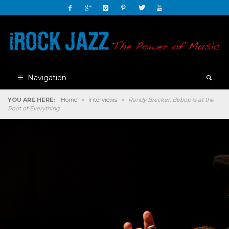
Navigation
YOU ARE HERE:
Home
»
Interviews
»
Randy Brecker: Bebop is at the
Root of Everything