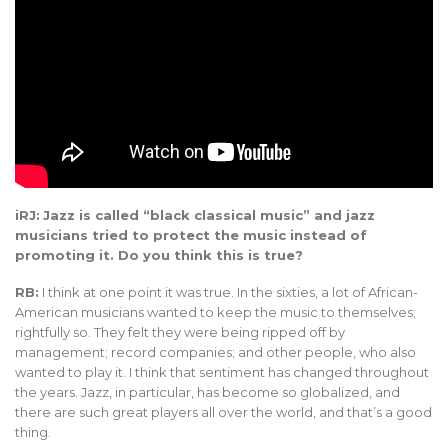
iRJ:
Jazz is called “black classical music” and jazz
musicians tried to protect the music instead of
promoting it. Do you think this is true?
RB:
I think at one point it was true. In the sixties, a lot of African-
American musicians wanted to keep the music to themselves;
rightfully so. They felt they were being ripped off by
management; record companies; and other people, who also
wanted to play it. I think that sentiment has changed throughout
the years. Jazz, in particular, has become so globalized, and
there are such great players all over the world, and that’s a good
thing.