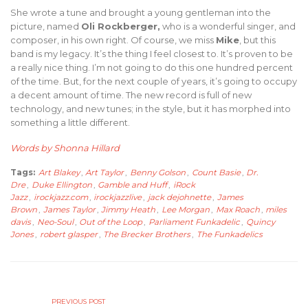
She wrote a tune and brought a young gentleman into the
picture, named
Oli Rockberger,
who is a wonderful singer, and
composer, in his own right. Of course, we miss
Mike
, but this
band is my legacy. It’s the thing I feel closest to. It’s proven to be
a really nice thing. I’m not going to do this one hundred percent
of the time. But, for the next couple of years, it’s going to occupy
a decent amount of time. The new record is full of new
technology, and new tunes; in the style, but it has morphed into
something a little different.
Words by Shonna Hillard
Tags:
Art Blakey
,
Art Taylor
,
Benny Golson
,
Count Basie
,
Dr.
Dre
,
Duke Ellington
,
Gamble and Huff
,
iRock
Jazz
,
irockjazz.com
,
irockjazzlive
,
jack dejohnette
,
James
Brown
,
James Taylor
,
Jimmy Heath
,
Lee Morgan
,
Max Roach
,
miles
davis
,
Neo-Soul
,
Out of the Loop
,
Parliament Funkadelic
,
Quincy
Jones
,
robert glasper
,
The Brecker Brothers
,
The Funkadelics
PREVIOUS POST