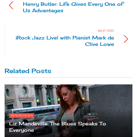
Henry Butler: Life Gives Every One of
Us Advantages
NEXT POST
iRock Jazz Live! with Pianist Mark de
Clive Lowe
Related Posts
INTERVIEWS
Liz Mandeville: The Blues Speaks To
Everyone