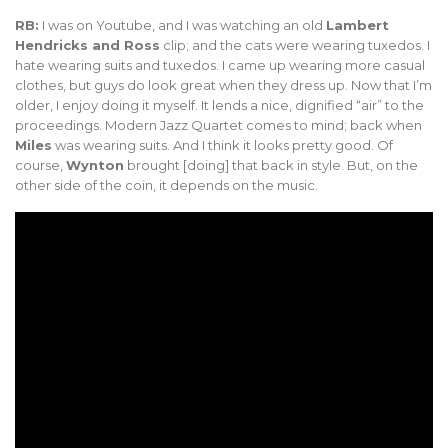
RB:
I was on Youtube, and I was watching an old
Lambert
Hendricks and Ross
clip; and the cats were wearing tuxedos. I
hate wearing suits and tuxedos. I came up wearing more casual
clothes, but guys do look great when they dress up. Now that I’m
older, I enjoy doing it myself. It lends a nice, dignified “air” to the
proceedings. Modern Jazz Quartet comes to mind; back when
Miles
was wearing suits. And I think it looks pretty good. Of
course,
Wynton
brought [doing] that back in style. But, on the
other side of the coin, it depends on the music.