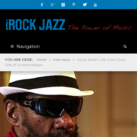
Navigation
YOU ARE HERE:
Home
»
Interviews
»
Henry Butler: Life Gives Every
One of Us Advantages