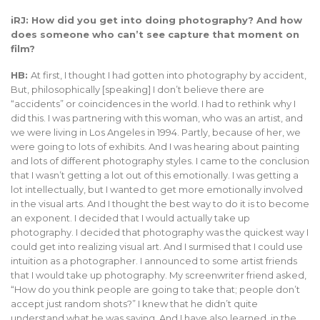
iRJ: How did you get into doing photography? And how
does someone who can’t see capture that moment on
film?
HB:
At first, I thought I had gotten into photography by accident,
But, philosophically [speaking] I don’t believe there are
“accidents” or coincidences in the world. I had to rethink why I
did this. I was partnering with this woman, who was an artist, and
we were living in Los Angeles in 1994. Partly, because of her, we
were going to lots of exhibits. And I was hearing about painting
and lots of different photography styles. I came to the conclusion
that I wasn’t getting a lot out of this emotionally. I was getting a
lot intellectually, but I wanted to get more emotionally involved
in the visual arts. And I thought the best way to do it is to become
an exponent. I decided that I would actually take up
photography. I decided that photography was the quickest way I
could get into realizing visual art. And I surmised that I could use
intuition as a photographer. I announced to some artist friends
that I would take up photography. My screenwriter friend asked,
“How do you think people are going to take that; people don’t
accept just random shots?” I knew that he didn’t quite
understand what he was saying. And I have also learned, in the