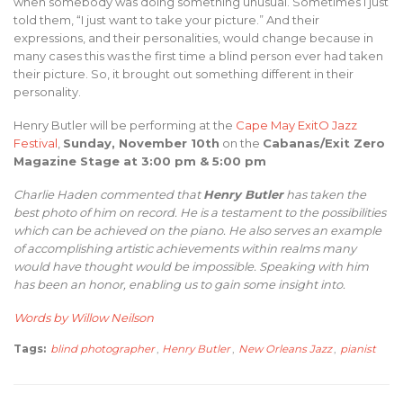
when somebody was doing something unusual. Sometimes I just
told them, “I just want to take your picture.” And their
expressions, and their personalities, would change because in
many cases this was the first time a blind person ever had taken
their picture. So, it brought out something different in their
personality.
Henry Butler will be performing at the
Cape May ExitO Jazz
Festival
,
Sunday, November 10th
on the
Cabanas/Exit Zero
Magazine Stage at 3:00 pm & 5:00 pm
Charlie Haden commented that
Henry Butler
has taken the
best photo of him on record. He is a testament to the possibilities
which can be achieved on the piano. He also serves an example
of accomplishing artistic achievements within realms many
would have thought would be impossible. Speaking with him
has been an honor, enabling us to gain some insight into.
Words by Willow Neilson
Tags:
blind photographer
,
Henry Butler
,
New Orleans Jazz
,
pianist