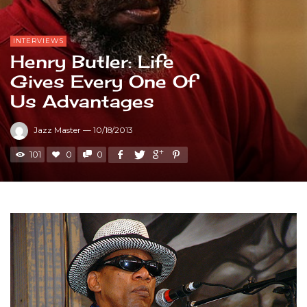
INTERVIEWS
Henry Butler: Life
Gives Every One Of
Us Advantages
Jazz Master
—
10/18/2013
101
0
0