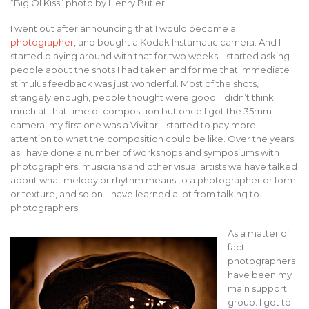
“Big Ol Kiss” photo by Henry Butler
I went out after announcing that I would become a
photographer
, and bought a Kodak Instamatic camera. And I
started playing around with that for two weeks. I started asking
people about the shots I had taken and for me that immediate
stimulus feedback was just wonderful. Most of the shots,
strangely enough, people thought were good. I didn’t think
much at that time of composition but once I got the 35mm
camera, my first one was a Vivitar, I started to pay more
attention to what the composition could be like. Over the years
as I have done a number of workshops and symposiums with
photographers, musicians and other visual artists we have talked
about what melody or rhythm means to a photographer or form
or texture, and so on. I have learned a lot from talking to
photographers.
As a matter of
fact,
photographers
have been my
main support
group. I got to