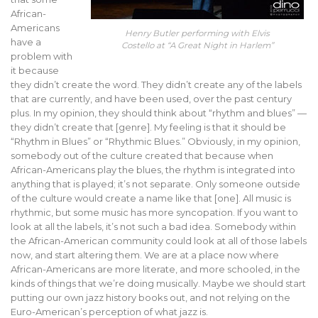
African-
Americans
Henry Butler performing with Elvis
have a
Costello at “A Great Night in Harlem”
problem with
it because
they didn’t create the word. They didn’t create any of the labels
that are currently, and have been used, over the past century
plus. In my opinion, they should think about “rhythm and blues” —
they didn’t create that [genre]. My feeling is that it should be
“Rhythm in Blues” or “Rhythmic Blues.” Obviously, in my opinion,
somebody out of the culture created that because when
African-Americans play the blues, the rhythm is integrated into
anything that is played; it’s not separate. Only someone outside
of the culture would create a name like that [one]. All music is
rhythmic, but some music has more syncopation. If you want to
look at all the labels, it’s not such a bad idea. Somebody within
the African-American community could look at all of those labels
now, and start altering them. We are at a place now where
African-Americans are more literate, and more schooled, in the
kinds of things that we’re doing musically. Maybe we should start
putting our own jazz history books out, and not relying on the
Euro-American’s perception of what jazz is.