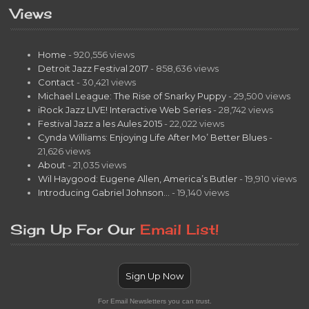
Views
Home
- 920,556 views
Detroit Jazz Festival 2017
- 858,636 views
Contact
- 30,421 views
Michael League: The Rise of Snarky Puppy
- 29,500 views
iRock Jazz LIVE! Interactive Web Series
- 28,742 views
Festival Jazz a les Aules 2015
- 22,022 views
Cynda Williams: Enjoying Life After Mo’ Better Blues
-
21,626 views
About
- 21,035 views
Wil Haygood: Eugene Allen, America’s Butler
- 19,910 views
Introducing Gabriel Johnson…
- 19,140 views
Sign Up For Our
Email List!
Sign Up Now
For Email Newsletters you can trust.