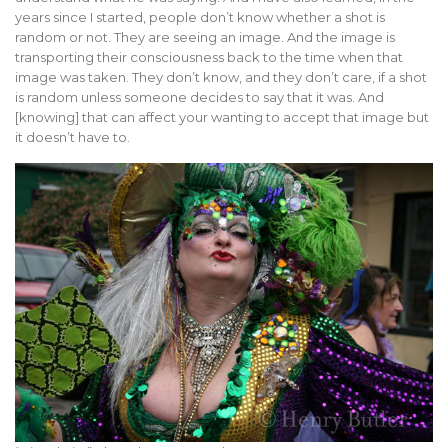
years since I started, people don’t know whether a shot is
random or not. They are seeing an image. And the image is
transporting their consciousness back to the time when that
image was taken. They don’t know, and they don’t care, if a shot
is random unless someone decides to say that it was. And
[knowing] that can affect your wanting to accept that image but
it doesn’t have to.