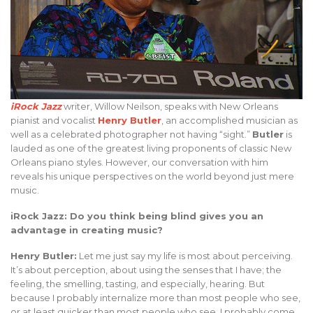
iRock Jazz
writer, Willow Neilson, speaks with New Orleans
pianist and vocalist
Henry Butler
, an accomplished musician as
well as a celebrated photographer not having “sight.”
Butler
is
lauded as one of the greatest living proponents of classic New
Orleans piano styles. However, our conversation with him
reveals his unique perspectives on the world beyond just mere
music.
iRock Jazz: Do you think being blind gives you an
advantage in creating music?
Henry Butler:
Let me just say my life is most about perceiving.
It’s about perception, about using the senses that I have; the
feeling, the smelling, tasting, and especially, hearing. But
because I probably internalize more than most people who see,
or at least quicker than most people who see, I probably come