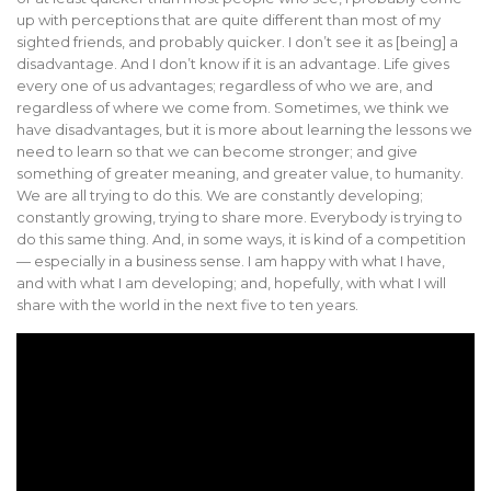
up with perceptions that are quite different than most of my
sighted friends, and probably quicker. I don’t see it as [being] a
disadvantage. And I don’t know if it is an advantage. Life gives
every one of us advantages; regardless of who we are, and
regardless of where we come from. Sometimes, we think we
have disadvantages, but it is more about learning the lessons we
need to learn so that we can become stronger; and give
something of greater meaning, and greater value, to humanity.
We are all trying to do this. We are constantly developing;
constantly growing, trying to share more. Everybody is trying to
do this same thing. And, in some ways, it is kind of a competition
— especially in a business sense. I am happy with what I have,
and with what I am developing; and, hopefully, with what I will
share with the world in the next five to ten years.