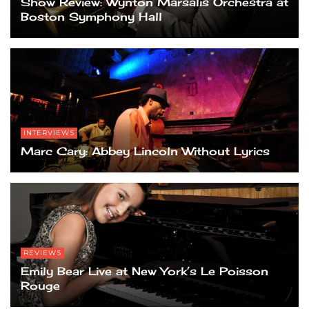
Show Review: Wynton Marsalis Orchestra at
Boston Symphony Hall
INTERVIEWS
Marc Cary: Abbey Lincoln Without Lyrics
REVIEWS
Emily Bear Live at New York’s Le Poisson
Rouge