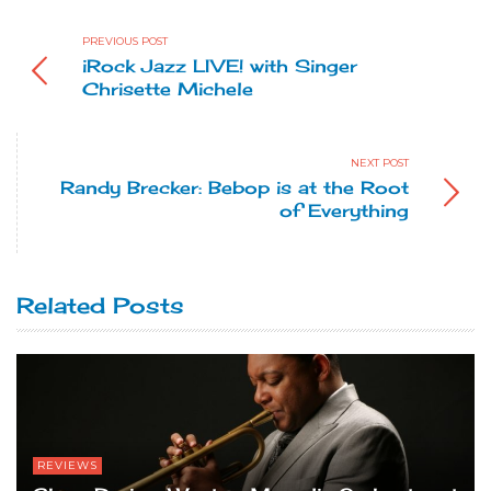
PREVIOUS POST
iRock Jazz LIVE! with Singer
Chrisette Michele
NEXT POST
Randy Brecker: Bebop is at the Root
of Everything
Related Posts
REVIEWS