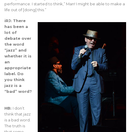
performance. I started to think,” Man! I might be able to make a
life out of [doing] this.”
iRJ: There
has been a
lot of
debate over
the word
“jazz” and
whether it is
an
appropriate
label. Do
you think
jazz is a
“bad” word?
HB:
I don’t
think that jazz
is a bad word.
The truth is
that some