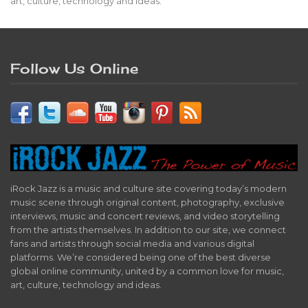
art, culture, technology and ideas.
Follow Us Online
iRock Jazz is a music and culture site covering today’s modern
music scene through original content, photography, exclusive
interviews, music and concert reviews, and video storytelling
from the artists themselves. In addition to our site, we connect
fans and artists through social media and various digital
platforms. We’re considered being one of the best diverse
global online community, united by a common love for music,
art, culture, technology and ideas.