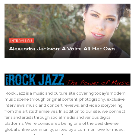
INTERVIEWS
Alexandra Jackson: A Voice All Her Own
iRock Jazz is a music and culture site covering today’s modern
music scene through original content, photography, exclusive
interviews, music and concert reviews, and video storytelling
from the artists themselves. In addition to our site, we connect
fans and artists through social media and various digital
platforms. We’re considered being one of the best diverse
global online community, united by a common love for music,