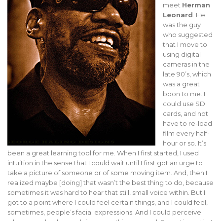
meet
Herman
Leonard
. He
was the guy
who suggested
that I move to
using digital
cameras in the
late 90’s, which
was a great
boon to me. I
could use SD
cards, and not
have to re-load
film every half-
hour or so. It’s
been a great learning tool for me. When I first started, I used
intuition in the sense that I could wait until I first got an urge to
take a picture of someone or of some moving item. And, then I
realized maybe [doing] that wasn’t the best thing to do, because
sometimes it was hard to hear that still, small voice within. But I
got to a point where I could feel certain things, and I could feel,
sometimes, people’s facial expressions. And I could perceive