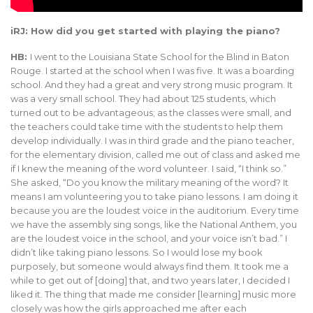
iRJ: How did you get started with playing the piano?
HB:
I went to the Louisiana State School for the Blind in Baton
Rouge. I started at the school when I was five. It was a boarding
school. And they had a great and very strong music program. It
was a very small school. They had about 125 students, which
turned out to be advantageous; as the classes were small, and
the teachers could take time with the students to help them
develop individually. I was in third grade and the piano teacher,
for the elementary division, called me out of class and asked me
if I knew the meaning of the word volunteer. I said, “I think so.”
She asked, “Do you know the military meaning of the word? It
means I am volunteering you to take piano lessons. I am doing it
because you are the loudest voice in the auditorium. Every time
we have the assembly sing songs, like the National Anthem, you
are the loudest voice in the school, and your voice isn’t bad.” I
didn’t like taking piano lessons. So I would lose my book
purposely, but someone would always find them. It took me a
while to get out of [doing] that, and two years later, I decided I
liked it. The thing that made me consider [learning] music more
closely was how the girls approached me after each