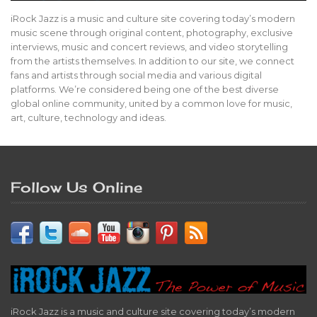
iRock Jazz is a music and culture site covering today’s modern
music scene through original content, photography, exclusive
interviews, music and concert reviews, and video storytelling
from the artists themselves. In addition to our site, we connect
fans and artists through social media and various digital
platforms. We’re considered being one of the best diverse
global online community, united by a common love for music,
art, culture, technology and ideas.
Follow Us Online
iRock Jazz is a music and culture site covering today’s modern