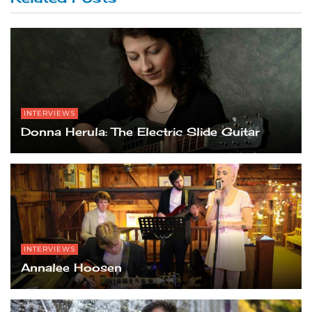
INTERVIEWS
Donna Herula: The Electric Slide Guitar
INTERVIEWS
Annalee Hoosen