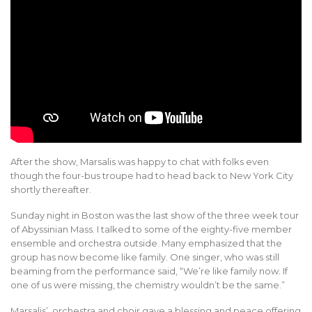
After the show, Marsalis was happy to chat with folks even
though the four-bus troupe had to head back to New York City
shortly thereafter.
Sunday night in Boston was the last show of the three week tour
of Abyssinian Mass. I talked to some of the eighty-five member
ensemble and orchestra outside. Many emphasized that the
group has now become like family. One singer, who was still
beaming from the performance said, “We’re like family now. If
one of us were missing, the chemistry wouldn’t be the same.”
Marsalis’ orchestra and choir gave a blessing and peace offering