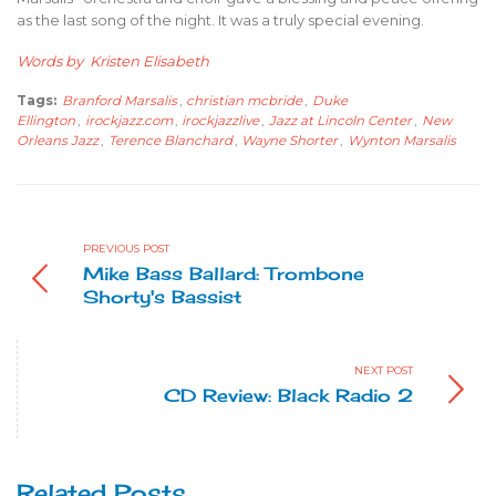
as the last song of the night. It was a truly special evening.
Words by Kristen Elisabeth
Tags:
Branford Marsalis
,
christian mcbride
,
Duke
Ellington
,
irockjazz.com
,
irockjazzlive
,
Jazz at Lincoln Center
,
New
Orleans Jazz
,
Terence Blanchard
,
Wayne Shorter
,
Wynton Marsalis
PREVIOUS POST
Mike Bass Ballard: Trombone
Shorty's Bassist
NEXT POST
CD Review: Black Radio 2
Related Posts