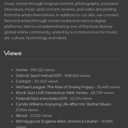
music scene through original content, photography, exclusive
interviews, music and concert reviews, and video storytelling
from the artists themselves. In addition to our site, we connect
fans and artists through social media and various digital
platforms. We’re considered being one of the best diverse
global online community, united by a common love for music,
art, culture, technology and ideas.
Views
Home
- 919,322 views
Detroit Jazz Festival 2017
- 858,625 views
Contact
- 30,403 views
Michael League: The Rise of Snarky Puppy
- 29,485 views
iRock Jazz LIVE! Interactive Web Series
- 28,739 views
Festival Jazz a les Aules 2015
- 22,014 views
Cynda Williams: Enjoying Life After Mo’ Better Blues
-
21,604 views
About
- 21,022 views
Wil Haygood: Eugene Allen, America’s Butler
- 19,896
views