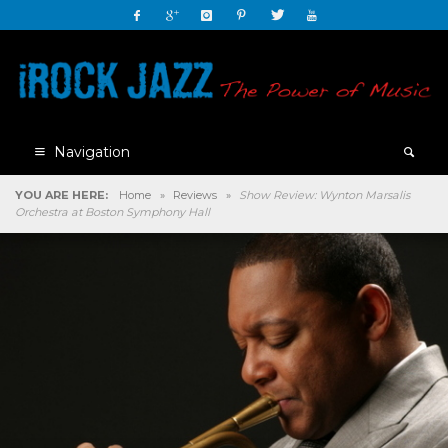
Navigation
YOU ARE HERE:
Home
»
Reviews
»
Show Review: Wynton Marsalis
Orchestra at Boston Symphony Hall