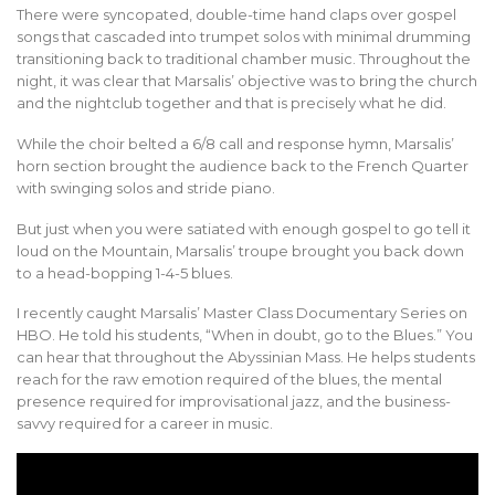
There were syncopated, double-time hand claps over gospel
songs that cascaded into trumpet solos with minimal drumming
transitioning back to traditional chamber music. Throughout the
night, it was clear that Marsalis’ objective was to bring the church
and the nightclub together and that is precisely what he did.
While the choir belted a 6/8 call and response hymn, Marsalis’
horn section brought the audience back to the French Quarter
with swinging solos and stride piano.
But just when you were satiated with enough gospel to go tell it
loud on the Mountain, Marsalis’ troupe brought you back down
to a head-bopping 1-4-5 blues.
I recently caught Marsalis’ Master Class Documentary Series on
HBO. He told his students, “When in doubt, go to the Blues.” You
can hear that throughout the Abyssinian Mass. He helps students
reach for the raw emotion required of the blues, the mental
presence required for improvisational jazz, and the business-
savvy required for a career in music.