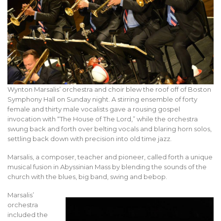
Wynton Marsalis’ orchestra and choir blew the roof off of Boston
Symphony Hall on Sunday night. A stirring ensemble of forty
female and thirty male vocalists gave a rousing gospel
invocation with “The House of The Lord,” while the orchestra
swung back and forth over belting vocals and blaring horn solos,
settling back down with precision into old time jazz.
Marsalis, a composer, teacher and pioneer, called forth a unique
musical fusion in Abyssinian Mass by blending the sounds of the
church with the blues, big band, swing and bebop.
Marsalis’
orchestra
included the