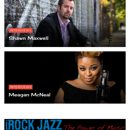
INTERVIEWS
Shawn Maxwell
INTERVIEWS
Meagan McNeal