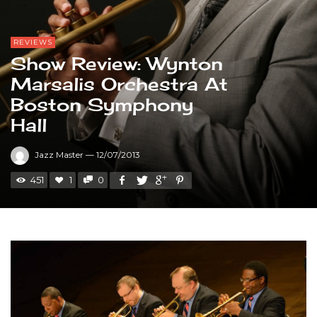
REVIEWS
Show Review: Wynton
Marsalis Orchestra At
Boston Symphony
Hall
Jazz Master
—
12/07/2013
451
1
0