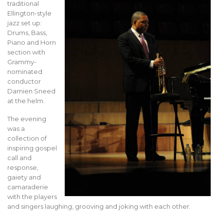
traditional
Ellington-style
jazz set up:
Drums, Bass,
Piano and Horn
section with
Grammy-
nominated
conductor
Damien Sneed
at the helm.
The evening
was a
collection of
inspiring gospel
call and
response,
gaiety and
camaraderie
with the players
and singers laughing, grooving and joking with each other.