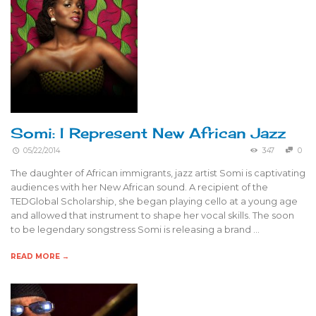
Somi: I Represent New African Jazz
05/22/2014
347
0
The daughter of African immigrants, jazz artist Somi is captivating
audiences with her New African sound. A recipient of the
TEDGlobal Scholarship, she began playing cello at a young age
and allowed that instrument to shape her vocal skills. The soon
to be legendary songstress Somi is releasing a brand …
READ MORE →