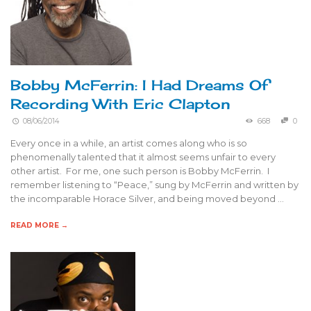
Bobby McFerrin: I Had Dreams Of
Recording With Eric Clapton
08/06/2014
668
0
Every once in a while, an artist comes along who is so
phenomenally talented that it almost seems unfair to every
other artist. For me, one such person is Bobby McFerrin. I
remember listening to “Peace,” sung by McFerrin and written by
the incomparable Horace Silver, and being moved beyond …
READ MORE →