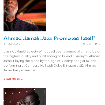
Ahmad Jamal: Jazz Promotes Itself
05/22/2014
245
0
clas·sic /klasik/ adjective 1. judged over a period of time to be of
the highest quality and outstanding of its kind. Synonym: Ahmad
Jamal Playing the piano by the age of 3, composing at 10, and
performing at Carnegie Hall with Duke Ellington at 22, Ahmad
Jamal has proven that …
READ MORE →