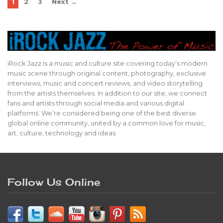
1
2
3
Next →
iRock Jazz is a music and culture site covering today’s modern
music scene through original content, photography, exclusive
interviews, music and concert reviews, and video storytelling
from the artists themselves. In addition to our site, we connect
fans and artists through social media and various digital
platforms. We’re considered being one of the best diverse
global online community, united by a common love for music,
art, culture, technology and ideas.
Follow Us Online