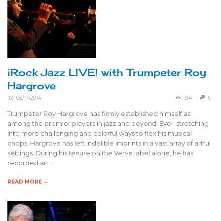
iRock Jazz LIVE! with Trumpeter Roy
Hargrove
06/17/2014
134
0
Trumpeter Roy Hargrove has firmly established himself as
among the premier players in jazz and beyond. Ever-stretching
into more challenging and colorful ways to flex his musical
chops, Hargrove has left indelible imprints in a vast array of artful
settings. During his tenure on the Verve label alone, he has
recorded an …
READ MORE →