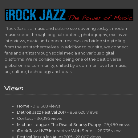
iRock Jazz is a music and culture site covering today’s modern
music scene through original content, photography, exclusive
interviews, music and concert reviews, and video storytelling
from the artists themselves. In addition to our site, we connect
fans and artists through social media and various digital
platforms. We’re considered being one of the best diverse
global online community, united by a common love for music,
art, culture, technology and ideas.
Views
Home
- 918,668 views
Detroit Jazz Festival 2017
- 858,620 views
Contact
- 30,395 views
Michael League: The Rise of Snarky Puppy
- 29,480 views
iRock Jazz LIVE! Interactive Web Series
- 28,735 views
Festival Jazz a les Aules 2015
- 22,007 views