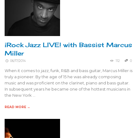
iRock Jazz LIVE! with Bassist Marcus
Miller
06/17/2014
112
0
When it comes to jazz, funk, R&B and bass guitar, Marcus Miller is
truly a pioneer. By the age of 15 he was already composing
music and was proficient on the clarinet, piano and bass guitar.
In subsequent years he became one of the hottest musicians in
the New York …
READ MORE →