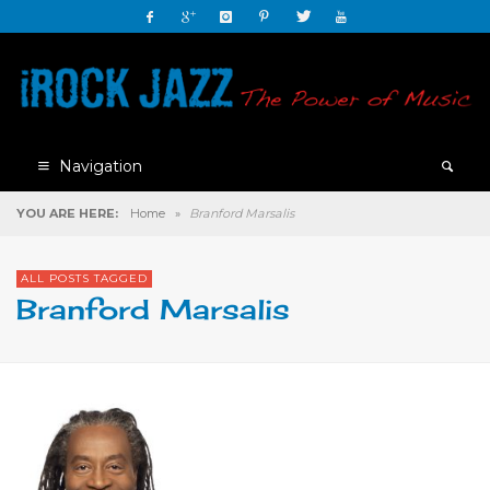
Navigation
YOU ARE HERE:
Home
»
Branford Marsalis
ALL POSTS TAGGED
Branford Marsalis