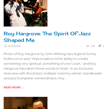
Roy Hargrove: The Spirit Of Jazz
Shaped Me
04/29/2014
216
0
Photo of Roy Hargrove by John Whiting Jazz legend Sonny
Rollins once said, “Improvisation is the ability to create
something very spiritual, something of one’s own,” and Roy
Hargrove has taken those words to heart. In an exclusive
interview with iRockJazz, multiple Grammy winner, bandleader
and jazz trumpeter extraordinaire, Roy …
READ MORE →