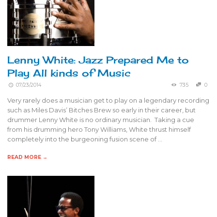
Lenny White: Jazz Prepared Me to
Play All kinds of Music
07/23/2014
735
0
Very rarely does a musician get to play on a legendary recording
such as Miles Davis’ Bitches Brew so early in their career, but
drummer Lenny White is no ordinary musician. Taking a cue
from his drumming hero Tony Williams, White thrust himself
completely into the burgeoning fusion scene of …
READ MORE →