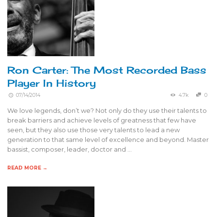
Ron Carter: The Most Recorded Bass
Player In History
07/14/2014
4.7k
0
We love legends, don’t we? Not only do they use their talents to
break barriers and achieve levels of greatness that few have
seen, but they also use those very talents to lead a new
generation to that same level of excellence and beyond. Master
bassist, composer, leader, doctor and …
READ MORE →