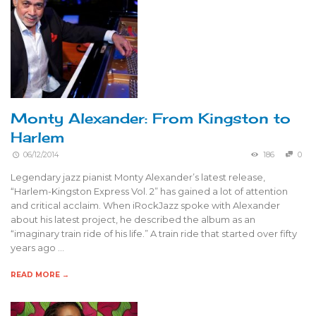
Monty Alexander: From Kingston to
Harlem
06/12/2014
186
0
Legendary jazz pianist Monty Alexander’s latest release,
“Harlem-Kingston Express Vol. 2” has gained a lot of attention
and critical acclaim. When iRockJazz spoke with Alexander
about his latest project, he described the album as an
“imaginary train ride of his life.” A train ride that started over fifty
years ago …
READ MORE →