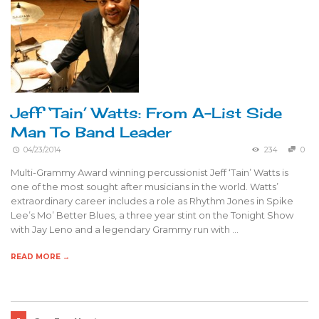
Jeff ‘Tain’ Watts: From A-List Side
Man To Band Leader
04/23/2014
234
0
Multi-Grammy Award winning percussionist Jeff ‘Tain’ Watts is
one of the most sought after musicians in the world. Watts’
extraordinary career includes a role as Rhythm Jones in Spike
Lee’s Mo’ Better Blues, a three year stint on the Tonight Show
with Jay Leno and a legendary Grammy run with …
READ MORE →