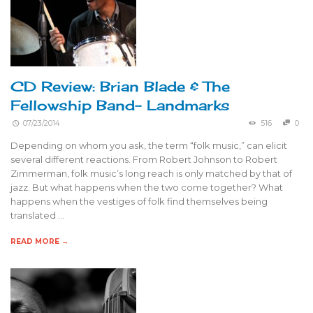
CD Review: Brian Blade & The
Fellowship Band- Landmarks
07/23/2014
516
0
Depending on whom you ask, the term “folk music,” can elicit
several different reactions. From Robert Johnson to Robert
Zimmerman, folk music’s long reach is only matched by that of
jazz. But what happens when the two come together? What
happens when the vestiges of folk find themselves being
translated …
READ MORE →