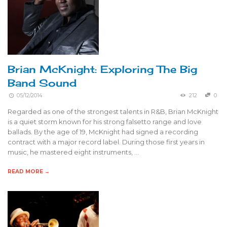
Brian McKnight: Exploring The Big
Band Sound
05/12/2014
212
0
Regarded as one of the strongest talents in R&B, Brian McKnight
is a quiet storm known for his strong falsetto range and love
ballads. By the age of 19, McKnight had signed a recording
contract with a major record label. During those first years in
music, he mastered eight instruments, …
READ MORE →