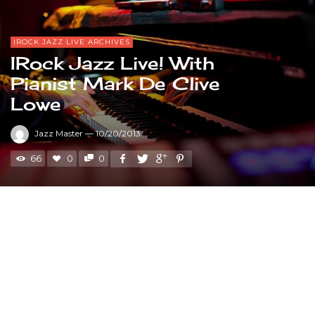
IROCK JAZZ LIVE ARCHIVES
IRock Jazz Live! With
Pianist Mark De Clive
Lowe
Jazz Master
—
10/20/2013
66
0
0