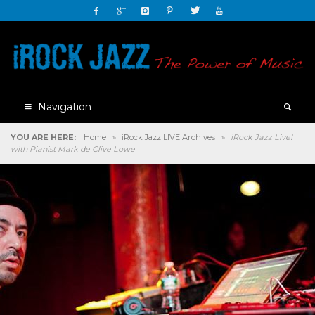
Navigation
YOU ARE HERE:
Home
»
iRock Jazz LIVE Archives
»
iRock Jazz Live!
with Pianist Mark de Clive Lowe