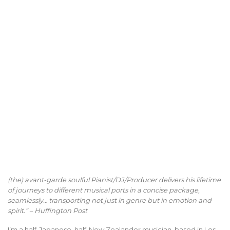
(the) avant-garde soulful Pianist/DJ/Producer delivers his lifetime
of journeys to different musical ports in a concise package,
seamlessly… transporting not just in genre but in emotion and
spirit.” – Huffington Post
I’m a half-Japanese, half-New Zealander musician, based in Los