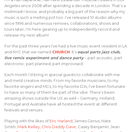
Angeles since 2008 after spending a decade in London. That’s a
mishmash I know, and probably a big part of the reason why my
music is such a melting pot too. I’ve released 10 studio albums
since 1996 and numerous remixes, collaborations, shows and
tours later, I’m here gearing up to independently record and
release my next album!
For the past three years I’ve had a live music event resident in LA
and NYC that we named
CHURCH
. It’s
equal parts jazz club,
live remix experiment and dance party
– part acoustic, part
electronic; part planned, part improvised.
Each month I’d bring in special guests to collaborate with me
and meld creative minds. From my favorite musicians, to my
favorite singers and MCs, to my favorite DJs, I’ve been fortunate
to have so many of them be part of the vibe. There’s been
amazing shows outside the US as well – Germany, Holland,
Portugal and Australia have all hosted the event at different
festivals and venues.
Playing with the likes of
Eric Harland
, James Genus, Nate
Smith,
Mark Kelley
,
Chris Daddy Dave
, Casey Benjamin, Jean