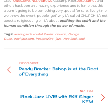
Grae,
Questlove
,
Nia Andrews
, Gaslamp Killer,
Jose James
and
others has been an amazing experience and tells me that this
album is going to be something very special for sure. Every time
we throw the event, people ‘get’ why it’s called CHURCH. It’s not
about a religious angle – it’s about
uplifting the spirit and the
human condition through the power of music.
Tags:
avant-garde soulful Pianist
,
church
,
George
Duke
,
irockjazz.com
,
irockjazzlive
,
jazz
,
Neo-Soul
,
soul
PREVIOUS POST
Randy Brecker: Bebop is at the Root
of Everything
NEXT POST
iRock Jazz LIVE! with R&B Singer
KEM