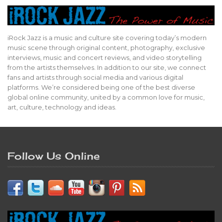
iRock Jazz is a music and culture site covering today’s modern
music scene through original content, photography, exclusive
interviews, music and concert reviews, and video storytelling
from the artists themselves. In addition to our site, we connect
fans and artists through social media and various digital
platforms. We’re considered being one of the best diverse
global online community, united by a common love for music,
art, culture, technology and ideas.
Follow Us Online