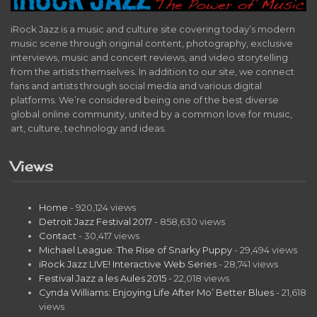
iRock Jazz is a music and culture site covering today’s modern
music scene through original content, photography, exclusive
interviews, music and concert reviews, and video storytelling
from the artists themselves. In addition to our site, we connect
fans and artists through social media and various digital
platforms. We’re considered being one of the best diverse
global online community, united by a common love for music,
art, culture, technology and ideas.
Views
Home
- 920,124 views
Detroit Jazz Festival 2017
- 858,630 views
Contact
- 30,417 views
Michael League: The Rise of Snarky Puppy
- 29,494 views
iRock Jazz LIVE! Interactive Web Series
- 28,741 views
Festival Jazz a les Aules 2015
- 22,018 views
Cynda Williams: Enjoying Life After Mo’ Better Blues
- 21,618
views