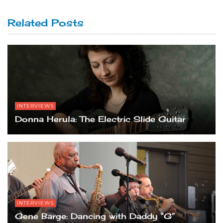
Related Posts
INTERVIEWS
Donna Herula: The Electric Slide Guitar
INTERVIEWS
Gene Barge: Dancing with Daddy “G”