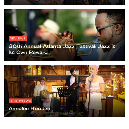
REVIEWS
38th Annual Atlanta Jazz Festival: Jazz Is
Its Own Reward
INTERVIEWS
Annalee Hoosen