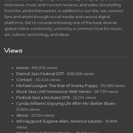
interviews, music and concert reviews, and video storytelling
from the artists themselves. In addition to our site, we connect
fans and artists through social media and various digital
platforms. We’re considered being one of the best diverse
global online community, united by a common love for music,
art, culture, technology and ideas.
Views
Home
- 919,376 views
Detroit Jazz Festival 2017
- 858,626 views
Contact
- 30,404 views
Michael League: The Rise of Snarky Puppy
- 29,485 views
iRock Jazz LIVE! Interactive Web Series
- 28,739 views
Festival Jazz a les Aules 2015
- 22,014 views
Cynda Williams: Enjoying Life After Mo’ Better Blues
-
21,604 views
About
- 21,024 views
Wil Haygood: Eugene Allen, America’s Butler
- 19,896
views
Introducing Gabriel Johnson…
- 19,106 views