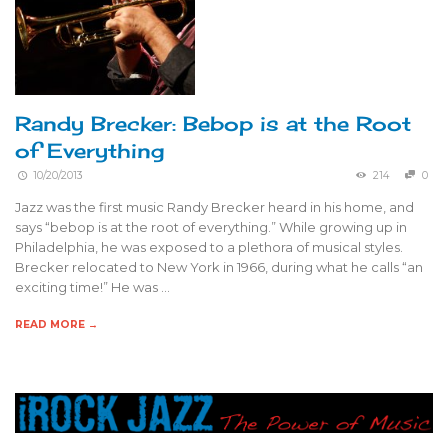
Randy Brecker: Bebop is at the Root
of Everything
10/20/2013
214
0
Jazz was the first music Randy Brecker heard in his home, and
says “bebop is at the root of everything.” While growing up in
Philadelphia, he was exposed to a plethora of musical styles.
Brecker relocated to New York in 1966, during what he calls “an
exciting time!” He was …
READ MORE →