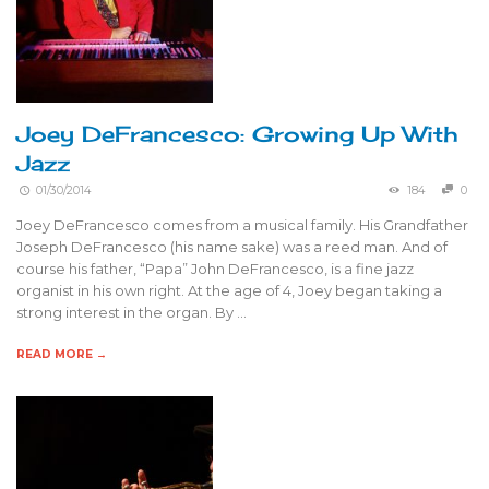
Joey DeFrancesco: Growing Up With
Jazz
01/30/2014
184
0
Joey DeFrancesco comes from a musical family. His Grandfather
Joseph DeFrancesco (his name sake) was a reed man. And of
course his father, “Papa” John DeFrancesco, is a fine jazz
organist in his own right. At the age of 4, Joey began taking a
strong interest in the organ. By …
READ MORE →