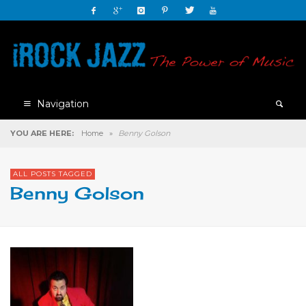
Navigation
YOU ARE HERE:
Home
»
Benny Golson
ALL POSTS TAGGED
Benny Golson