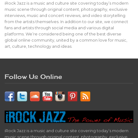
iRock Jazz is a music and culture site covering today’s modern
music scene through original content, photography, exclusive
interviews, music and concert reviews, and video storytelling
from the artists themselves. In addition to our site, we connect
fans and artists through social media and various digital
platforms. We’re considered being one of the best diverse
global online community, united by a common love for music,
art, culture, technology and ideas.
Follow Us Online
iRock Jazz is a music and culture site covering today’s modern
music scene through original content, photography, exclusive