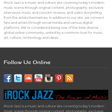
iRock Jazz is a music and culture site covering today’s modern
music scene through original content, photography, exclusive
interviews, music and concert reviews, and video storytelling
from the artists themselves. In addition to our site, we connect
fans and artists through social media and various digital
platforms. We’re considered being one of the best diverse
global online community, united by a common love for music,
art, culture, technology and ideas.
Follow Us Online
iRock Jazz is a music and culture site covering today’s modern
music scene through original content, photography, exclusive