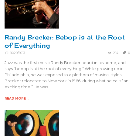
Randy Brecker: Bebop is at the Root
of Everything
10/20/2013
214
0
Jazz was the first music Randy Brecker heard in his home, and
says “bebop is at the root of everything.” While growing up in
Philadelphia, he was exposed to a plethora of musical styles.
Brecker relocated to New York in 1966, during what he calls “an
exciting time!” He was …
READ MORE →