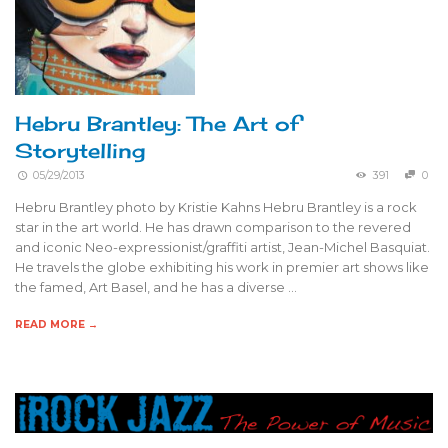
Hebru Brantley: The Art of
Storytelling
05/29/2013
391
0
Hebru Brantley photo by Kristie Kahns Hebru Brantley is a rock
star in the art world. He has drawn comparison to the revered
and iconic Neo-expressionist/graffiti artist, Jean-Michel Basquiat.
He travels the globe exhibiting his work in premier art shows like
the famed, Art Basel, and he has a diverse …
READ MORE →