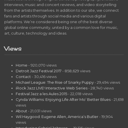
interviews, music and concert reviews, and video storytelling
from the artists themselves. In addition to our site, we connect
fans and artists through social media and various digital
platforms. We’re considered being one of the best diverse
global online community, united by a common love for music,
art, culture, technology and ideas.
Views
Home
- 920,070 views
Detroit Jazz Festival 2017
- 858,629 views
Contact
- 30,416 views
Michael League: The Rise of Snarky Puppy
- 29,494 views
iRock Jazz LIVE! Interactive Web Series
- 28,740 views
Festival Jazz a les Aules 2015
- 22,018 views
Cynda Williams: Enjoying Life After Mo’ Better Blues
- 21,618
views
About
- 21,031 views
Wil Haygood: Eugene Allen, America’s Butler
- 19,904
views
Introducing Gabriel Johnson…
- 19,125 views