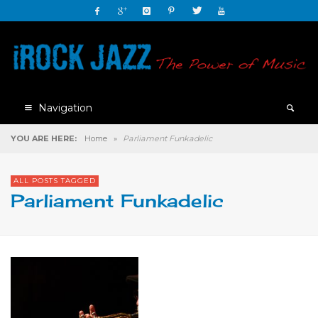
Navigation
YOU ARE HERE:
Home
»
Parliament Funkadelic
ALL POSTS TAGGED
Parliament Funkadelic