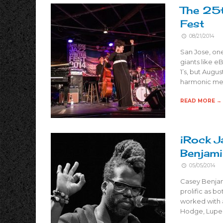
The 25
Fest
08/21/2014
San Jose, on
giants like e
1’s, but Augus
harmonic mel
READ MORE →
iRock J
Benjam
05/05/2014
Casey Benjami
prolific as b
worked with a
Hodge, Lupe 