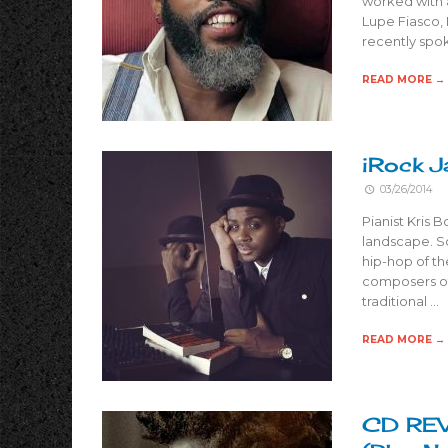
worked with a
Lupe Fiasco,
recently spok
READ MORE →
iRock J
03/26/2014
Pianist Kris 
landscape. Sc
hip-hop of th
composers of
traditional …
READ MORE →
CD REVI