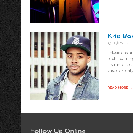
Kris Bo
09/07/2012
Musicians are 
technical ran
instrument c
vast dexterit
…
READ MORE →
Follow Us Online