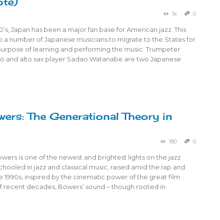
ote)
1k
0
0’s, Japan has been a major fan base for American jazz. This
to a number of Japanese musicians to migrate to the States for
purpose of learning and performing the music. Trumpeter
o and alto sax player Sadao Watanabe are two Japanese
wers: The Generational Theory in
180
0
Bowers is one of the newest and brightest lights on the jazz
hooled in jazz and classical music, raised amid the rap and
e 1990s, inspired by the cinematic power of the great film
 recent decades, Bowers’ sound – though rooted in