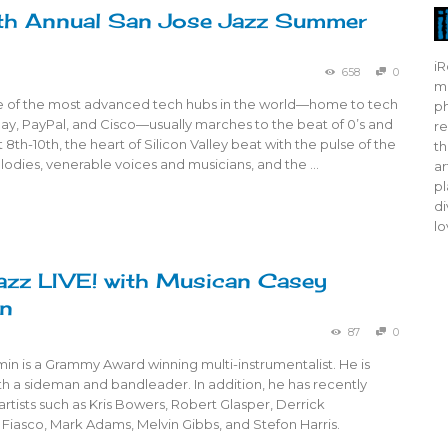
th Annual San Jose Jazz Summer
iR
658
0
mo
e of the most advanced tech hubs in the world—home to tech
ph
Bay, PayPal, and Cisco—usually marches to the beat of 0’s and
re
t 8th-10th, the heart of Silicon Valley beat with the pulse of the
th
odies, venerable voices and musicians, and the …
ar
pl
di
lo
azz LIVE! with Musican Casey
in
87
0
n is a Grammy Award winning multi-instrumentalist. He is
oth a sideman and bandleader. In addition, he has recently
rtists such as Kris Bowers, Robert Glasper, Derrick
Fiasco, Mark Adams, Melvin Gibbs, and Stefon Harris.