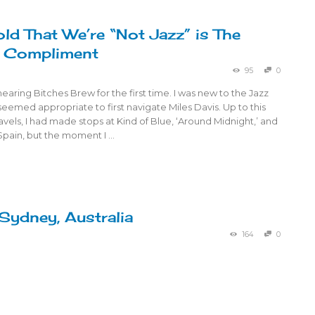
old That We’re “Not Jazz” is The
t Compliment
95
0
aring Bitches Brew for the first time. I was new to the Jazz
seemed appropriate to first navigate Miles Davis. Up to this
ravels, I had made stops at Kind of Blue, ‘Around Midnight,’ and
Spain, but the moment I …
 Sydney, Australia
164
0