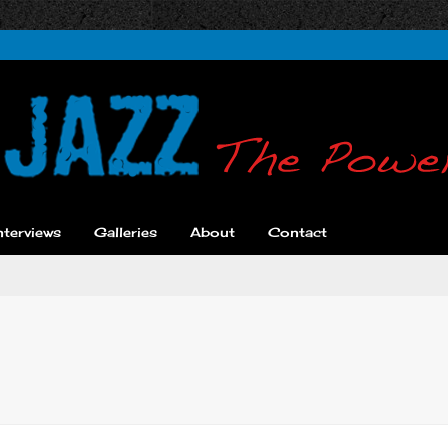
nterviews
Galleries
About
Contact