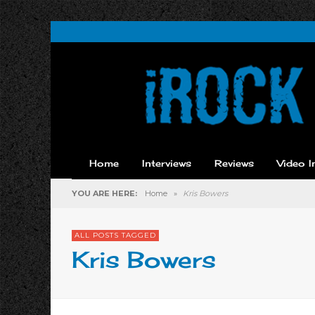
Home
Interviews
Reviews
Video I
YOU ARE HERE:
Home
»
Kris Bowers
ALL POSTS TAGGED
Kris Bowers