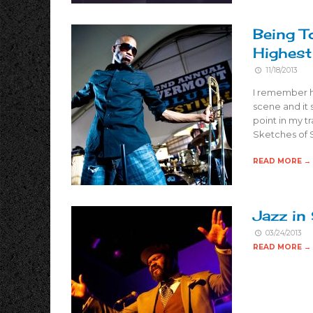
Being T
Highes
11/18/2013
I remember he
scene and it 
point in my t
Sketches of 
READ MORE →
Jazz in
03/24/2013
READ MORE →