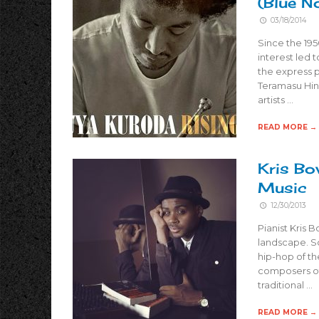
(Blue N
03/18/2014
Since the 195
interest led 
the express 
Teramasu Hin
artists …
READ MORE →
Kris Bo
Music
12/30/2013
Pianist Kris 
landscape. Sc
hip-hop of th
composers of
traditional …
READ MORE →