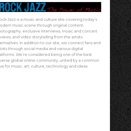
ock Jazz is a music and culture site covering today’s
dern music scene through original content,
otography, exclusive interviews, music and concert
views, and video storytelling from the artists
emselves. In addition to our site, we connect fans and
tists through social media and various digital
atforms. We’re considered being one of the best
verse global online community, united by a common
ve for music, art, culture, technology and ideas.