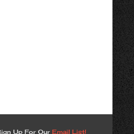
ign Up For Our
Email List!