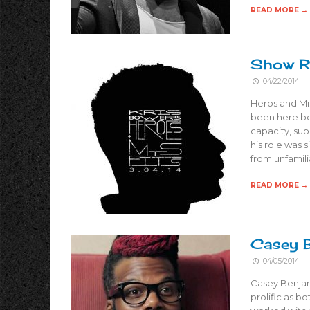
READ MORE →
Show Re
04/22/2014
Heros and Misf
been here bef
capacity, sup
his role was 
from unfamili
READ MORE →
Casey B
04/05/2014
Casey Benjami
prolific as b