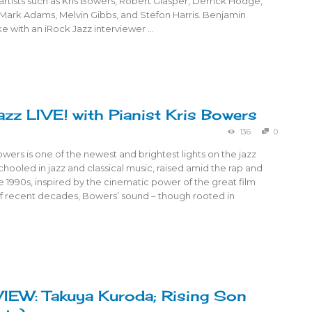
rtists such as Kris Bowers, Robert Glasper, Derrick Hodge,
 Mark Adams, Melvin Gibbs, and Stefon Harris. Benjamin
e with an iRock Jazz interviewer …
azz LIVE! with Pianist Kris Bowers
136
0
Bowers is one of the newest and brightest lights on the jazz
hooled in jazz and classical music, raised amid the rap and
e 1990s, inspired by the cinematic power of the great film
 recent decades, Bowers’ sound – though rooted in
EW: Takuya Kuroda; Rising Son