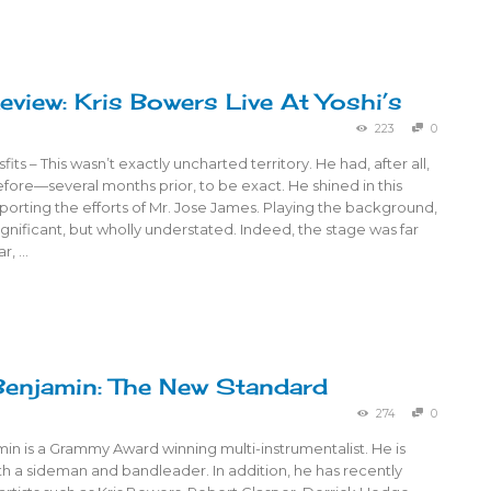
view: Kris Bowers Live At Yoshi’s
223
0
its – This wasn’t exactly uncharted territory. He had, after all,
ore—several months prior, to be exact. He shined in this
porting the efforts of Mr. Jose James. Playing the background,
significant, but wholly understated. Indeed, the stage was far
ar, …
enjamin: The New Standard
274
0
n is a Grammy Award winning multi-instrumentalist. He is
oth a sideman and bandleader. In addition, he has recently