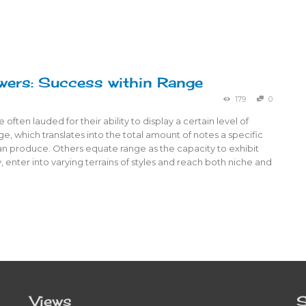
wers: Success within Range
179
0
often lauded for their ability to display a certain level of
ge, which translates into the total amount of notes a specific
an produce. Others equate range as the capacity to exhibit
y, enter into varying terrains of styles and reach both niche and
Views
S