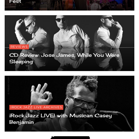
Fest
REVIEWS
CD Review: Jose James, While You Were
Sleeping
IROCK JAZZ LIVE ARCHIVES
iRock Jazz LIVE! with Musican Casey
Benjamin