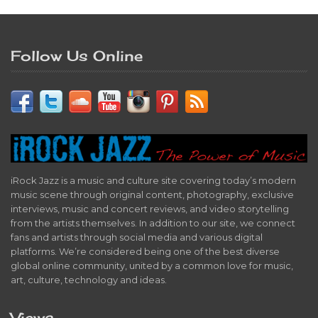
Follow Us Online
iRock Jazz is a music and culture site covering today’s modern
music scene through original content, photography, exclusive
interviews, music and concert reviews, and video storytelling
from the artists themselves. In addition to our site, we connect
fans and artists through social media and various digital
platforms. We’re considered being one of the best diverse
global online community, united by a common love for music,
art, culture, technology and ideas.
Views