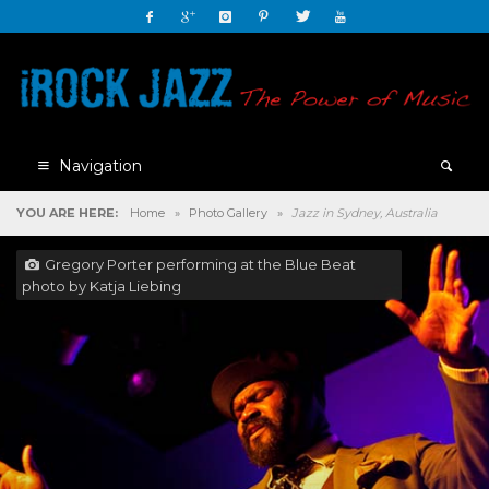
Navigation
YOU ARE HERE:
Home
»
Photo Gallery
»
Jazz in Sydney, Australia
Gregory Porter performing at the Blue Beat
photo by Katja Liebing