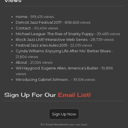
Home
- 919,415 views
Detroit Jazz Festival 2017
- 858,626 views
Contact
- 30,404 views
Michael League: The Rise of Snarky Puppy
- 29,485 views
iRock Jazz LIVE! Interactive Web Series
- 28,739 views
Festival Jazz a les Aules 2015
- 22,015 views
Cynda Williams: Enjoying Life After Mo’ Better Blues
-
21,604 views
About
- 21,024 views
Wil Haygood: Eugene Allen, America’s Butler
- 19,896
views
Introducing Gabriel Johnson…
- 19,106 views
Sign Up For Our
Email List!
Sign Up Now
For Email Newsletters you can trust.