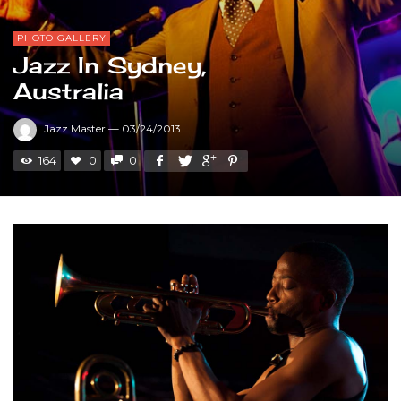
PHOTO GALLERY
Jazz In Sydney,
Australia
Jazz Master
—
03/24/2013
164
0
0