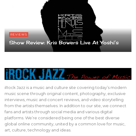
REVIEWS
Show Review: Kris Bowers Live At Yoshi’s
iRock Jazz is a music and culture site covering today’s modern
music scene through original content, photography, exclusive
interviews, music and concert reviews, and video storytelling
from the artists themselves. In addition to our site, we connect
fans and artists through social media and various digital
platforms. We’re considered being one of the best diverse
global online community, united by a common love for music,
art, culture, technology and ideas.