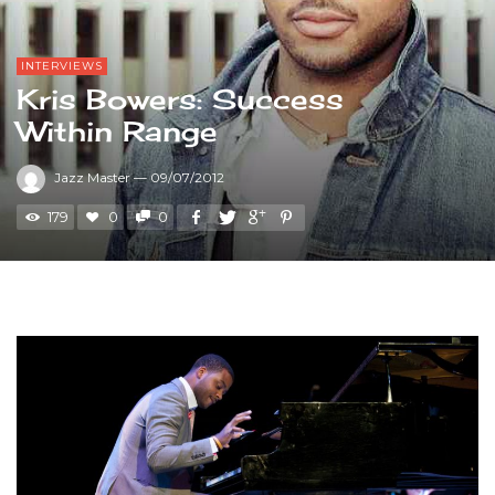
INTERVIEWS
Kris Bowers: Success
Within Range
Jazz Master
—
09/07/2012
179
0
0