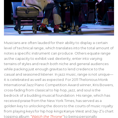
Musicians are often lauded for their ability to display a certain
level of technical range, which translates into the total amount of
notes a specific instrument can produce. Others equate range
as the capacity to exhibit vast dexterity, enter into varying
terrains of styles and reach both niche and general audiences
while packing just enough gravitas to lend credence to the
casual and seasoned listener. In jazz music, range is not unique—
it is celebrated as well as expected. For 2011 Thelonious Monk
International Jazz Piano Competition Award winner, Kris Bowers,
cross-fading from classical to hip hop, jazz, and soul is the
bedrock of a budding musical foundation. His range, which has
received praise from the New York Times, has served as a
golden key to unlocking the doors to the courts of music royalty
from playing keys for hip hop kings Kanye West and Jay-Z’s chart
topping album
“Watch the Throne”
to being personally