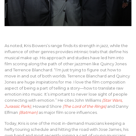
As noted, Kris Bowers’s range finds its strength in jazz, while the
influence of other genres provides intrinsic traits that define his
musical make up. His approach and studies have led him into
film scoring along the path of other jazzmen like Quincy Jones
and Terrence Blanchard. “I’m just trying to figure out how to
move in and out of both worlds. Terrence Blanchard and Quincy
Jones are huge inspirations for me. I love the film composition
aspect of being a part of telling a story—how to translate raw
emotion into music. It’s important to never lose sight of people
connecting with emotion.” He cites John Williams
(Star Wars,
Jurassic Park)
, Howard Shore
(The Lord of the Rings)
and Danny
Elfman
(Batman)
as major film score influences.
Today, Kris is one of the most in-demand musicians keeping a
hefty touring schedule and hitting the road with Jose James, his
own band and most recently joining a cast of young musicians