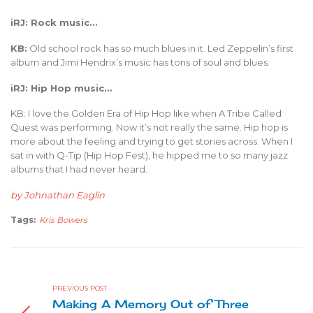
iRJ: Rock music…
KB:
Old school rock has so much blues in it. Led Zeppelin’s first
album and Jimi Hendrix’s music has tons of soul and blues.
iRJ: Hip Hop music…
KB: I love the Golden Era of Hip Hop like when A Tribe Called
Quest was performing. Now it’s not really the same. Hip hop is
more about the feeling and trying to get stories across. When I
sat in with Q-Tip (Hip Hop Fest), he hipped me to so many jazz
albums that I had never heard.
by Johnathan Eaglin
Tags:
Kris Bowers
PREVIOUS POST
Making A Memory Out of Three