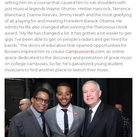
setting him on a course that caused him to rub shoulders with
jazz musical legends Wayne Shorter, Herbie Hancock, Terrence
Blanchard, Dianne Reeves, Jimmy Heath and the most gratifying
of all, playing for and meeting President Barack Obama. He
admits his life also changed after winning the Thelonious Monk
award. “My life has changed a lot. It has gotten a lot easier to get
gigs. I’ve been able to get on people’s radars and get hired for
bands.” The doors of education that opened opportunities for
Bowers inspired him to create
Campusounds.com
, an online
space dedicated to the discovery and promotion of great music
on college campuses. So far, he’s galvanized young student
musicians to find another place to launch their music.