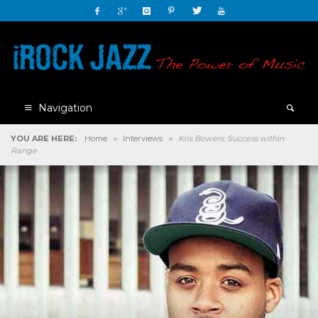
Navigation
YOU ARE HERE:
Home
»
Interviews
»
Kris Bowers: Success within
Range