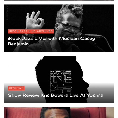
IROCK JAZZ LIVE ARCHIVES
iRock Jazz LIVE! with Musican Casey
Benjamin
REVIEWS
Show Review: Kris Bowers Live At Yoshi’s