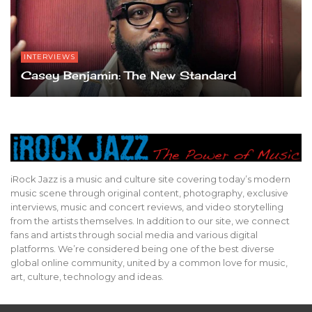
INTERVIEWS
Casey Benjamin: The New Standard
iRock Jazz is a music and culture site covering today’s modern
music scene through original content, photography, exclusive
interviews, music and concert reviews, and video storytelling
from the artists themselves. In addition to our site, we connect
fans and artists through social media and various digital
platforms. We’re considered being one of the best diverse
global online community, united by a common love for music,
art, culture, technology and ideas.