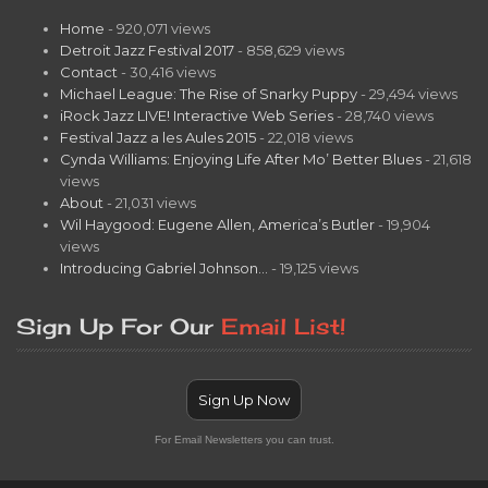
Home
- 920,071 views
Detroit Jazz Festival 2017
- 858,629 views
Contact
- 30,416 views
Michael League: The Rise of Snarky Puppy
- 29,494 views
iRock Jazz LIVE! Interactive Web Series
- 28,740 views
Festival Jazz a les Aules 2015
- 22,018 views
Cynda Williams: Enjoying Life After Mo’ Better Blues
- 21,618
views
About
- 21,031 views
Wil Haygood: Eugene Allen, America’s Butler
- 19,904
views
Introducing Gabriel Johnson…
- 19,125 views
Sign Up For Our
Email List!
Sign Up Now
For Email Newsletters you can trust.