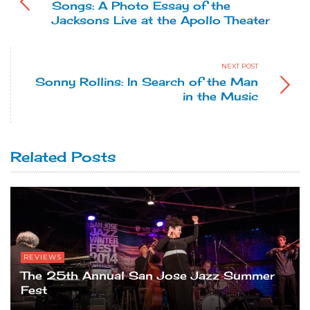
Songs: A Photo Essay of the
Jacksons Live at the Apollo Theater
NEXT POST
Sonny Rollins: In Search of the Man
in the Music
Related Posts
REVIEWS
The 25th Annual San Jose Jazz Summer
Fest