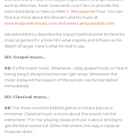
such as Alex Han, Sean Jones and Louis Cato, to provide the
sonic backdrop to Marcus Miller’s
“Renaissance”
tour. You can
find out more about Kris Bowers and his music at
www.krisbowersmusic.com
and
www.campusounds.com
.
We asked Kris to describe the impact behind some his favorite
musical genres for a look into what inspires and influences his
depth of range. Here’s what he had to say:
iRJ: Gospel music…
KB:
It’s the truest music. Whenever I play gospel music or hear it
being sung it always touches me right away. Whenever the
music is played the passion of the person can be translated
immediately.
iRJ: Classical music…
KB:
The sheer emotion behind grand orchestra pieces is
immense. Classical music is more about the sound, not the
instrument. “For me, playing classical music is about striving to
get the best sound out of the instrument, the way a classical
musician does.”