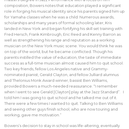
composition, Bowers notes that education played a significant
role in forging his musical identity since his parents signed him up
for Yamaha classes when he was a child. Numerous awards,
scholarships and many years of formal schooling later, Kris
landed in New York and began fortifying his skill set training with
Fred Hersch, Frank Kimbrough, Eric Reed and Kenny Barron as
well as strengthening his range and reputation as a working
musician on the New York music scene. You would think he was
on top of the world, but he became conflicted. Though his
parents instilled the value of education, the taste of immediate
success as a full-time musician almost caused him to quit school.
Two key friends, fellow Los Angeles native and Grammy-
nominated pianist, Gerald Clayton, and fellow Julliard alumnus
and Thelonius Monk Award winner, bassist Ben Williams,
provided Bowers a much-needed reassurance. “I remember
when I went to see Gerald [Clayton] play at the Jazz Standard”. I
told him I was going to quit school and he talked me out of it.
There were a few times I wanted to quit. Talking to Ben Williams
and seeing other guys finish school, who are now touring and
working, gave me motivation.”
Bowers’s decision to stay in school was life-altering, eventually