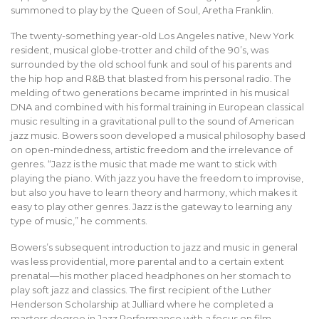
summoned to play by the Queen of Soul, Aretha Franklin.
The twenty-something year-old Los Angeles native, New York
resident, musical globe-trotter and child of the 90’s, was
surrounded by the old school funk and soul of his parents and
the hip hop and R&B that blasted from his personal radio. The
melding of two generations became imprinted in his musical
DNA and combined with his formal training in European classical
music resulting in a gravitational pull to the sound of American
jazz music. Bowers soon developed a musical philosophy based
on open-mindedness, artistic freedom and the irrelevance of
genres. “Jazz is the music that made me want to stick with
playing the piano. With jazz you have the freedom to improvise,
but also you have to learn theory and harmony, which makes it
easy to play other genres. Jazz is the gateway to learning any
type of music,” he comments.
Bowers’s subsequent introduction to jazz and music in general
was less providential, more parental and to a certain extent
prenatal—his mother placed headphones on her stomach to
play soft jazz and classics. The first recipient of the Luther
Henderson Scholarship at Julliard where he completed a
masters degree in Jazz Performance with a focus on film