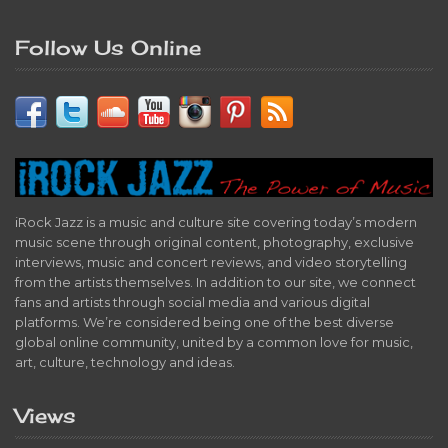
Follow Us Online
iRock Jazz is a music and culture site covering today’s modern
music scene through original content, photography, exclusive
interviews, music and concert reviews, and video storytelling
from the artists themselves. In addition to our site, we connect
fans and artists through social media and various digital
platforms. We’re considered being one of the best diverse
global online community, united by a common love for music,
art, culture, technology and ideas.
Views