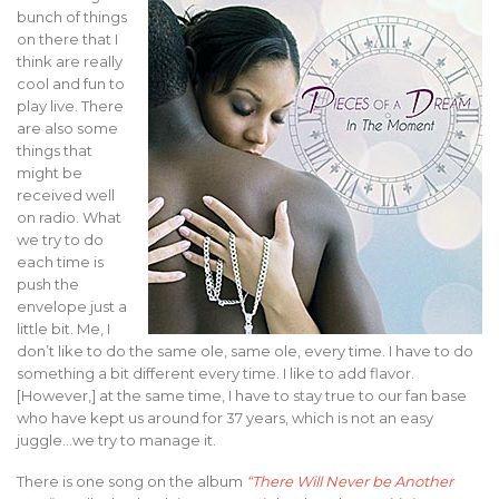
bunch of things
on there that I
think are really
cool and fun to
play live. There
are also some
things that
might be
received well
on radio. What
we try to do
each time is
push the
envelope just a
little bit. Me, I
don’t like to do the same ole, same ole, every time. I have to do
something a bit different every time. I like to add flavor.
[However,] at the same time, I have to stay true to our fan base
who have kept us around for 37 years, which is not an easy
juggle…we try to manage it.
There is one song on the album
“There Will Never be Another