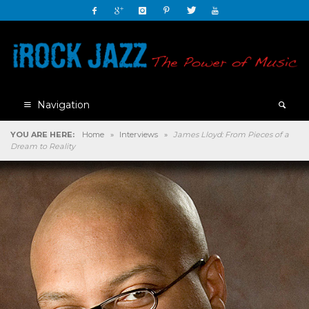
Navigation
YOU ARE HERE:
Home
»
Interviews
»
James Lloyd: From Pieces of a
Dream to Reality