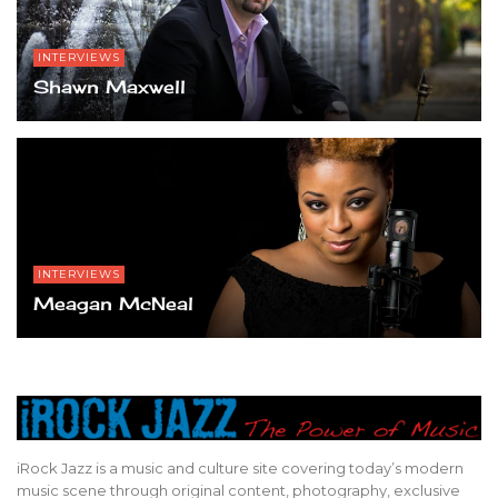
INTERVIEWS
Shawn Maxwell
INTERVIEWS
Meagan McNeal
iRock Jazz is a music and culture site covering today’s modern
music scene through original content, photography, exclusive