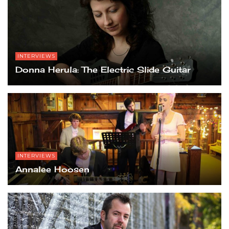
INTERVIEWS
Donna Herula: The Electric Slide Guitar
INTERVIEWS
Annalee Hoosen