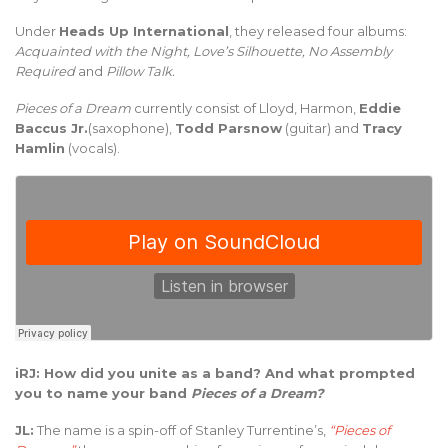
Under
Heads Up International
, they released four albums:
Acquainted with the Night, Love’s Silhouette, No Assembly
Required
and
Pillow Talk.
Pieces of a Dream
currently consist of Lloyd, Harmon,
Eddie
Baccus Jr.
(saxophone),
Todd Parsnow
(guitar) and
Tracy
Hamlin
(vocals).
iRJ: How did you unite as a band? And what prompted
you to name your band
Pieces of a Dream?
JL:
The name is a spin-off of Stanley Turrentine’s,
“Pieces of