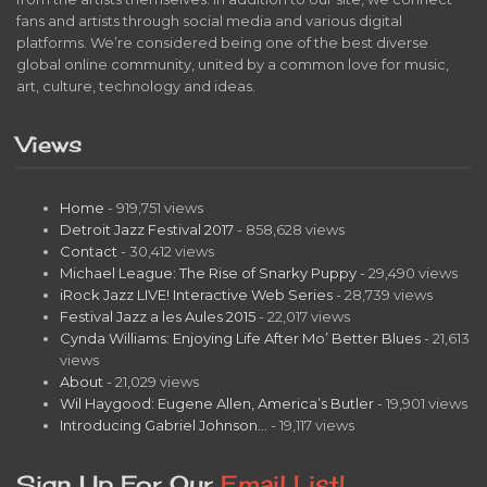
fans and artists through social media and various digital
platforms. We’re considered being one of the best diverse
global online community, united by a common love for music,
art, culture, technology and ideas.
Views
Home
- 919,751 views
Detroit Jazz Festival 2017
- 858,628 views
Contact
- 30,412 views
Michael League: The Rise of Snarky Puppy
- 29,490 views
iRock Jazz LIVE! Interactive Web Series
- 28,739 views
Festival Jazz a les Aules 2015
- 22,017 views
Cynda Williams: Enjoying Life After Mo’ Better Blues
- 21,613
views
About
- 21,029 views
Wil Haygood: Eugene Allen, America’s Butler
- 19,901 views
Introducing Gabriel Johnson…
- 19,117 views
Sign Up For Our
Email List!