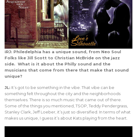
iRJ: Philedelphia has a unique sound, from Neo Soul
Folks like Jill Scott to Christian McBride on the jazz
side. What is it about the Philly sound and the
musicians that come from there that make that sound
unique?
JL:
It’s got to be something in the vibe. That vibe can be
something felt throughout the city and the neighborhoods
themselves. There is so much music that came out of there.
Some of the things you mentioned, TSOP, Teddy Pendergrass,
Stanley Clark, Jeff Loeber, it’s just so diversified. In terms of what
makes us unique, I guess it’s about Kats playing from the heart.