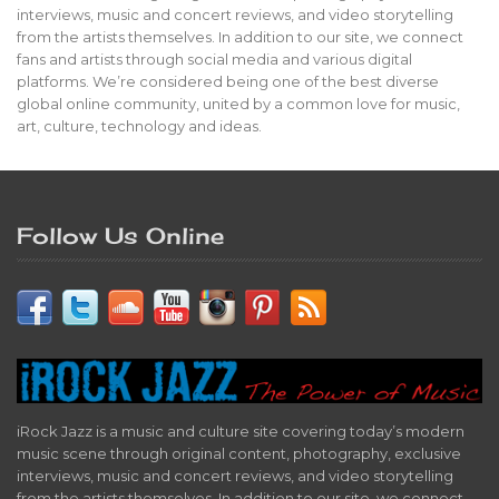
interviews, music and concert reviews, and video storytelling
from the artists themselves. In addition to our site, we connect
fans and artists through social media and various digital
platforms. We’re considered being one of the best diverse
global online community, united by a common love for music,
art, culture, technology and ideas.
Follow Us Online
iRock Jazz is a music and culture site covering today’s modern
music scene through original content, photography, exclusive
interviews, music and concert reviews, and video storytelling
from the artists themselves. In addition to our site, we connect