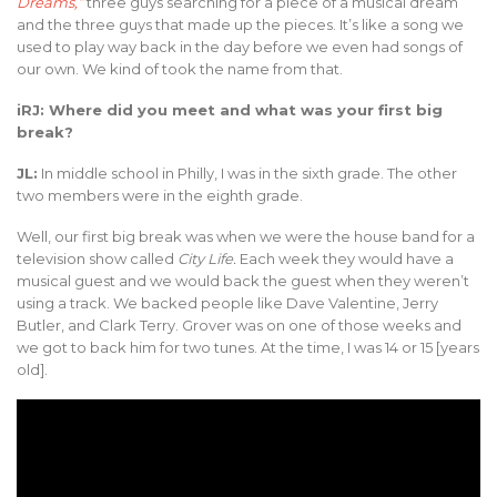
Dreams,”
three guys searching for a piece of a musical dream
and the three guys that made up the pieces. It’s like a song we
used to play way back in the day before we even had songs of
our own. We kind of took the name from that.
iRJ: Where did you meet and what was your first big
break?
JL:
In middle school in Philly, I was in the sixth grade. The other
two members were in the eighth grade.
Well, our first big break was when we were the house band for a
television show called
City Life.
Each week they would have a
musical guest and we would back the guest when they weren’t
using a track. We backed people like Dave Valentine, Jerry
Butler, and Clark Terry. Grover was on one of those weeks and
we got to back him for two tunes. At the time, I was 14 or 15 [years
old].