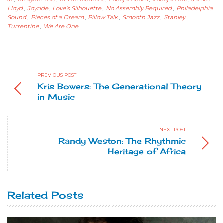
Lloyd
,
Joyride
,
Love's Silhouette
,
No Assembly Required
,
Philadelphia
Sound
,
Pieces of a Dream
,
Pillow Talk
,
Smooth Jazz
,
Stanley
Turrentine
,
We Are One
PREVIOUS POST
Kris Bowers: The Generational Theory
in Music
NEXT POST
Randy Weston: The Rhythmic
Heritage of Africa
Related Posts