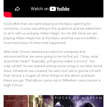
Soon after that, we were playing at the Bijou opening for
someone. Grover was sitting in the audience and we asked him
to sit in with us and play
Mister Magic.
So, he did. Here we are
playing
Mister Magic
live at the Bijou; and that was incredible. I
must have been 15 when that happened.
After that, Grover started a production company and
announced that we were going to be his first act. ‘Okay, what
does that mean?’ ‘Basically, ya’ll gonna make a record’. ‘Aw,
crap, what!!!’ So we started writing some songs in our little wood
shed. Whatever we created, he said cool, we’re gonna roll with
that. He put a couple of other things on the album and bam,
there you go. That album came out in 1981when I was a senior in
High School.