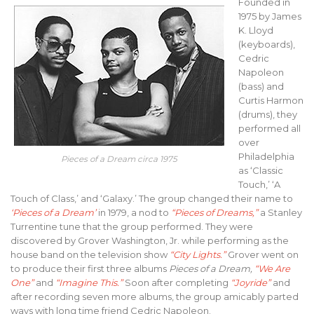
Founded in
1975 by James
K. Lloyd
(keyboards),
Cedric
Napoleon
(bass) and
Curtis Harmon
(drums), they
performed all
over
Philadelphia
Pieces of a Dream circa 1975
as ‘Classic
Touch,’ ‘A
Touch of Class,’ and ‘Galaxy.’ The group changed their name to
‘Pieces of a Dream’
in 1979, a nod to
“Pieces of Dreams,”
a Stanley
Turrentine tune that the group performed. They were
discovered by Grover Washington, Jr. while performing as the
house band on the television show
“City Lights.”
Grover went on
to produce their first three albums
Pieces of a Dream,
“We Are
One”
and
“Imagine This.”
Soon after completing
“Joyride”
and
after recording seven more albums, the group amicably parted
ways with long time friend Cedric Napoleon.