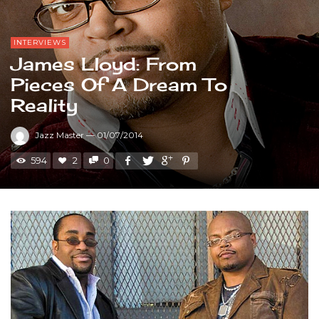
INTERVIEWS
James Lloyd: From
Pieces Of A Dream To
Reality
Jazz Master
—
01/07/2014
594
2
0