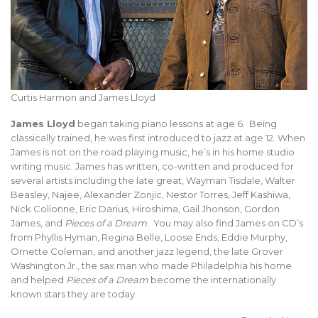
Curtis Harmon and James Lloyd
James Lloyd
began taking piano lessons at age 6. Being
classically trained, he was first introduced to jazz at age 12. When
James is not on the road playing music, he’s in his home studio
writing music. James has written, co-written and produced for
several artists including the late great, Wayman Tisdale, Walter
Beasley, Najee, Alexander Zonjic, Nestor Torres, Jeff Kashiwa,
Nick Colionne, Eric Darius, Hiroshima, Gail Jhonson, Gordon
James, and
Pieces of a Dream.
You may also find James on CD’s
from Phyllis Hyman, Regina Belle, Loose Ends, Eddie Murphy,
Ornette Coleman, and another jazz legend, the late Grover
Washington Jr., the sax man who made Philadelphia his home
and helped
Pieces of a Dream
become the internationally
known stars they are today.