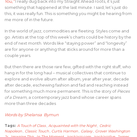
You,”
I really dug back into my Straight Ahead roots, it’s just
something that happened at the last minute. I said, let’s just do
this, it was really fun. This is something you might be hearing from
me more of in the future.
In the world of jazz, commodities are fleeting. Styles come and
go. Artists at the top of this week’s charts could be history by the
end of next month. Words like “staying power” and “longevity”
are for anyone or anything that sticks around for more than a
couple years.
But then there are those rare few, gifted with the right stuff, who
hang in for the long haul – musical collectives that continue to
explore and evolve album after album, year after year, decade
after decade, eschewing fashion and fad and reaching instead
for something much more permanent. This is the story of
Pieces
of a Dream,
a contemporary jazz band whose career spans
more than three decades
Words by Shelansa Bymun
Tags:
A Touch of Class
,
Acquainted with the Night
,
Cedric
Napoleon
,
Classic Touch
,
Curtis Harmon
,
Galaxy
,
Grover Washington
Jr
,
Imagine This
,
In The Moment
,
irockjazz.com
,
irockjazzlive
,
James