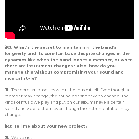
iRJ: What’s the secret to maintaining the band’s
longevity and its core fan base despite changes in the
dynamics like when the band looses a member, or when
there are instrument changes? Also, how do you
manage this without compromising your sound and
musical style?
JL:
The core fan base lies within the music itself. Even though a
member may change, the sound doesn’t have to change. The
kinds of music we play and put on our albums have a certain
sound and vibe to them even though the instrumentation may
change.
iRJ: Tell me about your new project?
JL:
We’ve got a