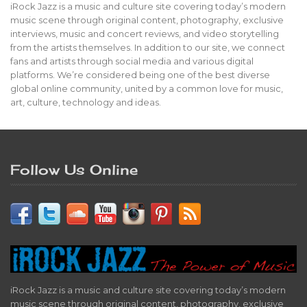
iRock Jazz is a music and culture site covering today’s modern
music scene through original content, photography, exclusive
interviews, music and concert reviews, and video storytelling
from the artists themselves. In addition to our site, we connect
fans and artists through social media and various digital
platforms. We’re considered being one of the best diverse
global online community, united by a common love for music,
art, culture, technology and ideas.
Follow Us Online
iRock Jazz is a music and culture site covering today’s modern
music scene through original content, photography, exclusive