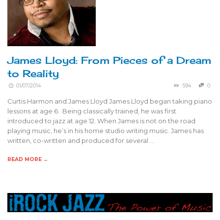
James Lloyd: From Pieces of a Dream
to Reality
01/07/2014
594
0
Curtis Harmon and James Lloyd James Lloyd began taking piano
lessons at age 6. Being classically trained, he was first
introduced to jazz at age 12. When James is not on the road
playing music, he’s in his home studio writing music. James has
written, co-written and produced for several …
READ MORE →