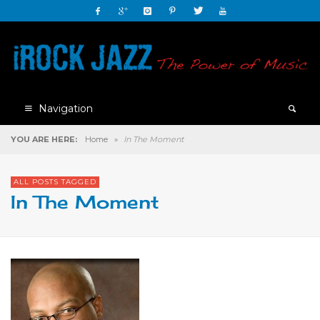
Navigation
YOU ARE HERE:
Home
»
In The Moment
ALL POSTS TAGGED
In The Moment