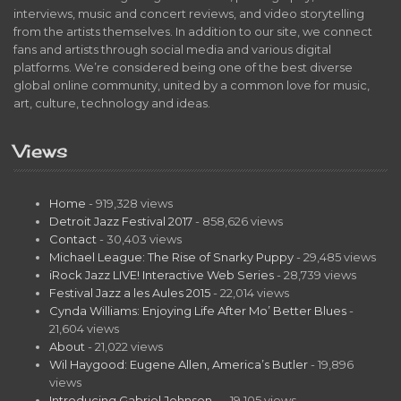
interviews, music and concert reviews, and video storytelling
from the artists themselves. In addition to our site, we connect
fans and artists through social media and various digital
platforms. We’re considered being one of the best diverse
global online community, united by a common love for music,
art, culture, technology and ideas.
Views
Home
- 919,328 views
Detroit Jazz Festival 2017
- 858,626 views
Contact
- 30,403 views
Michael League: The Rise of Snarky Puppy
- 29,485 views
iRock Jazz LIVE! Interactive Web Series
- 28,739 views
Festival Jazz a les Aules 2015
- 22,014 views
Cynda Williams: Enjoying Life After Mo’ Better Blues
-
21,604 views
About
- 21,022 views
Wil Haygood: Eugene Allen, America’s Butler
- 19,896
views
Introducing Gabriel Johnson…
- 19,105 views