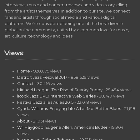
interviews, music and concert reviews, and video storytelling
from the artists themselves. In addition to our site, we connect
fans and artists through social media and various digital
platforms. We’re considered being one of the best diverse
global online community, united by a common love for music,
art, culture, technology and ideas.
Views
Home
- 920,075 views
Detroit Jazz Festival 2017
- 858,629 views
Contact
- 30,416 views
Michael League: The Rise of Snarky Puppy
- 29,494 views
iRock Jazz LIVE! Interactive Web Series
- 28,740 views
Festival Jazz a les Aules 2015
- 22,018 views
Cynda Williams: Enjoying Life After Mo’ Better Blues
- 21,618
views
About
- 21,031 views
Wil Haygood: Eugene Allen, America’s Butler
- 19,904
views
Introducing Gabriel Johnson…
- 19,125 views