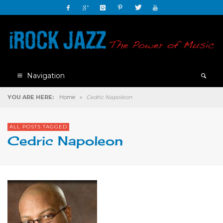
Navigation
YOU ARE HERE:
Home
»
Cedric Napoleon
ALL POSTS TAGGED
Cedric Napoleon