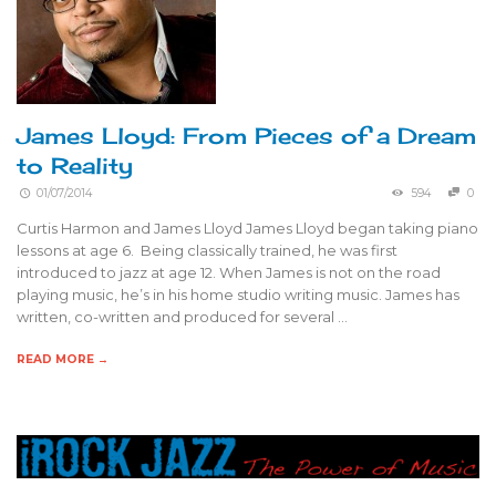
James Lloyd: From Pieces of a Dream
to Reality
01/07/2014
594
0
Curtis Harmon and James Lloyd James Lloyd began taking piano
lessons at age 6. Being classically trained, he was first
introduced to jazz at age 12. When James is not on the road
playing music, he’s in his home studio writing music. James has
written, co-written and produced for several …
READ MORE →