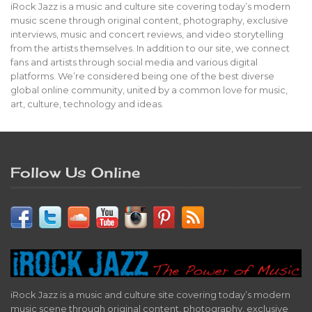
iRock Jazz is a music and culture site covering today’s modern
music scene through original content, photography, exclusive
interviews, music and concert reviews, and video storytelling
from the artists themselves. In addition to our site, we connect
fans and artists through social media and various digital
platforms. We’re considered being one of the best diverse
global online community, united by a common love for music,
art, culture, technology and ideas.
Follow Us Online
iRock Jazz is a music and culture site covering today’s modern
music scene through original content, photography, exclusive