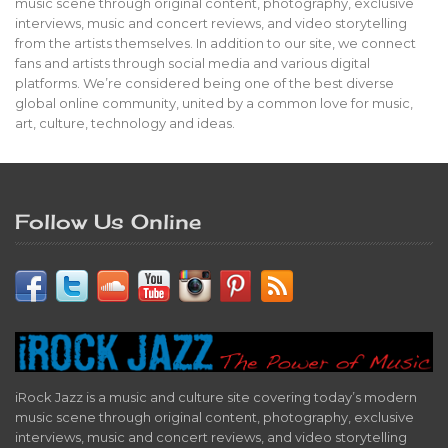
music scene through original content, photography, exclusive
interviews, music and concert reviews, and video storytelling
from the artists themselves. In addition to our site, we connect
fans and artists through social media and various digital
platforms. We’re considered being one of the best diverse
global online community, united by a common love for music,
art, culture, technology and ideas.
Follow Us Online
iRock Jazz is a music and culture site covering today’s modern
music scene through original content, photography, exclusive
interviews, music and concert reviews, and video storytelling