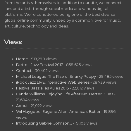
from the artists themselves. In addition to our site, we connect
fans and artists through social media and various digital
platforms. We’re considered being one of the best diverse
global online community, united by a common love for music,
art, culture, technology and ideas.
Views
Home
- 919,290 views
Detroit Jazz Festival 2017
- 858,625 views
Contact
- 30,402 views
Michael League: The Rise of Snarky Puppy
- 29,485 views
iRock Jazz LIVE! Interactive Web Series
- 28,739 views
Festival Jazz a les Aules 2015
- 22,012 views
Cynda Williams: Enjoying Life After Mo’ Better Blues
-
21,604 views
About
- 21,022 views
Wil Haygood: Eugene Allen, America’s Butler
- 19,896
views
Introducing Gabriel Johnson…
- 19,103 views