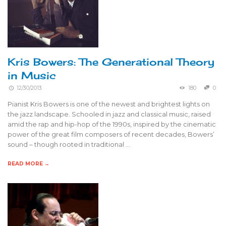
Kris Bowers: The Generational Theory
in Music
12/30/2013
180
0
Pianist Kris Bowers is one of the newest and brightest lights on
the jazz landscape. Schooled in jazz and classical music, raised
amid the rap and hip-hop of the 1990s, inspired by the cinematic
power of the great film composers of recent decades, Bowers’
sound – though rooted in traditional …
READ MORE →