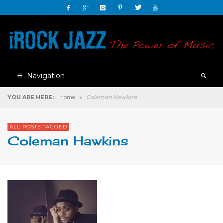
Navigation
YOU ARE HERE:
Home
»
Coleman Hawkins
ALL POSTS TAGGED
Coleman Hawkins