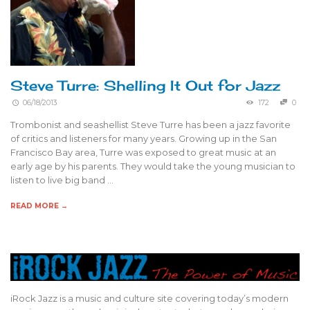
Steve Turre: Shelling It Out for Jazz
06/18/2013
172
0
Trombonist and seashellist Steve Turre has been a jazz favorite
of critics and listeners for many years. Growing up in the San
Francisco Bay area, Turre was exposed to great music at an
early age by his parents. They would take the young musician to
listen to live big band …
READ MORE →
iRock Jazz is a music and culture site covering today’s modern