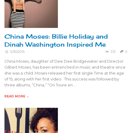
China Moses: Billie Holiday and
Dinah Washington Inspired Me
12/30/2013
313
0
China Moses, daughter of Dee Dee Bridgewater and Director
Gilbert Moses, has been entrenched in music and theatre since
she was a child. Moses released her first single Time at the age
of 15, along with her first video. This success was followed by
three albums, “China,” “On Toure en …
READ MORE →