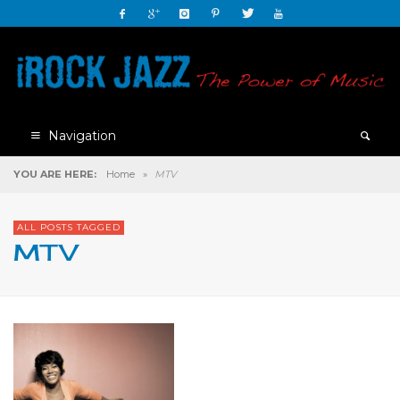
Navigation
YOU ARE HERE:
Home
»
MTV
ALL POSTS TAGGED
MTV