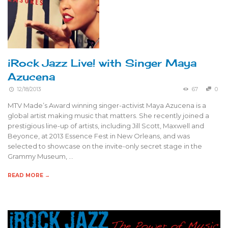
iRock Jazz Live! with Singer Maya
Azucena
12/18/2013
67
0
MTV Made’s Award winning singer-activist Maya Azucena is a
global artist making music that matters. She recently joined a
prestigious line-up of artists, including Jill Scott, Maxwell and
Beyonce, at 2013 Essence Fest in New Orleans, and was
selected to showcase on the invite-only secret stage in the
Grammy Museum, …
READ MORE →