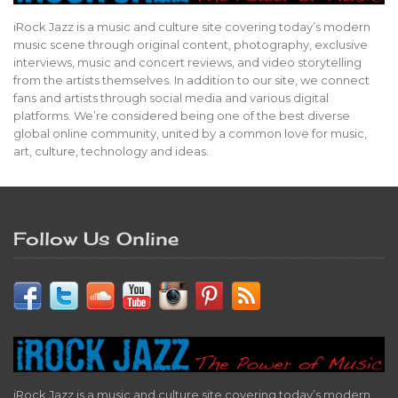
iRock Jazz is a music and culture site covering today’s modern
music scene through original content, photography, exclusive
interviews, music and concert reviews, and video storytelling
from the artists themselves. In addition to our site, we connect
fans and artists through social media and various digital
platforms. We’re considered being one of the best diverse
global online community, united by a common love for music,
art, culture, technology and ideas.
Follow Us Online
iRock Jazz is a music and culture site covering today’s modern