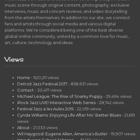
music scene through original content, photography, exclusive
interviews, music and concert reviews, and video storytelling
from the artists themselves. In addition to our site, we connect
fans and artists through social media and various digital
platforms. We’re considered being one of the best diverse
global online community, united by a common love for music,
art, culture, technology and ideas.
Views
Home
- 920,211 views
Detroit Jazz Festival 2017
- 858,631 views
Contact
- 30,417 views
Michael League: The Rise of Snarky Puppy
- 29,494 views
iRock Jazz LIVE! Interactive Web Series
- 28,742 views
Festival Jazz a les Aules 2015
- 22,019 views
Cynda Williams: Enjoying Life After Mo’ Better Blues
- 21,619
views
About
- 21,033 views
Wil Haygood: Eugene Allen, America’s Butler
- 19,907 views
Introducing Gabriel Johnson…
- 19,132 views