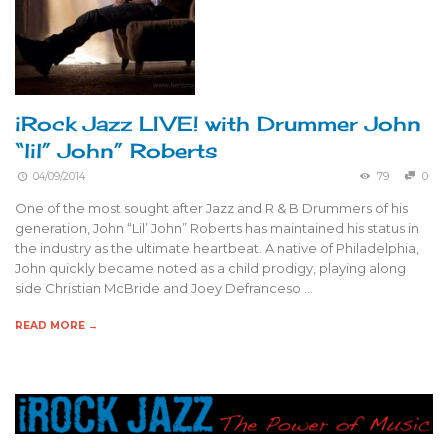
iRock Jazz LIVE! with Drummer John
“lil” John” Roberts
04/09/2014
79
0
One of the most sought after Jazz and R & B Drummers of his
generation, John “Lil’ John” Roberts has maintained his status in
the industry as the ultimate heartbeat. A native of Philadelphia,
John quickly became noted as a child prodigy, playing along
side Christian McBride and Joey Defranceso …
READ MORE →