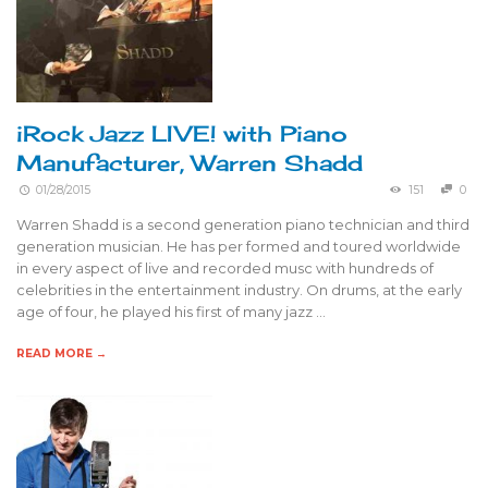
iRock Jazz LIVE! with Piano
Manufacturer, Warren Shadd
01/28/2015
151
0
Warren Shadd is a second generation piano technician and third
generation musician. He has per formed and toured worldwide
in every aspect of live and recorded musc with hundreds of
celebrities in the entertainment industry. On drums, at the early
age of four, he played his first of many jazz …
READ MORE →