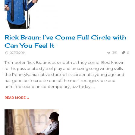
Rick Braun: I’ve Come Full Circle with
Can You Feel It
07/23/2014
351
0
Trumpeter Rick Braun is as smooth as they come. Best known
for his passionate style of play and amazing song writing skills,
the Pennsylvania native started his career at a young age and
has gone on to create one of the most recognizable and
admired sounds in contemporary jazz today. …
READ MORE →