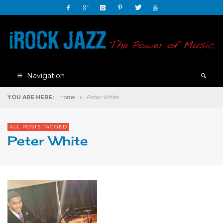
Navigation
YOU ARE HERE:
Home
»
Peter White
ALL POSTS TAGGED
Peter White