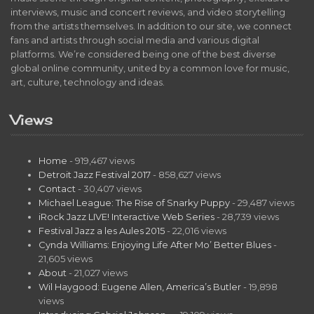
interviews, music and concert reviews, and video storytelling
from the artists themselves. In addition to our site, we connect
fans and artists through social media and various digital
platforms. We’re considered being one of the best diverse
global online community, united by a common love for music,
art, culture, technology and ideas.
Views
Home
- 919,467 views
Detroit Jazz Festival 2017
- 858,627 views
Contact
- 30,407 views
Michael League: The Rise of Snarky Puppy
- 29,487 views
iRock Jazz LIVE! Interactive Web Series
- 28,739 views
Festival Jazz a les Aules 2015
- 22,016 views
Cynda Williams: Enjoying Life After Mo’ Better Blues
-
21,605 views
About
- 21,027 views
Wil Haygood: Eugene Allen, America’s Butler
- 19,898
views