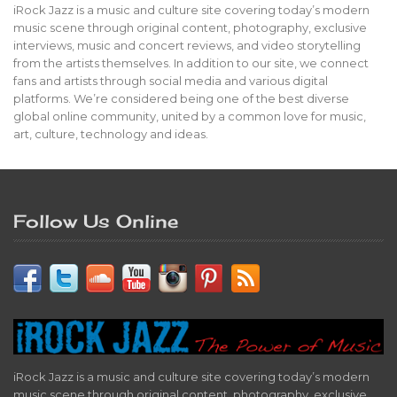
iRock Jazz is a music and culture site covering today’s modern
music scene through original content, photography, exclusive
interviews, music and concert reviews, and video storytelling
from the artists themselves. In addition to our site, we connect
fans and artists through social media and various digital
platforms. We’re considered being one of the best diverse
global online community, united by a common love for music,
art, culture, technology and ideas.
Follow Us Online
iRock Jazz is a music and culture site covering today’s modern
music scene through original content, photography, exclusive