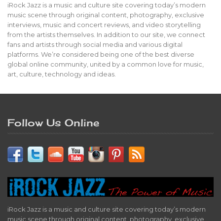
iRock Jazz is a music and culture site covering today’s modern
music scene through original content, photography, exclusive
interviews, music and concert reviews, and video storytelling
from the artists themselves. In addition to our site, we connect
fans and artists through social media and various digital
platforms. We’re considered being one of the best diverse
global online community, united by a common love for music,
art, culture, technology and ideas.
Follow Us Online
iRock Jazz is a music and culture site covering today’s modern
music scene through original content, photography, exclusive