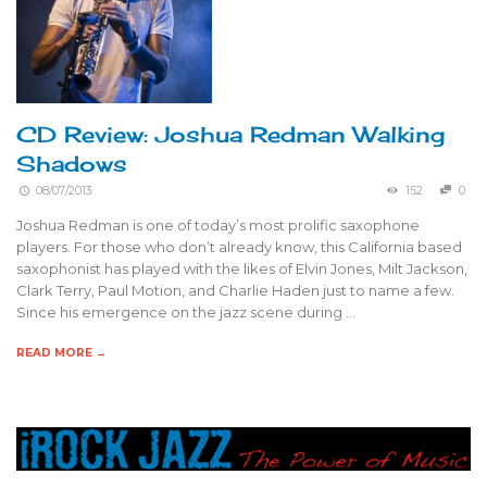
CD Review: Joshua Redman Walking
Shadows
08/07/2013
152
0
Joshua Redman is one of today’s most prolific saxophone
players. For those who don’t already know, this California based
saxophonist has played with the likes of Elvin Jones, Milt Jackson,
Clark Terry, Paul Motion, and Charlie Haden just to name a few.
Since his emergence on the jazz scene during …
READ MORE →