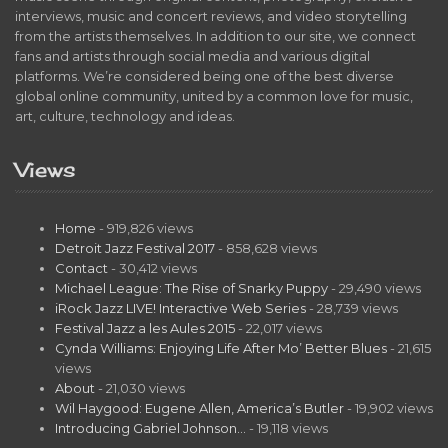
interviews, music and concert reviews, and video storytelling
from the artists themselves. In addition to our site, we connect
fans and artists through social media and various digital
platforms. We’re considered being one of the best diverse
global online community, united by a common love for music,
art, culture, technology and ideas.
Views
Home
- 919,826 views
Detroit Jazz Festival 2017
- 858,628 views
Contact
- 30,412 views
Michael League: The Rise of Snarky Puppy
- 29,490 views
iRock Jazz LIVE! Interactive Web Series
- 28,739 views
Festival Jazz a les Aules 2015
- 22,017 views
Cynda Williams: Enjoying Life After Mo’ Better Blues
- 21,615
views
About
- 21,030 views
Wil Haygood: Eugene Allen, America’s Butler
- 19,902 views
Introducing Gabriel Johnson…
- 19,118 views