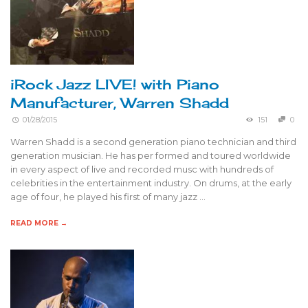
iRock Jazz LIVE! with Piano
Manufacturer, Warren Shadd
01/28/2015
151
0
Warren Shadd is a second generation piano technician and third
generation musician. He has per formed and toured worldwide
in every aspect of live and recorded musc with hundreds of
celebrities in the entertainment industry. On drums, at the early
age of four, he played his first of many jazz …
READ MORE →