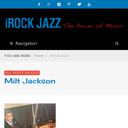
Navigation
YOU ARE HERE:
Home
»
Milt Jackson
ALL POSTS TAGGED
Milt Jackson