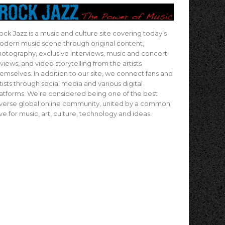
ock Jazz is a music and culture site covering today’s
dern music scene through original content,
otography, exclusive interviews, music and concert
views, and video storytelling from the artists
emselves. In addition to our site, we connect fans and
tists through social media and various digital
atforms. We’re considered being one of the best
verse global online community, united by a common
ve for music, art, culture, technology and ideas.