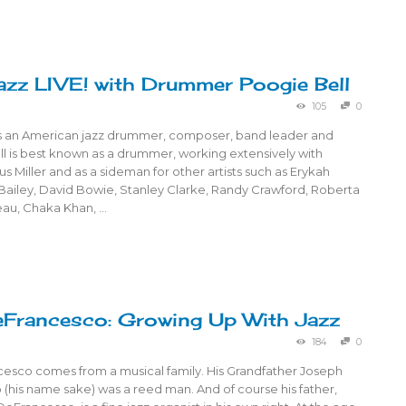
azz LIVE! with Drummer Poogie Bell
105
0
is an American jazz drummer, composer, band leader and
l is best known as a drummer, working extensively with
us Miller and as a sideman for other artists such as Erykah
 Bailey, David Bowie, Stanley Clarke, Randy Crawford, Roberta
reau, Chaka Khan, …
Francesco: Growing Up With Jazz
184
0
esco comes from a musical family. His Grandfather Joseph
(his name sake) was a reed man. And of course his father,