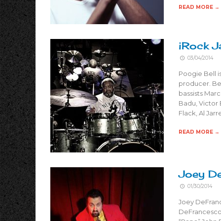
READ MORE →
iRock J
03/04/2014
Poogie Bell 
producer. Bel
bassists Marc
Badu, Victor
Flack, Al Jar
READ MORE →
Joey De
01/30/2014
Joey DeFranc
DeFrancesco 