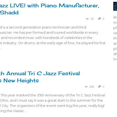
azz LIVE! with Piano Manufacturer,
 Shadd
iR
151
0
mo
 is a second generation piano technician and third
ph
usician. He has per formed and toured worldwide in every
re
e and recorded musc with hundreds of celebrities in the
th
 industry. On drums, at the early age of four, he played his first
ar
…
pl
di
lo
h Annual Tri C Jazz Festival
s New Heights
268
0
 This year marked the 35th Anniversary of the Tri C Jazz Festival
 Ohio, and I must say it was a great start to the summer for the
 City. The organizers of the event went big this year, really big!
ing the classic …