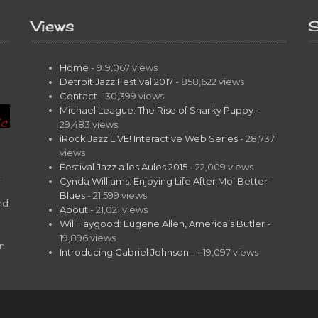
Views
S
Home
- 919,067 views
Detroit Jazz Festival 2017
- 858,622 views
Contact
- 30,399 views
Michael League: The Rise of Snarky Puppy
-
29,483 views
iRock Jazz LIVE! Interactive Web Series
- 28,737
views
Festival Jazz a les Aules 2015
- 22,009 views
t
Cynda Williams: Enjoying Life After Mo’ Better
Blues
- 21,599 views
nd
About
- 21,021 views
Wil Haygood: Eugene Allen, America’s Butler
-
19,896 views
on
Introducing Gabriel Johnson…
- 19,097 views