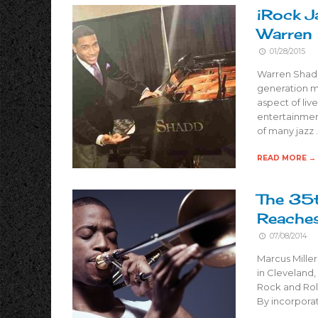
iRock J
Warren
01/28/2015
Warren Shadd
generation m
aspect of liv
entertainment
of many jazz 
READ MORE →
The 35t
Reache
07/08/2014
Marcus Miller
in Cleveland,
Rock and Roll
By incorporat