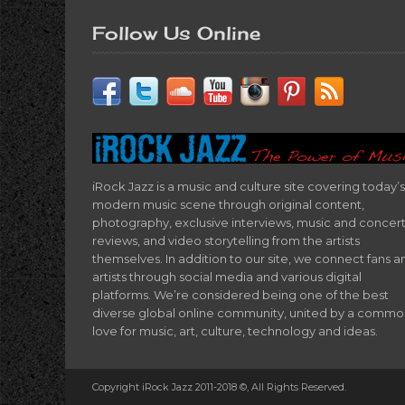
Follow Us Online
iRock Jazz is a music and culture site covering today’s
modern music scene through original content,
photography, exclusive interviews, music and concer
reviews, and video storytelling from the artists
themselves. In addition to our site, we connect fans a
artists through social media and various digital
platforms. We’re considered being one of the best
diverse global online community, united by a comm
love for music, art, culture, technology and ideas.
Copyright iRock Jazz 2011-2018 ©, All Rights Reserved.