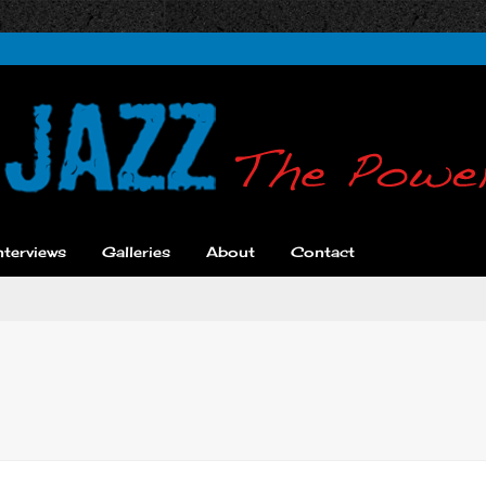
nterviews
Galleries
About
Contact