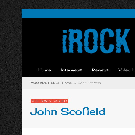
Home
Interviews
Reviews
Video I
YOU ARE HERE:
Home
»
John Scofield
ALL POSTS TAGGED
John Scofield