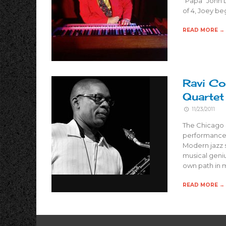
“Papa” John D
of 4, Joey be
READ MORE →
Ravi Co
Quartet
11/23/2011
The Chicago 
performance 
Modern jazz 
musical geniu
own path in m
READ MORE →