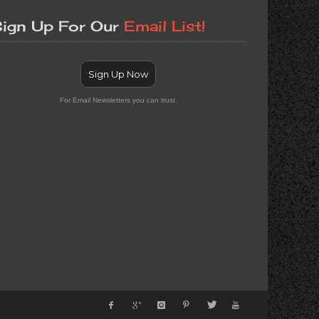
ign Up For Our
Email List!
Sign Up Now
For Email Newsletters you can trust.