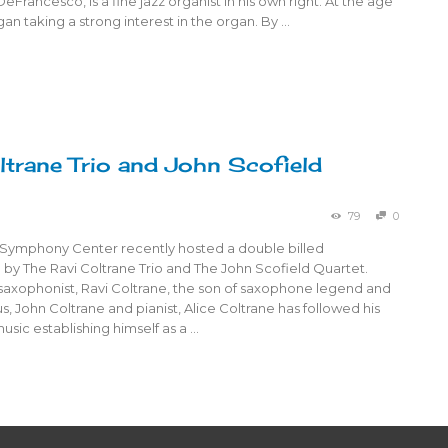
eFrancesco, is a fine jazz organist in his own right. At the age
gan taking a strong interest in the organ. By …
ltrane Trio and John Scofield
79
0
Symphony Center recently hosted a double billed
by The Ravi Coltrane Trio and The John Scofield Quartet.
saxophonist, Ravi Coltrane, the son of saxophone legend and
s, John Coltrane and pianist, Alice Coltrane has followed his
usic establishing himself as a …