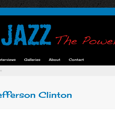
nterviews
Galleries
About
Contact
on
efferson Clinton