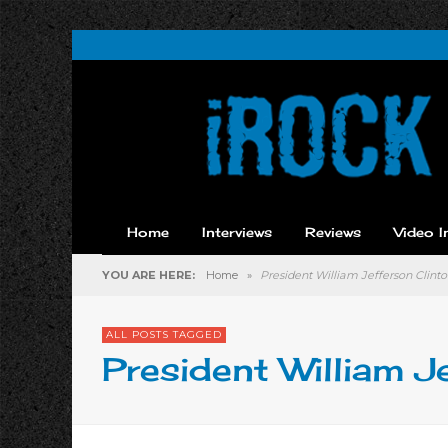
Home
Interviews
Reviews
Video I
YOU ARE HERE:
Home
»
President William Jefferson Clint
ALL POSTS TAGGED
President William J