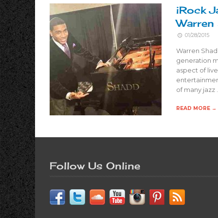
iRock J
Warren
01/28/2015
Warren Shadd
generation m
aspect of liv
entertainment
of many jazz 
READ MORE →
Follow Us Online