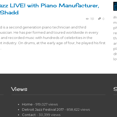
azz LIVE! with Piano Manufacturer,
 Shadd
iR
151
0
mo
 is a second generation piano technician and third
ph
usician. He has per formed and toured worldwide in every
re
e and recorded musc with hundreds of celebrities in the
th
 industry. On drums, at the early age of four, he played his first
ar
…
pl
di
lo
Views
S
Home
- 919,027 views
Detroit Jazz Festival 2017
- 858,622 views
Contact
- 30,399 views