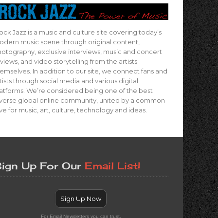
ock Jazz is a music and culture site covering today’s
dern music scene through original content,
otography, exclusive interviews, music and concert
views, and video storytelling from the artists
emselves. In addition to our site, we connect fans and
tists through social media and various digital
atforms. We’re considered being one of the best
verse global online community, united by a common
ve for music, art, culture, technology and ideas.
ign Up For Our
Email List!
Sign Up Now
For Email Newsletters you can trust.