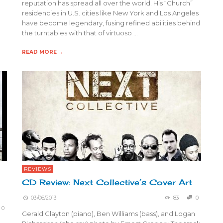
reputation has spread all over the world. His “Church”
residencies in U.S. cities like New York and Los Angeles
have become legendary, fusing refined abilities behind
the turntables with that of virtuoso …
READ MORE →
REVIEWS
CD Review: Next Collective’s Cover Art
03/06/2013
83
0
0
Gerald Clayton (piano), Ben Williams (bass), and Logan