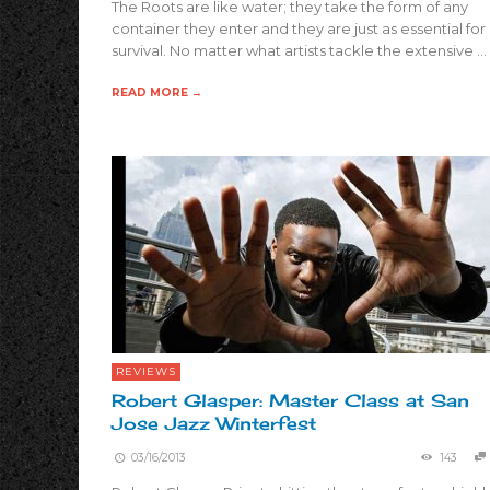
The Roots are like water; they take the form of any
container they enter and they are just as essential for
survival. No matter what artists tackle the extensive …
READ MORE →
REVIEWS
Robert Glasper: Master Class at San
Jose Jazz Winterfest
03/16/2013
143