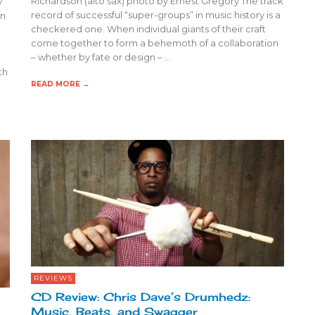
Richardson (alto sax) photo by Ernest Gregory The track
y
record of successful “super-groups” in music history is a
an
checkered one. When individual giants of their craft
come together to form a behemoth of a collaboration
– whether by fate or design – …
th
READ MORE →
REVIEWS
CD Review: Chris Dave’s Drumhedz:
Music, Beats, and Swagger