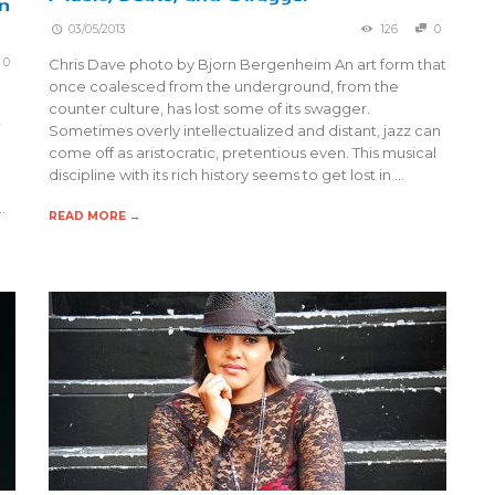
n
03/05/2013
126
0
0
Chris Dave photo by Bjorn Bergenheim An art form that
once coalesced from the underground, from the
counter culture, has lost some of its swagger.
t
Sometimes overly intellectualized and distant, jazz can
come off as aristocratic, pretentious even. This musical
discipline with its rich history seems to get lost in …
…
READ MORE →