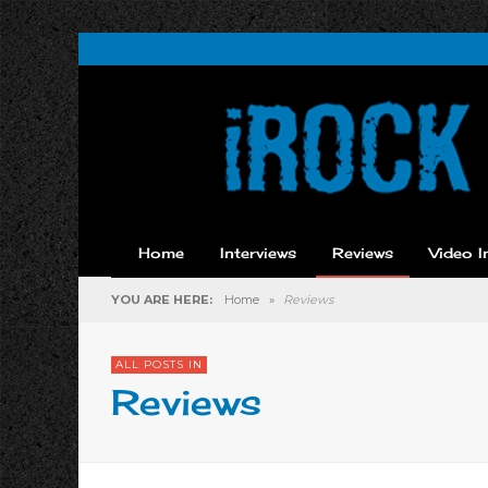
Home
Interviews
Reviews
Video I
YOU ARE HERE:
Home
»
Reviews
ALL POSTS IN
Reviews