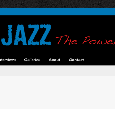
nterviews
Galleries
About
Contact