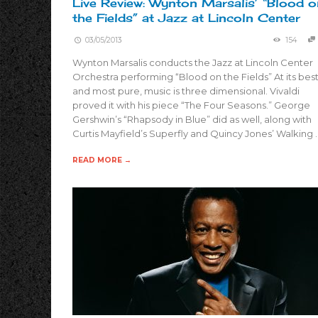
Live Review: Wynton Marsalis’ “Blood o
the Fields” at Jazz at Lincoln Center
03/05/2013
154
Wynton Marsalis conducts the Jazz at Lincoln Center
Orchestra performing “Blood on the Fields” At its bes
and most pure, music is three dimensional. Vivaldi
proved it with his piece “The Four Seasons.” George
Gershwin’s “Rhapsody in Blue” did as well, along with
Curtis Mayfield’s Superfly and Quincy Jones’ Walking 
READ MORE →