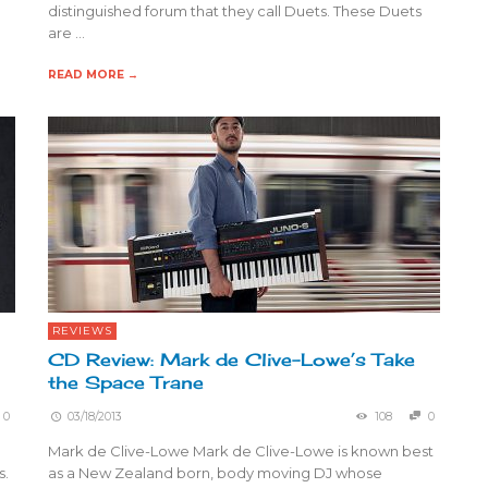
distinguished forum that they call Duets. These Duets
are …
READ MORE →
REVIEWS
CD Review: Mark de Clive-Lowe’s Take
the Space Trane
0
03/18/2013
108
0
Mark de Clive-Lowe Mark de Clive-Lowe is known best
s.
as a New Zealand born, body moving DJ whose