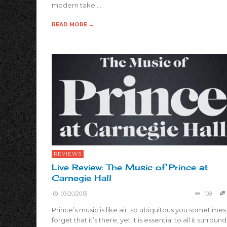
modern take …
READ MORE →
REVIEWS
Live Review: The Music of Prince at
Carnegie Hall
03/20/2013
108
Prince’s music is like air; so ubiquitous you sometimes
forget that it’s there, yet it is essential to all it surround