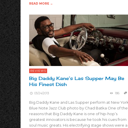
READ MORE →
REVIEWS
Big Daddy Kane’s Las Supper May Be
His Finest Dish
03/24/2013
186
Big Daddy Kane and Las Supper perform at New York
Blue Note Jazz Club photo by Chad Batka One of the
reasons that Big Daddy Kane is one of hip-hop’s
greatest innovators is because he took his cues from
soul music greats. His electrifying stage shows were a