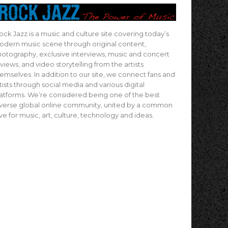
ock Jazz is a music and culture site covering today’s
dern music scene through original content,
otography, exclusive interviews, music and concert
views, and video storytelling from the artists
emselves. In addition to our site, we connect fans and
tists through social media and various digital
atforms. We’re considered being one of the best
verse global online community, united by a common
ve for music, art, culture, technology and ideas.