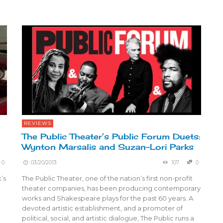
REVIEWS
The Public Theater’s Public Forum Duets:
Wynton Marsalis and Suzan-Lori Parks
0
03/20/2013
107
0
’s
The Public Theater, one of the nation’s first non-profit
theater companies, has been producing contemporary
works and Shakespeare plays for the past 60 years. A
devoted artistic establishment, and a promoter of
political, social, and artistic dialogue, The Public runs a