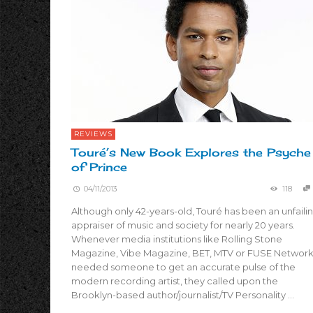
REVIEWS
Touré’s New Book Explores the Psyche
of Prince
04/11/2013
118
Although only 42-years-old, Touré has been an unfaili
appraiser of music and society for nearly 20 years.
Whenever media institutions like Rolling Stone
Magazine, Vibe Magazine, BET, MTV or FUSE Networ
needed someone to get an accurate pulse of the
modern recording artist, they called upon the
Brooklyn-based author/journalist/TV Personality …