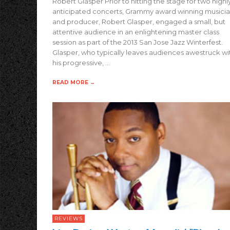
Robert Glasper Prior to hitting the stage for two highl
anticipated concerts, Grammy award winning musici
and producer, Robert Glasper, engaged a small, but
attentive audience in an enlightening master class
session as part of the 2013 San Jose Jazz Winterfest.
Glasper, who typically leaves audiences awestruck wi
his progressive, …
READ MORE →
REVIEWS