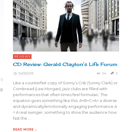
REVIEWS
CD Review: Gerald Clayton’s Life Forum
04/03/2013
114
0
0
Like a counterfeit copy of Sonny’s Crib (Sonny Clark) or
Cornbread (Lee Morgan), jazz clubs are filled with
ng
performances that often times feel formulaic. The
equation goes something like this: A+B+C+A= a diverse
and dynamically/emotionally engaging performance A
k
= A real swinger, something to show the audience how
fast the …
READ MORE →