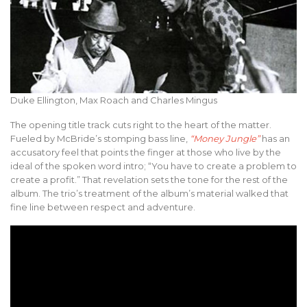
Duke Ellington, Max Roach and Charles Mingus
The opening title track cuts right to the heart of the matter.
Fueled by McBride’s stomping bass line,
“Money Jungle”
has an
accusatory feel that points the finger at those who live by the
ideal of the spoken word intro; “You have to create a problem to
create a profit.” That revelation sets the tone for the rest of the
album. The trio’s treatment of the album’s material walked that
fine line between respect and adventure.