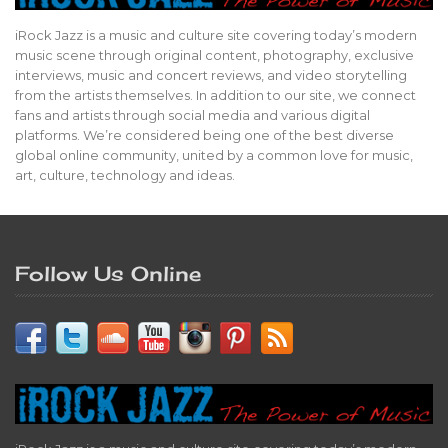
iRock Jazz is a music and culture site covering today’s modern
music scene through original content, photography, exclusive
interviews, music and concert reviews, and video storytelling
from the artists themselves. In addition to our site, we connect
fans and artists through social media and various digital
platforms. We’re considered being one of the best diverse
global online community, united by a common love for music,
art, culture, technology and ideas.
Follow Us Online