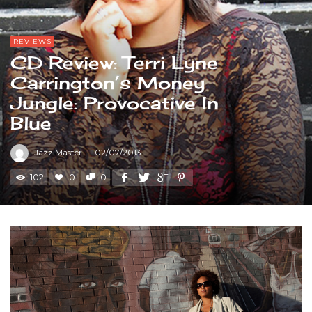
REVIEWS
CD Review: Terri Lyne
Carrington’s Money
Jungle: Provocative In
Blue
Jazz Master
—
02/07/2013
102
0
0