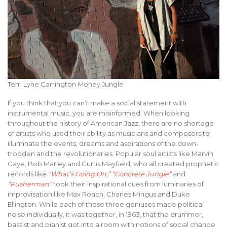
Terri Lyne Carrington Money Jungle
If you think that you can’t make a social statement with
instrumental music, you are misinformed. When looking
throughout the history of American Jazz, there are no shortage
of artists who used their ability as musicians and composers to
illuminate the events, dreams and aspirations of the down-
trodden and the revolutionaries. Popular soul artists like Marvin
Gaye, Bob Marley and Curtis Mayfield, who all created prophetic
records like
“What’s Going On,”
“Concrete Jungle”
and
“Pusherman”
took their inspirational cues from luminaries of
improvisation like Max Roach, Charles Mingus and Duke
Ellington. While each of those three geniuses made political
noise individually, it was together, in 1963, that the drummer,
bassist and pianist got into a room with notions of social change