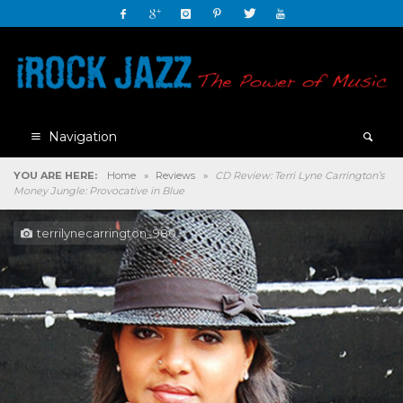
Navigation
YOU ARE HERE:
Home
»
Reviews
»
CD Review: Terri Lyne Carrington’s
Money Jungle: Provocative in Blue
terrilynecarrington_980