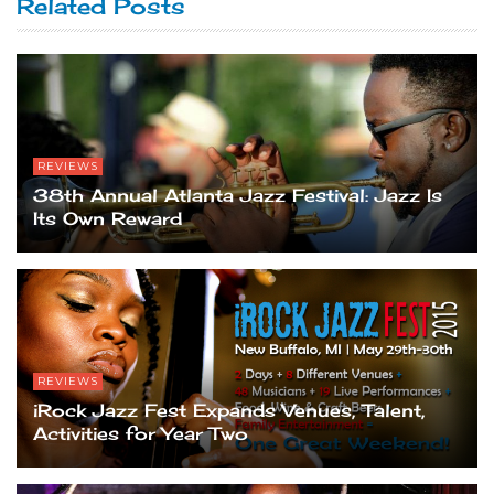
Related Posts
REVIEWS
38th Annual Atlanta Jazz Festival: Jazz Is
Its Own Reward
REVIEWS
iRock Jazz Fest Expands Venues, Talent,
Activities for Year Two