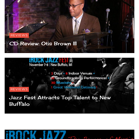
REVIEWS
CD Review: Otis Brown III
REVIEWS
Jazz Fest Attracts Top Talent to New
Buffalo