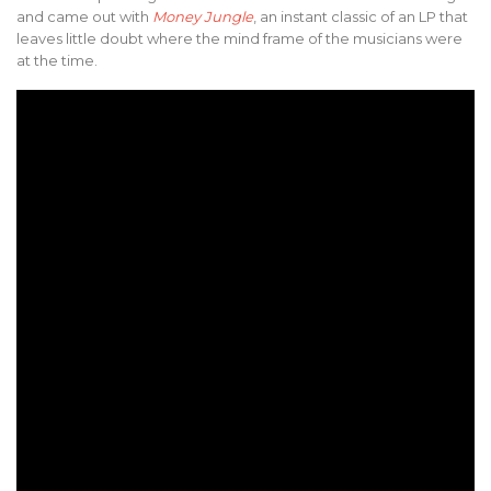
and came out with
Money Jungle
, an instant classic of an LP that
leaves little doubt where the mind frame of the musicians were
at the time.