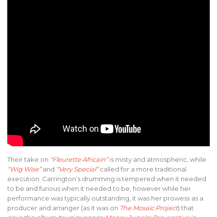
Their take on
“Fleurette Africain”
is misty and atmospheric, while
“Wig Wise”
and
“Very Special”
called for a more traditional
execution. Carrington’s drumming is tempered when it needed
to be and furious when it needed to be, however while her
performance was typically outstanding, it was her prowess as a
producer and arranger (as it was on
The Mosaic Project
) that