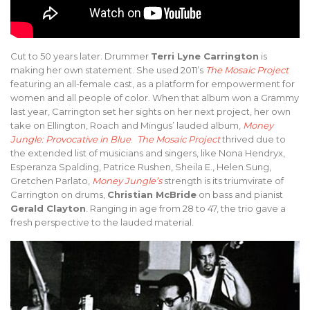
Cut to 50 years later. Drummer
Terri Lyne Carrington
is
making her own statement. She used 2011’s
The Mosaic Project
featuring an all-female cast, as a platform for empowerment for
women and all people of color. When that album won a Grammy
last year, Carrington set her sights on her next project, her own
take on Ellington, Roach and Mingus’ lauded album,
Money
Jungle: Provocative in Blue
.
The Mosaic Project
thrived due to
the extended list of musicians and singers, like Nona Hendryx,
Esperanza Spalding, Patrice Rushen, Sheila E., Helen Sung,
Gretchen Parlato,
Money Jungle’s
strength is its triumvirate of
Carrington on drums,
Christian McBride
on bass and pianist
Gerald Clayton
. Ranging in age from 28 to 47, the trio gave a
fresh perspective to the lauded material.