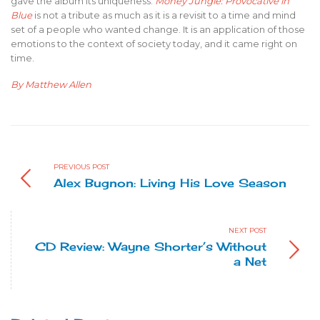
gave the album its uniqueness.
Money Jungle: Provocative in
Blue
is not a tribute as much as it is a revisit to a time and mind
set of a people who wanted change. It is an application of those
emotions to the context of society today, and it came right on
time.
By Matthew Allen
PREVIOUS POST
Alex Bugnon: Living His Love Season
NEXT POST
CD Review: Wayne Shorter’s Without
a Net