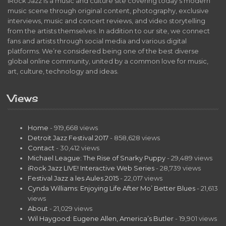
iRock Jazz is a music and culture site covering today’s modern
music scene through original content, photography, exclusive
interviews, music and concert reviews, and video storytelling
from the artists themselves. In addition to our site, we connect
fans and artists through social media and various digital
platforms. We’re considered being one of the best diverse
global online community, united by a common love for music,
art, culture, technology and ideas.
Views
Home
- 919,668 views
Detroit Jazz Festival 2017
- 858,628 views
Contact
- 30,412 views
Michael League: The Rise of Snarky Puppy
- 29,489 views
iRock Jazz LIVE! Interactive Web Series
- 28,739 views
Festival Jazz a les Aules 2015
- 22,017 views
Cynda Williams: Enjoying Life After Mo’ Better Blues
- 21,613
views
About
- 21,029 views
Wil Haygood: Eugene Allen, America’s Butler
- 19,901 views