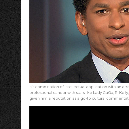
his combination of intellectual application with an arre
professional candor with stars like Lady GaGa, R. Kelly
given him a reputation as a go-to cultural commentato