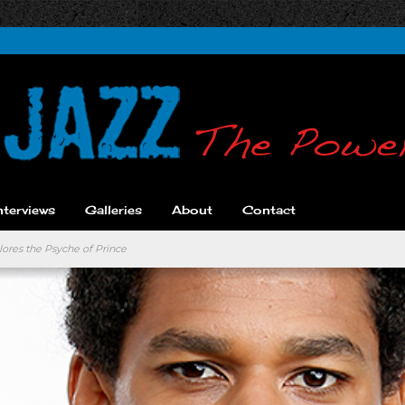
nterviews
Galleries
About
Contact
ores the Psyche of Prince