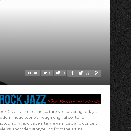
118
0
0
ock Jazz is a music and culture site covering today’s
dern music scene through original content,
otography, exclusive interviews, music and concert
views, and video storytelling from the artists