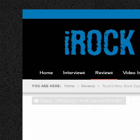
Home
Interviews
Reviews
Video I
YOU ARE HERE:
Home
»
Reviews
»
Touré’s New Book Expl
Toure -- (Photo by: Heidi Gutman/MSNBC)