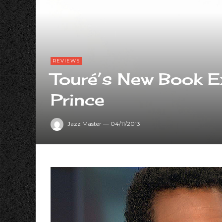
REVIEWS
Touré’s New Book E
Prince
Jazz Master
—
04/11/2013