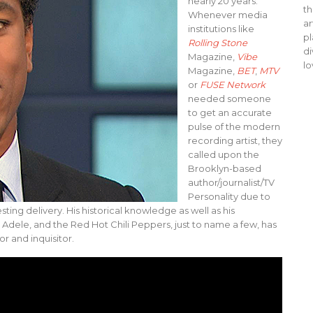
nearly 20 years.
th
Whenever media
ar
institutions like
pl
Rolling Stone
di
Magazine,
Vibe
lo
Magazine,
BET
,
MTV
or
FUSE Network
needed someone
to get an accurate
pulse of the modern
recording artist, they
called upon the
Brooklyn-based
author/journalist/TV
Personality due to
sting delivery. His historical knowledge as well as his
, Adele, and the Red Hot Chili Peppers, just to name a few, has
r and inquisitor.