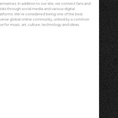
emselves. In addition to our site, we connect fans and
tists through social media and various digital
atforms. We’re considered being one of the best
verse global online community, united by a common
ve for music, art, culture, technology and ideas.