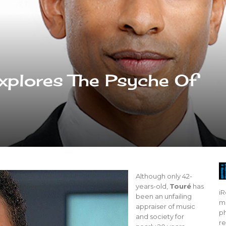
xplores The Psyche Of
Although only 42-
years-old,
Touré
has
iR
been an unfailing
mo
appraiser of music
ph
and society for
re