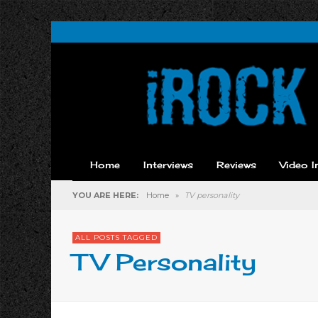
Home
Interviews
Reviews
Video I
YOU ARE HERE:
Home
»
TV personality
ALL POSTS TAGGED
TV Personality