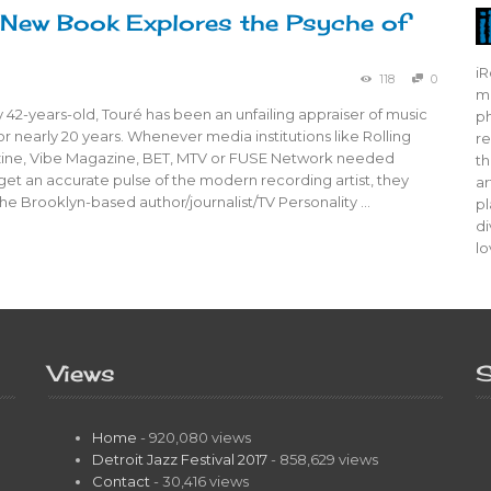
 New Book Explores the Psyche of
iR
118
0
mo
 42-years-old, Touré has been an unfailing appraiser of music
ph
or nearly 20 years. Whenever media institutions like Rolling
re
ine, Vibe Magazine, BET, MTV or FUSE Network needed
th
et an accurate pulse of the modern recording artist, they
ar
he Brooklyn-based author/journalist/TV Personality …
pl
di
lo
Views
S
Home
- 920,080 views
Detroit Jazz Festival 2017
- 858,629 views
Contact
- 30,416 views