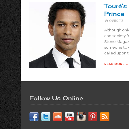
Touré’s
Prince
04/11/2013
Although only
and society f
Stone Magaz
someone to g
called upon t
READ MORE →
Follow Us Online