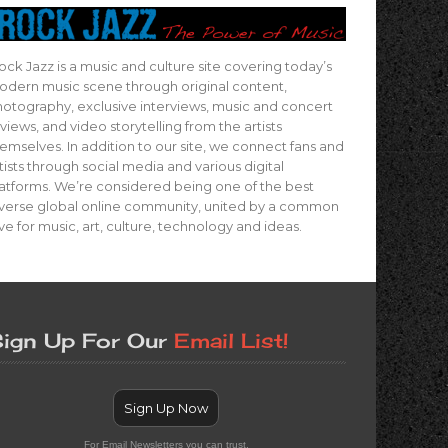
ock Jazz is a music and culture site covering today’s
dern music scene through original content,
otography, exclusive interviews, music and concert
views, and video storytelling from the artists
emselves. In addition to our site, we connect fans and
tists through social media and various digital
atforms. We’re considered being one of the best
verse global online community, united by a common
ve for music, art, culture, technology and ideas.
ign Up For Our
Email List!
Sign Up Now
For Email Newsletters you can trust.