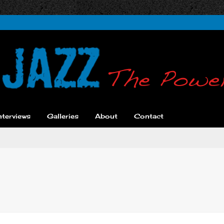
nterviews
Galleries
About
Contact