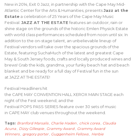
New in 2014, Exit 0 Jazz, in partnership with the Cape May Mid-
Atlantic Center for the Arts & Humanities, presents
Jazz at the
Estate
a celebration of 25 Years of the Cape May Music
Festival.
JAZZ AT THE ESTATE
features an outdoor, rain or
shine stage on the grounds of the historic Emlen Physick Estate
with world class performances scheduled from noon until six. In
addition to the on-stage talent, an unbelievable lineup of
Festival vendors will take over the spacious grounds of the
Estate, featuring SuchaMuch of the latest and greatest Cape
May & South Jersey foods, crafts and locally produced wines and
brews! Grab the kids, grandma, your funky beach hat and beach
blanket and be ready for a full day of Festival fun in the sun
at JAZZ AT THE ESTATE!
Festival Headliners hit
the CAPE MAY CONVENTION HALL XEROX MAIN STAGE each
night of the Fest weekend, and the
Festival POPS PASS SERIES feature over 30 sets of music
in CAPE MAY club venues throughout the weekend.
Tags:
Branford Marsalis
,
Charlie Haden
,
chick corea
,
Claudia
Acuna
,
Dizzy Gillespie
,
Grammy Award
,
Grammy Award
Winners
,
gregory porter
,
Guggenheim Fellows
,
Herbie