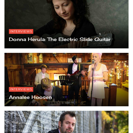
INTERVIEWS
Donna Herula: The Electric Slide Guitar
INTERVIEWS
Annalee Hoosen