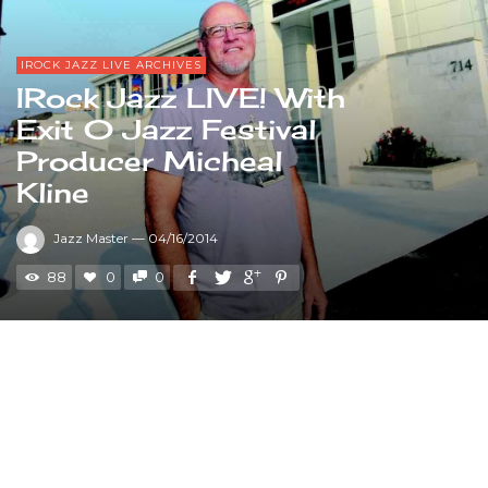
IROCK JAZZ LIVE ARCHIVES
IRock Jazz LIVE! With
Exit 0 Jazz Festival
Producer Micheal
Kline
Jazz Master
—
04/16/2014
88
0
0