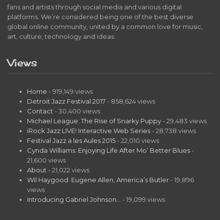
fans and artists through social media and various digital
platforms. We’re considered being one of the best diverse
global online community, united by a common love for music,
art, culture, technology and ideas.
Views
Home
- 919,149 views
Detroit Jazz Festival 2017
- 858,624 views
Contact
- 30,400 views
Michael League: The Rise of Snarky Puppy
- 29,483 views
iRock Jazz LIVE! Interactive Web Series
- 28,738 views
Festival Jazz a les Aules 2015
- 22,010 views
Cynda Williams: Enjoying Life After Mo’ Better Blues
-
21,600 views
About
- 21,022 views
Wil Haygood: Eugene Allen, America’s Butler
- 19,896
views
Introducing Gabriel Johnson…
- 19,099 views