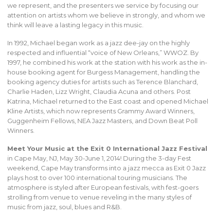
we represent, and the presenters we service by focusing our
attention on artists whom we believe in strongly, and whom we
think will leave a lasting legacy in this music.
In 1992, Michael began work as a jazz dee-jay on the highly
respected and influential “voice of New Orleans,” WWOZ. By
1997, he combined his work at the station with his work as the in-
house booking agent for Burgess Management, handling the
booking agency duties for artists such as Terence Blanchard,
Charlie Haden, Lizz Wright, Claudia Acuna and others. Post
Katrina, Michael returned to the East coast and opened Michael
Kline Artists, which now represents Grammy Award Winners,
Guggenheim Fellows, NEA Jazz Masters, and Down Beat Poll
Winners.
Meet Your Music at the Exit 0 International Jazz Festival
in Cape May, NJ, May 30-June 1, 2014! During the 3-day Fest
weekend, Cape May transforms into a jazz mecca as Exit 0 Jazz
plays host to over 100 international touring musicians. The
atmosphere is styled after European festivals, with fest-goers
strolling from venue to venue reveling in the many styles of
music from jazz, soul, blues and R&B.