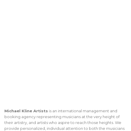
Michael Kline Artists
is an international management and
booking agency representing musicians at the very height of
their artistry, and artists who aspire to reach those heights. We
provide personalized, individual attention to both the musicians