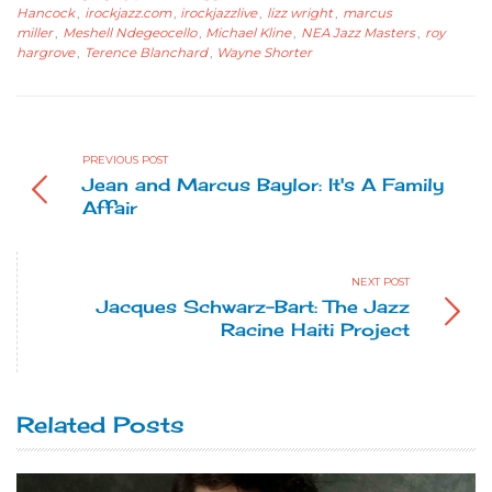
Hancock
,
irockjazz.com
,
irockjazzlive
,
lizz wright
,
marcus
miller
,
Meshell Ndegeocello
,
Michael Kline
,
NEA Jazz Masters
,
roy
hargrove
,
Terence Blanchard
,
Wayne Shorter
PREVIOUS POST
Jean and Marcus Baylor: It's A Family
Affair
NEXT POST
Jacques Schwarz-Bart: The Jazz
Racine Haiti Project
Related Posts