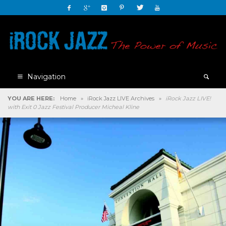
Navigation
YOU ARE HERE:
Home
»
iRock Jazz LIVE Archives
»
iRock Jazz LIVE!
with Exit 0 Jazz Festival Producer Micheal Kline