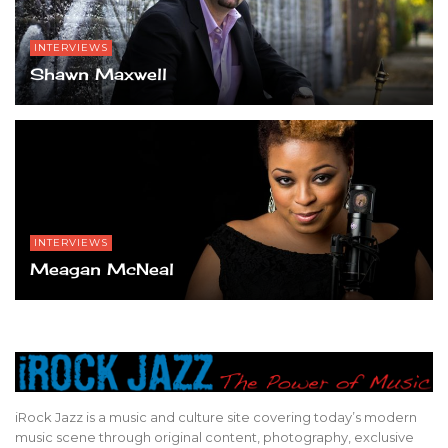
INTERVIEWS
Shawn Maxwell
INTERVIEWS
Meagan McNeal
iRock Jazz is a music and culture site covering today’s modern
music scene through original content, photography, exclusive