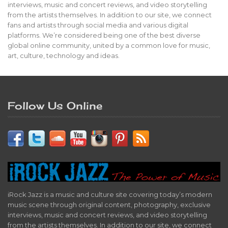
interviews, music and concert reviews, and video storytelling
from the artists themselves. In addition to our site, we connect
fans and artists through social media and various digital
platforms. We’re considered being one of the best diverse
global online community, united by a common love for music,
art, culture, technology and ideas.
Follow Us Online
iRock Jazz is a music and culture site covering today’s modern
music scene through original content, photography, exclusive
interviews, music and concert reviews, and video storytelling
from the artists themselves. In addition to our site, we connect