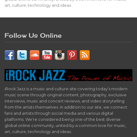
art, culture, technology and ideas.
Follow Us Online
iRock Jazz is a music and culture site covering today’s modern
music scene through original content, photography, exclusive
interviews, music and concert reviews, and video storytelling
from the artists themselves. In addition to our site, we connect
fans and artists through social media and various digital
platforms. We’re considered being one of the best diverse
global online community, united by a common love for music,
art, culture, technology and ideas.