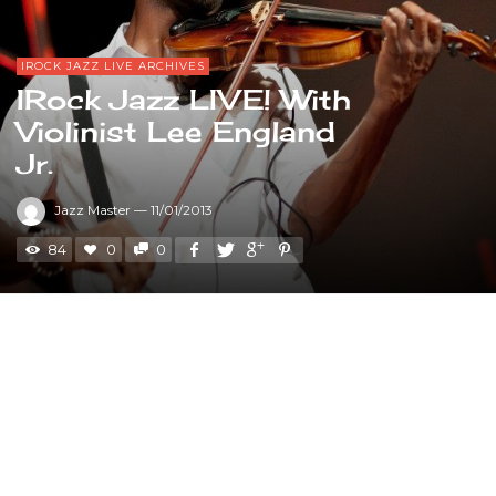
IROCK JAZZ LIVE ARCHIVES
IRock Jazz LIVE! With
Violinist Lee England
Jr.
Jazz Master
—
11/01/2013
84
0
0