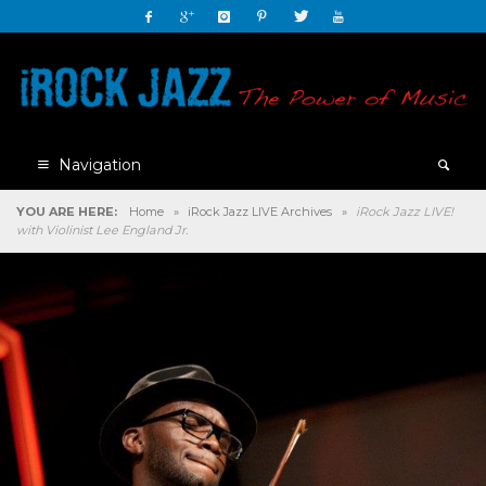
Navigation
YOU ARE HERE:
Home
»
iRock Jazz LIVE Archives
»
iRock Jazz LIVE!
with Violinist Lee England Jr.