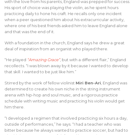
with the love from his parents, England was prepped for success.
His sport of choice was playing the violin, as he spent hours
practicing daily to hone his craft. He recalls only one incident
when a peer questioned him about his extracurricular activity,
where one of his best friends asked him to leave England alone
and that was the end of it.
With a foundation in the church, England says he drew a great
deal of inspiration from an organist who played there.
“He played
“Amazing Grace”
, but with a different flair,” England
recollects. “I was blown away by it because I wanted to develop
that skill. I wanted to be just like him.”
Stirred by the work of fellow violinist
Miri Ben-Ari
, England was
determined to create his own niche in the string instrument
arena with hip-hop and soul music, and a rigorous practice
schedule with writing music and practicing his violin would get
him there.
“I developed a regimen that involved practicing six hours a day,
outside of performances,” he says. “I had a teacher who was
bitter because he always wanted to practice soccer, but had to