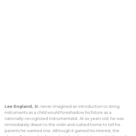
Lee England, Jr.
never imagined an introduction to string
instruments as a child would foreshadow his future as a
nationally-recognized instrumentalist. At six years old, he was
immediately drawn to the violin and rushed home to tell his
parents he wanted one. Although it gained his interest, the