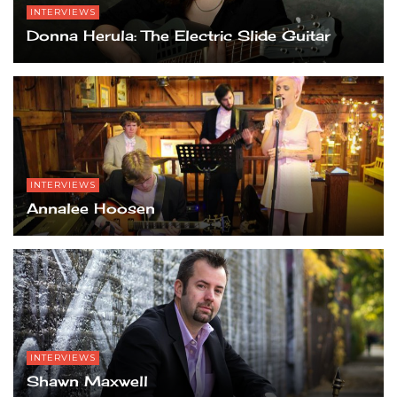
INTERVIEWS
Donna Herula: The Electric Slide Guitar
INTERVIEWS
Annalee Hoosen
INTERVIEWS
Shawn Maxwell