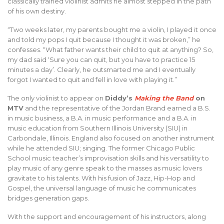
classically trained violinist admits he almost stepped in the path
of his own destiny.
“Two weeks later, my parents bought me a violin, I played it once
and told my pops I quit because I thought it was broken,” he
confesses. “What father wants their child to quit at anything? So,
my dad said ‘Sure you can quit, but you have to practice 15
minutes a day’. Clearly, he outsmarted me and I eventually
forgot I wanted to quit and fell in love with playing it.”
The only violinist to appear on
Diddy’s
Making the Band
on
MTV
and the representative of the Jordan Brand earned a B.S.
in music business, a B.A. in music performance and a B.A. in
music education from Southern Illinois University (SIU) in
Carbondale, Illinois. England also focused on another instrument
while he attended SIU; singing. The former Chicago Public
School music teacher’s improvisation skills and his versatility to
play music of any genre speak to the masses as music lovers
gravitate to his talents. With his fusion of Jazz, Hip-Hop and
Gospel, the universal language of music he communicates
bridges generation gaps.
With the support and encouragement of his instructors, along