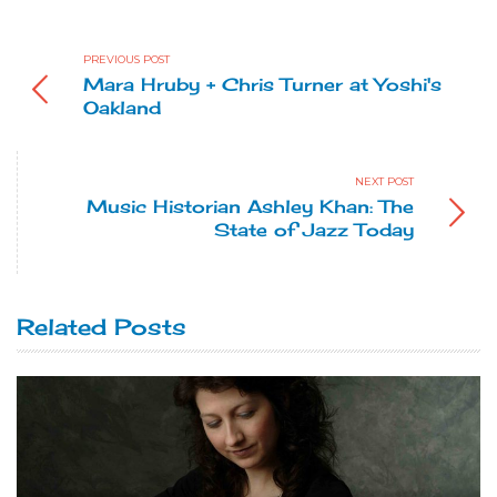
PREVIOUS POST
Mara Hruby + Chris Turner at Yoshi's
Oakland
NEXT POST
Music Historian Ashley Khan: The
State of Jazz Today
Related Posts