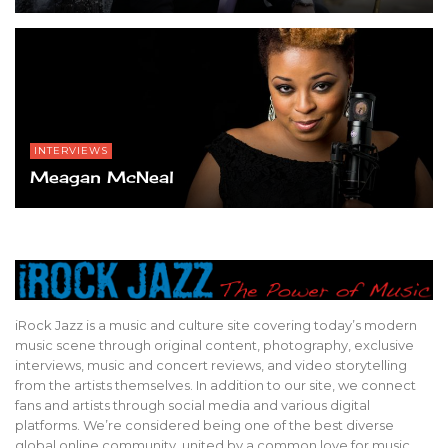
INTERVIEWS
Meagan McNeal
iRock Jazz is a music and culture site covering today’s modern
music scene through original content, photography, exclusive
interviews, music and concert reviews, and video storytelling
from the artists themselves. In addition to our site, we connect
fans and artists through social media and various digital
platforms. We’re considered being one of the best diverse
global online community, united by a common love for music,