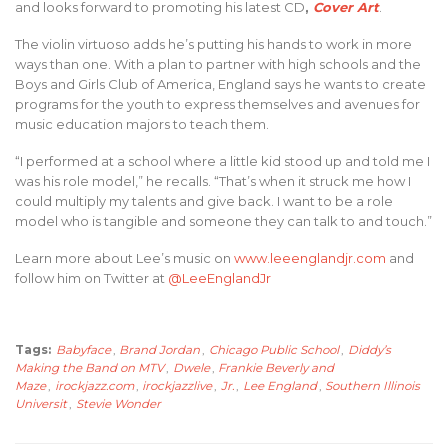
and looks forward to promoting his latest CD
,
Cover Art
.
The violin virtuoso adds he’s putting his hands to work in more
ways than one. With a plan to partner with high schools and the
Boys and Girls Club of America, England says he wants to create
programs for the youth to express themselves and avenues for
music education majors to teach them.
“I performed at a school where a little kid stood up and told me I
was his role model,” he recalls. “That’s when it struck me how I
could multiply my talents and give back. I want to be a role
model who is tangible and someone they can talk to and touch.”
Learn more about Lee’s music on
www.leeenglandjr.com
and
follow him on Twitter at
@LeeEnglandJr
Tags:
Babyface
,
Brand Jordan
,
Chicago Public School
,
Diddy’s
Making the Band on MTV
,
Dwele
,
Frankie Beverly and
Maze
,
irockjazz.com
,
irockjazzlive
,
Jr.
,
Lee England
,
Southern Illinois
Universit
,
Stevie Wonder