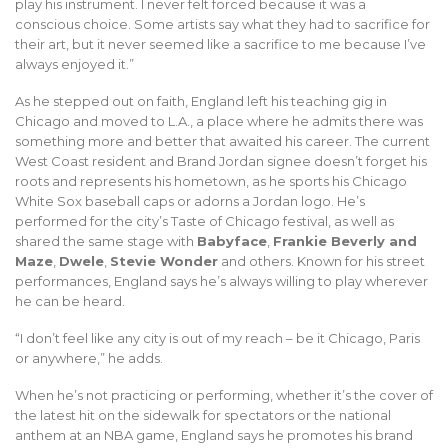
play his instrument. I never felt forced because it was a
conscious choice. Some artists say what they had to sacrifice for
their art, but it never seemed like a sacrifice to me because I’ve
always enjoyed it.”
As he stepped out on faith, England left his teaching gig in
Chicago and moved to L.A., a place where he admits there was
something more and better that awaited his career. The current
West Coast resident and Brand Jordan signee doesn’t forget his
roots and represents his hometown, as he sports his Chicago
White Sox baseball caps or adorns a Jordan logo. He’s
performed for the city’s Taste of Chicago festival, as well as
shared the same stage with
Babyface
,
Frankie Beverly and
Maze
,
Dwele
,
Stevie Wonder
and others. Known for his street
performances, England says he’s always willing to play wherever
he can be heard.
“I don’t feel like any city is out of my reach – be it Chicago, Paris
or anywhere,” he adds.
When he’s not practicing or performing, whether it’s the cover of
the latest hit on the sidewalk for spectators or the national
anthem at an NBA game, England says he promotes his brand