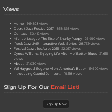
Views
Home
- 919,823 views
Detroit Jazz Festival 2017
- 858,628 views
Contact
- 30,412 views
Michael League: The Rise of Snarky Puppy
- 29,490 views
iRock Jazz LIVE! Interactive Web Series
- 28,739 views
Festival Jazz a les Aules 2015
- 22,017 views
Cynda Williams: Enjoying Life After Mo’ Better Blues
- 21,615
views
About
- 21,030 views
Wil Haygood: Eugene Allen, America’s Butler
- 19,902 views
Introducing Gabriel Johnson…
- 19,118 views
Sign Up For Our
Email List!
Sign Up Now