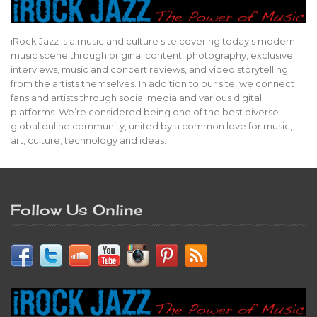
iRock Jazz is a music and culture site covering today’s modern
music scene through original content, photography, exclusive
interviews, music and concert reviews, and video storytelling
from the artists themselves. In addition to our site, we connect
fans and artists through social media and various digital
platforms. We’re considered being one of the best diverse
global online community, united by a common love for music,
art, culture, technology and ideas.
Follow Us Online