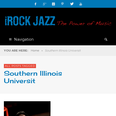
Navigation
YOU ARE HERE:
Home
»
Southern Illinois Universit
ALL POSTS TAGGED
Southern Illinois
Universit