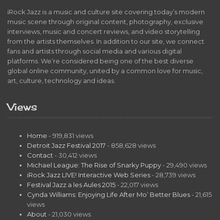
iRock Jazz is a music and culture site covering today’s modern
music scene through original content, photography, exclusive
interviews, music and concert reviews, and video storytelling
from the artists themselves. In addition to our site, we connect
fans and artists through social media and various digital
platforms. We’re considered being one of the best diverse
global online community, united by a common love for music,
art, culture, technology and ideas.
Views
Home
- 919,831 views
Detroit Jazz Festival 2017
- 858,628 views
Contact
- 30,412 views
Michael League: The Rise of Snarky Puppy
- 29,490 views
iRock Jazz LIVE! Interactive Web Series
- 28,739 views
Festival Jazz a les Aules 2015
- 22,017 views
Cynda Williams: Enjoying Life After Mo’ Better Blues
- 21,615
views
About
- 21,030 views