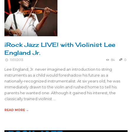
iRock Jazz LIVE! with Violinist Lee
England Jr.
11/01/2013
84
0
Lee England, Jr. never imagined an introduction to string
instruments as a child would foreshadow his future as a
nationally-recognized instrumentalist. At six years old, he was
immediately drawn to the violin and rushed home to tell his
parents he wanted one. Although it gained his interest, the
classically trained violinist …
READ MORE →