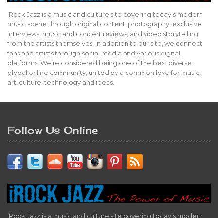
iRock Jazz is a music and culture site covering today’s modern
music scene through original content, photography, exclusive
interviews, music and concert reviews, and video storytelling
from the artists themselves. In addition to our site, we connect
fans and artists through social media and various digital
platforms. We’re considered being one of the best diverse
global online community, united by a common love for music,
art, culture, technology and ideas.
Follow Us Online
iRock Jazz is a music and culture site covering today’s modern