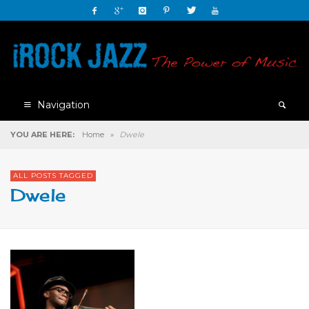
Navigation
YOU ARE HERE:
Home
»
Dwele
ALL POSTS TAGGED
Dwele