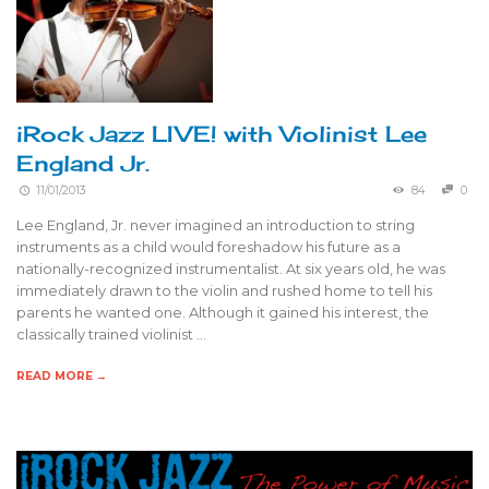
iRock Jazz LIVE! with Violinist Lee
England Jr.
11/01/2013
84
0
Lee England, Jr. never imagined an introduction to string
instruments as a child would foreshadow his future as a
nationally-recognized instrumentalist. At six years old, he was
immediately drawn to the violin and rushed home to tell his
parents he wanted one. Although it gained his interest, the
classically trained violinist …
READ MORE →