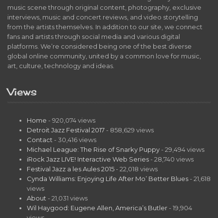
music scene through original content, photography, exclusive
interviews, music and concert reviews, and video storytelling
from the artists themselves. In addition to our site, we connect
fans and artists through social media and various digital
platforms. We’re considered being one of the best diverse
global online community, united by a common love for music,
art, culture, technology and ideas.
Views
Home
- 920,074 views
Detroit Jazz Festival 2017
- 858,629 views
Contact
- 30,416 views
Michael League: The Rise of Snarky Puppy
- 29,494 views
iRock Jazz LIVE! Interactive Web Series
- 28,740 views
Festival Jazz a les Aules 2015
- 22,018 views
Cynda Williams: Enjoying Life After Mo’ Better Blues
- 21,618
views
About
- 21,031 views
Wil Haygood: Eugene Allen, America’s Butler
- 19,904
views