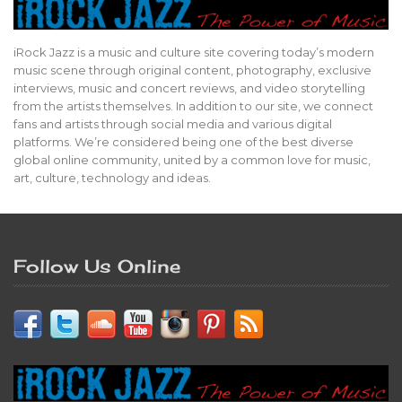
iRock Jazz is a music and culture site covering today’s modern
music scene through original content, photography, exclusive
interviews, music and concert reviews, and video storytelling
from the artists themselves. In addition to our site, we connect
fans and artists through social media and various digital
platforms. We’re considered being one of the best diverse
global online community, united by a common love for music,
art, culture, technology and ideas.
Follow Us Online