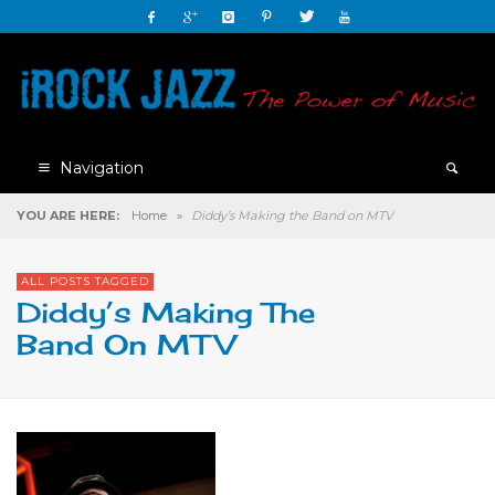
Navigation
YOU ARE HERE:
Home
»
Diddy’s Making the Band on MTV
ALL POSTS TAGGED
Diddy’s Making The
Band On MTV