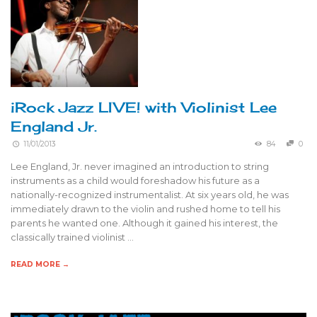
iRock Jazz LIVE! with Violinist Lee
England Jr.
11/01/2013
84
0
Lee England, Jr. never imagined an introduction to string
instruments as a child would foreshadow his future as a
nationally-recognized instrumentalist. At six years old, he was
immediately drawn to the violin and rushed home to tell his
parents he wanted one. Although it gained his interest, the
classically trained violinist …
READ MORE →