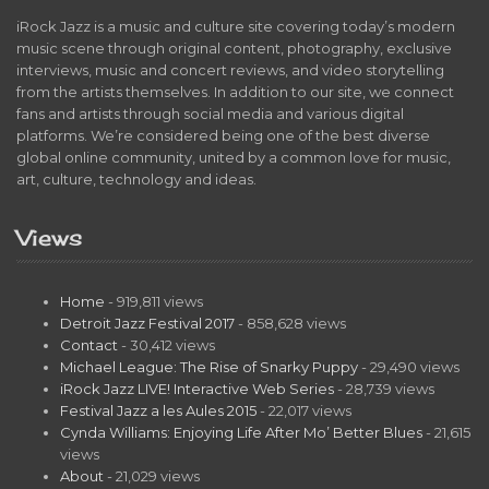
iRock Jazz is a music and culture site covering today’s modern
music scene through original content, photography, exclusive
interviews, music and concert reviews, and video storytelling
from the artists themselves. In addition to our site, we connect
fans and artists through social media and various digital
platforms. We’re considered being one of the best diverse
global online community, united by a common love for music,
art, culture, technology and ideas.
Views
Home
- 919,811 views
Detroit Jazz Festival 2017
- 858,628 views
Contact
- 30,412 views
Michael League: The Rise of Snarky Puppy
- 29,490 views
iRock Jazz LIVE! Interactive Web Series
- 28,739 views
Festival Jazz a les Aules 2015
- 22,017 views
Cynda Williams: Enjoying Life After Mo’ Better Blues
- 21,615
views
About
- 21,029 views