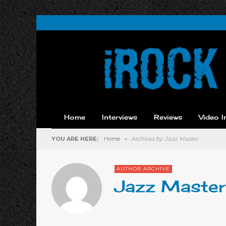
Home
Interviews
Reviews
Video I
YOU ARE HERE:
Home
»
Archives by: Jazz Master
AUTHOR ARCHIVE
Jazz Master