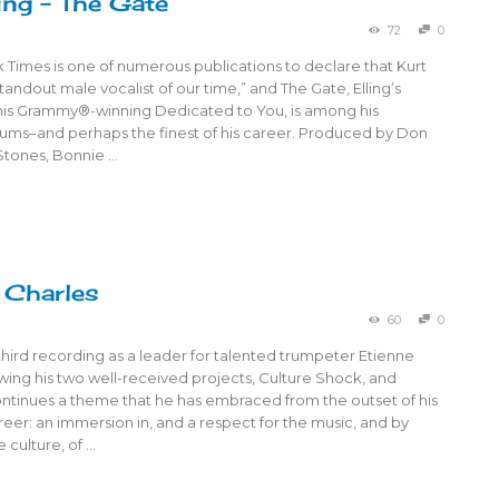
ling – The Gate
72
0
Times is one of numerous publications to declare that Kurt
“standout male vocalist of our time,” and The Gate, Elling’s
 his Grammy®-winning Dedicated to You, is among his
bums–and perhaps the finest of his career. Produced by Don
 Stones, Bonnie …
 Charles
60
0
third recording as a leader for talented trumpeter Etienne
owing his two well-received projects, Culture Shock, and
continues a theme that he has embraced from the outset of his
eer: an immersion in, and a respect for the music, and by
 culture, of …