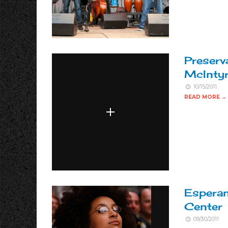
Preserv
McIntyr
10/15/2011
READ MORE →
Espera
Center
09/30/2011