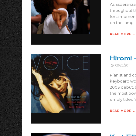
As Esperanza
throughout t
for a moment
on the lamp l
READ MORE →
Hiromi 
09/23/2011
Pianist and 
keyboard work
2003 debut, 
the most powe
simply titled
READ MORE →