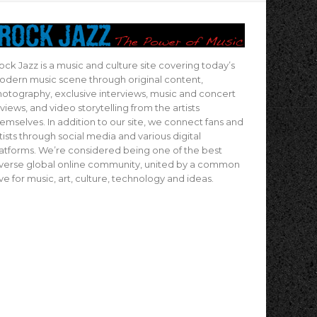
ock Jazz is a music and culture site covering today’s
dern music scene through original content,
otography, exclusive interviews, music and concert
views, and video storytelling from the artists
emselves. In addition to our site, we connect fans and
tists through social media and various digital
atforms. We’re considered being one of the best
verse global online community, united by a common
ve for music, art, culture, technology and ideas.