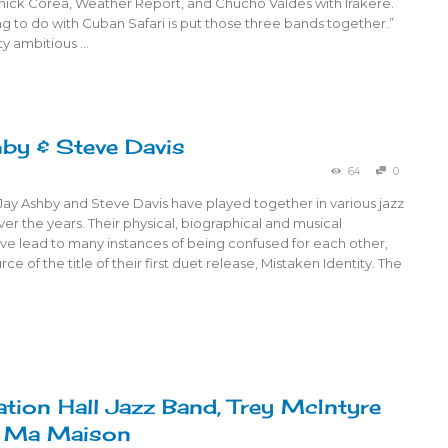
Chick Corea, Weather Report, and Chucho Valdés with Irakere.
ng to do with Cuban Safari is put those three bands together.”
ty ambitious …
by & Steve Davis
64
0
Jay Ashby and Steve Davis have played together in various jazz
r the years. Their physical, biographical and musical
have lead to many instances of being confused for each other,
rce of the title of their first duet release, Mistaken Identity. The
ation Hall Jazz Band, Trey McIntyre
, Ma Maison