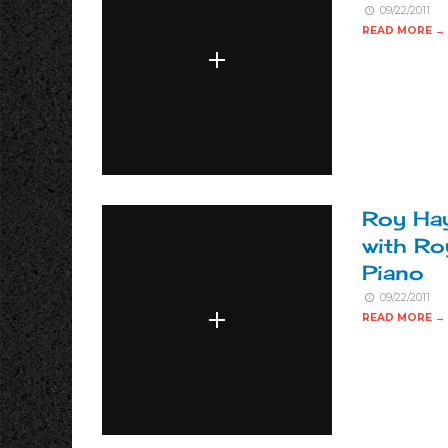
09/22/2011
READ MORE →
Roy Hay
with Ro
Piano
09/22/2011
READ MORE →