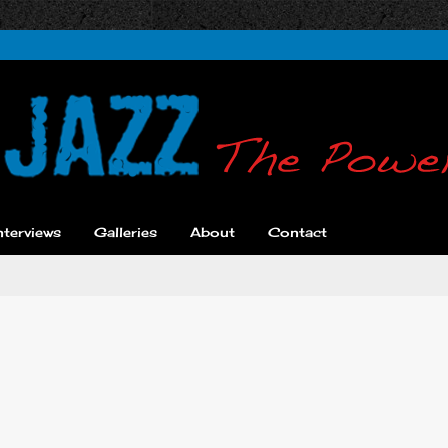
nterviews
Galleries
About
Contact