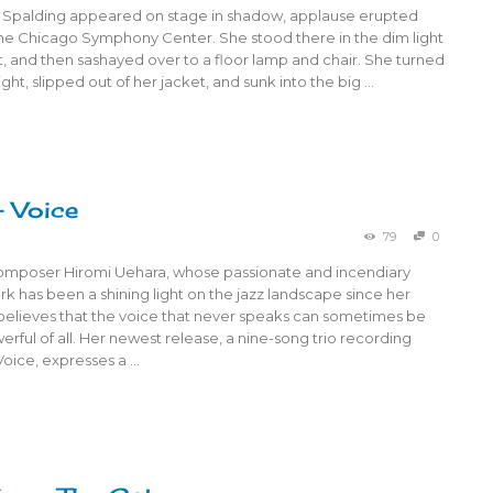
 Spalding appeared on stage in shadow, applause erupted
he Chicago Symphony Center. She stood there in the dim light
, and then sashayed over to a floor lamp and chair. She turned
ight, slipped out of her jacket, and sunk into the big …
– Voice
79
0
composer Hiromi Uehara, whose passionate and incendiary
 has been a shining light on the jazz landscape since her
believes that the voice that never speaks can sometimes be
rful of all. Her newest release, a nine-song trio recording
 Voice, expresses a …