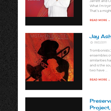
Jarrett and 
What I’m tryi
That’s a migh
READ MORE →
Jay Ash
09/22/2011
Trombonists 
ensembles ove
similarities 
and is the sou
two have …
READ MORE →
Preserv
Project