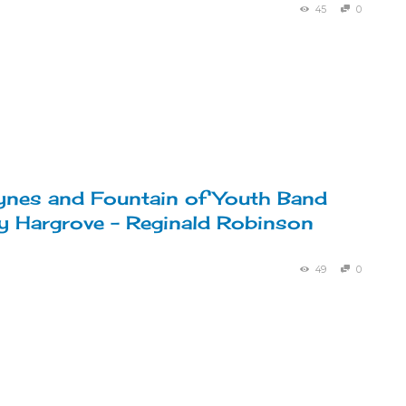
45
0
nes and Fountain of Youth Band
y Hargrove – Reginald Robinson
49
0