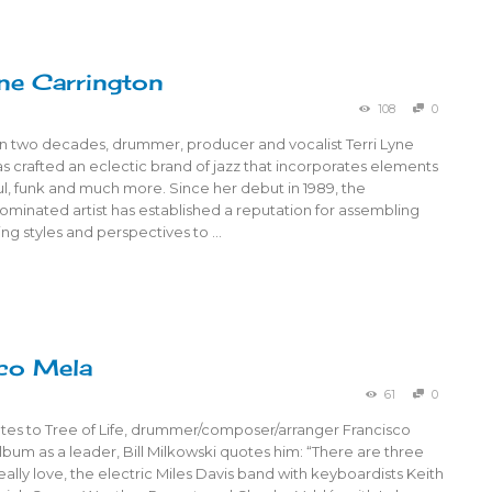
yne Carrington
108
0
n two decades, drummer, producer and vocalist Terri Lyne
s crafted an eclectic brand of jazz that incorporates elements
l, funk and much more. Since her debut in 1989, the
nated artist has established a reputation for assembling
ying styles and perspectives to …
co Mela
61
0
notes to Tree of Life, drummer/composer/arranger Francisco
album as a leader, Bill Milkowski quotes him: “There are three
really love, the electric Miles Davis band with keyboardists Keith