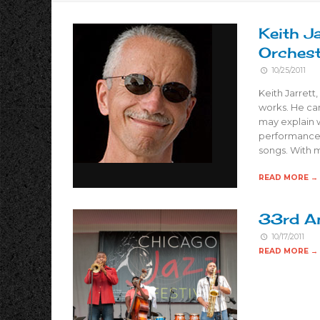
Keith J
Orchest
10/25/2011
Keith Jarrett
works. He can
may explain w
performance 
songs. With 
READ MORE →
33rd An
10/17/2011
READ MORE →