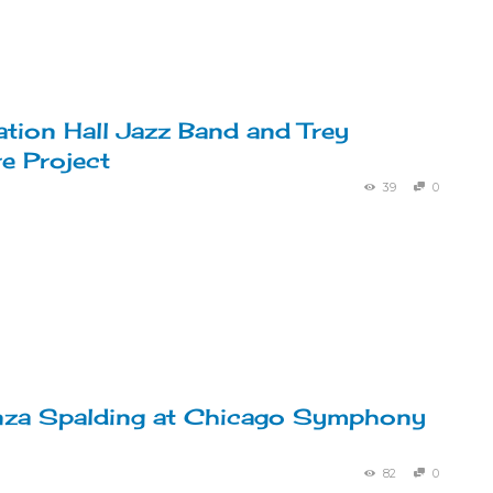
ation Hall Jazz Band and Trey
e Project
39
0
nza Spalding at Chicago Symphony
82
0