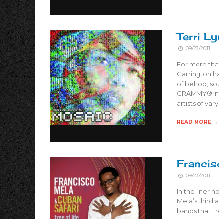
Terri L
09/23/2011
For more tha
Carrington ha
of bebop, sou
GRAMMY®-nomi
artists of var
READ MORE →
Francis
09/23/2011
In the liner 
Mela’s third 
bands that I 