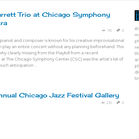
arrett Trio at Chicago Symphony
ra
iR
110
0
mo
, pianist and composer is known for his creative improvisational
ph
 play an entire concert without any planning beforehand. This
re
hy clearly missing from the Playbill from a recent
th
at The Chicago Symphony Center (CSC) was the artist’s list of
ar
much anticipation …
pl
di
lo
nual Chicago Jazz Festival Gallery
210
0