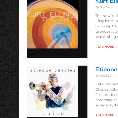
Kurt El
09/23/2011
The New York 
Elling is the 
follow-up to
strongest al
Was (Rolling
READ MORE →
Etienne
09/23/2011
KAISO is the 
Charles, foll
Folklore. It 
recording car
extension, the
READ MORE →