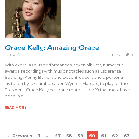
Grace Kelly: Amazing Grace
03/11/2012
82
0
With over 500 plus performances, seven albums, numerous
awards, recordings with music notables such as Esperanza
Spalding, Kenny Barron, and Dave Brubeck, and a personal
invitation by jazz ambassador, Wynton Marsalis, to play for the
President, Grace Kelly has done more at age 19 that most have
done in a …
READ MORE →
← Previous
1
…
57
58
59
60
61
62
63