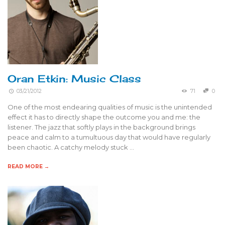
Oran Etkin: Music Class
03/21/2012
71
0
One of the most endearing qualities of music is the unintended
effect it has to directly shape the outcome you and me: the
listener. The jazz that softly plays in the background brings
peace and calm to a tumultuous day that would have regularly
been chaotic. A catchy melody stuck …
READ MORE →