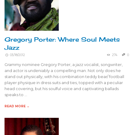
Gregory Porter: Where Soul Meets
Jazz
03/18/2012
274
0
Grammy nominee Gregory Porter, a jazz vocalist, songwriter,
and actor is undeniably a compelling man. Not only does he
stand out physically, with his combination teddy bear/ football
player physique in dress suits and ties, topped with a peculiar
head covering, but his soulful voice and captivating ballads
speaks to …
READ MORE →