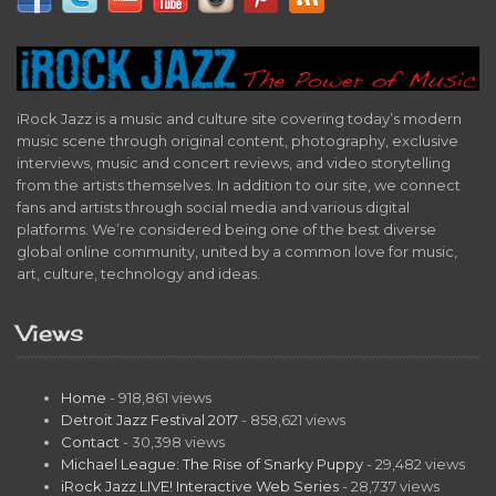
iRock Jazz is a music and culture site covering today’s modern
music scene through original content, photography, exclusive
interviews, music and concert reviews, and video storytelling
from the artists themselves. In addition to our site, we connect
fans and artists through social media and various digital
platforms. We’re considered being one of the best diverse
global online community, united by a common love for music,
art, culture, technology and ideas.
Views
Home
- 918,861 views
Detroit Jazz Festival 2017
- 858,621 views
Contact
- 30,398 views
Michael League: The Rise of Snarky Puppy
- 29,482 views
iRock Jazz LIVE! Interactive Web Series
- 28,737 views