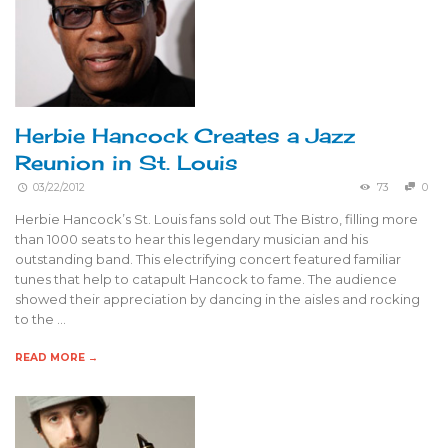
Herbie Hancock Creates a Jazz
Reunion in St. Louis
03/22/2012
73
0
Herbie Hancock’s St. Louis fans sold out The Bistro, filling more
than 1000 seats to hear this legendary musician and his
outstanding band. This electrifying concert featured familiar
tunes that help to catapult Hancock to fame. The audience
showed their appreciation by dancing in the aisles and rocking
to the …
READ MORE →