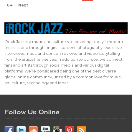
64
Next →
iRock Jazz is a music and culture site covering today’s modern
music scene through original content, photography, exclusive
interviews, music and concert reviews, and video storytelling
from the artists themselves. In addition to our site, we connect
fans and artists through social media and various digital
platforms. We’re considered being one of the best diverse
global online community, united by a common love for music,
art, culture, technology and ideas.
Follow Us Online