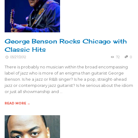
George Benson Rocks Chicago with
Classic Hits
03/27/2012
72
0
There is probably no musician within the broad encompassing
label of jazz who is more of an enigma than guitarist George
Benson. Is he a jazz or R&B singer? Is he a pop, straight-ahead
jazz or contemporary jazz guitarist? Is he serious about the idiom
or just all showmanship and …
READ MORE →