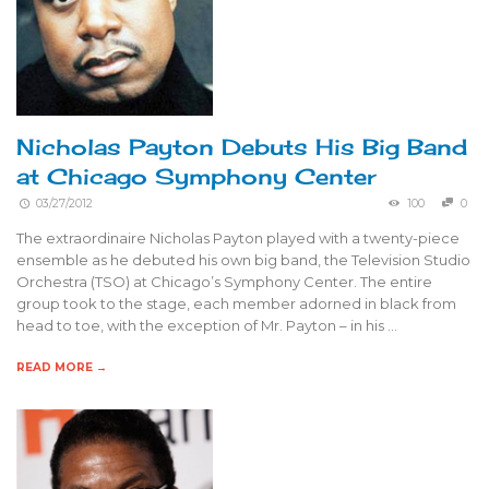
Nicholas Payton Debuts His Big Band
at Chicago Symphony Center
03/27/2012
100
0
The extraordinaire Nicholas Payton played with a twenty-piece
ensemble as he debuted his own big band, the Television Studio
Orchestra (TSO) at Chicago’s Symphony Center. The entire
group took to the stage, each member adorned in black from
head to toe, with the exception of Mr. Payton – in his …
READ MORE →