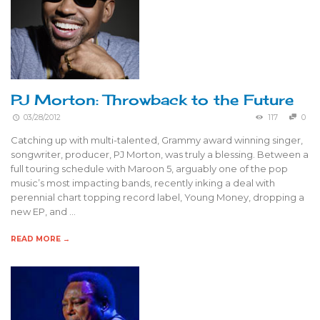
PJ Morton: Throwback to the Future
03/28/2012
117
0
Catching up with multi-talented, Grammy award winning singer,
songwriter, producer, PJ Morton, was truly a blessing. Between a
full touring schedule with Maroon 5, arguably one of the pop
music’s most impacting bands, recently inking a deal with
perennial chart topping record label, Young Money, dropping a
new EP, and …
READ MORE →