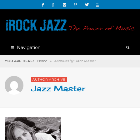
Navigation
YOU ARE HERE:
Home
»
Archives by: Jazz Master
AUTHOR ARCHIVE
Jazz Master