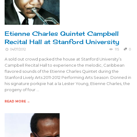
Etienne Charles Quintet Campbell
Recital Hall at Stanford University
04/07/2012
115
0
A sold out crowd packed the house at Stanford University’s
Campbell Recital Hall to experience the melodic, Caribbean
flavored sounds of the Etienne Charles Quintet during the
Stanford Lively Arts 2011-2012 Performing Arts Season. Donned in
his signature porkpie hat a la Lester Young, Etienne Charles, the
progeny of four …
READ MORE →