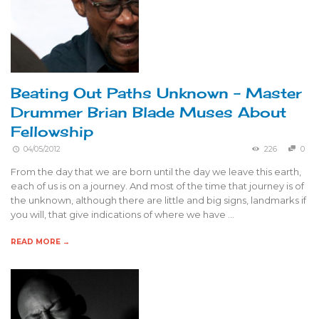
Beating Out Paths Unknown – Master
Drummer Brian Blade Muses About
Fellowship
04/05/2012
226
0
From the day that we are born until the day we leave this earth,
each of us is on a journey. And most of the time that journey is of
the unknown, although there are little and big signs, landmarks if
you will, that give indications of where we have …
READ MORE →