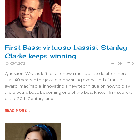
First Bass: virtuoso bassist Stanley
Clarke keeps winning
03/11/2012
109
0
Question: What is left for a renown musician to do after more
than 40 years in the jazz idiom winning every kind of music
award imaginable; innovating a new technique on how to play
the electric bass; becoming one of the best known film scorers
of the 20th Century; and …
READ MORE →