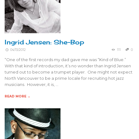
Ingrid Jensen: She-Bop
04/13/2012
111
0
“One of the first records my dad gave me was “Kind of Blue.”
With that kind of introduction, it’s no wonder than Ingrid Jensen
turned out to become a trumpet player. One might not expect
North Vancouver to be a prime locale for recruiting hot jazz
musicians. However, it is, …
READ MORE →