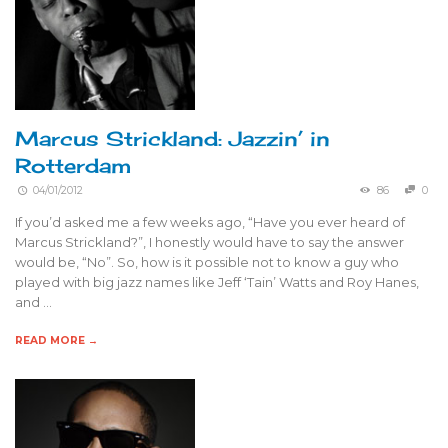
Marcus Strickland: Jazzin’ in
Rotterdam
04/01/2012
86
0
If you’d asked me a few weeks ago, “Have you ever heard of
Marcus Strickland?”, I honestly would have to say the answer
would be, “No”. So, how is it possible not to know a guy who
played with big jazz names like Jeff ‘Tain’ Watts and Roy Hanes,
and …
READ MORE →