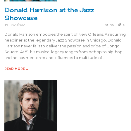
Donald Harrison at the Jazz
Showcase
02/20/2012
95
0
Donald Harrison embodies the spirit of New Orleans. A recurring
headliner at the legendary Jazz Showcase in Chicago, Donald
Harrison never fails to deliver the passion and pride of Congo
Square. At 51, his musical legacy ranges from bebop to hip-hop,
and he has mentored and influenced a multitude of …
READ MORE →