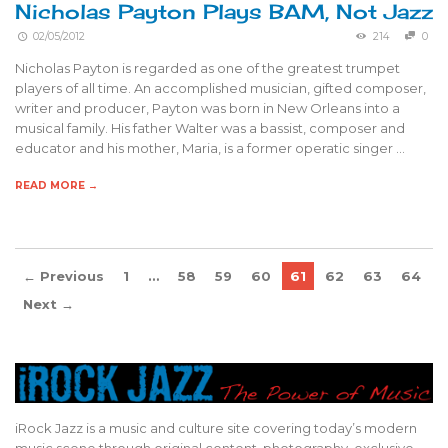
Nicholas Payton Plays BAM, Not Jazz
02/05/2012
214
0
Nicholas Payton is regarded as one of the greatest trumpet
players of all time. An accomplished musician, gifted composer,
writer and producer, Payton was born in New Orleans into a
musical family. His father Walter was a bassist, composer and
educator and his mother, Maria, is a former operatic singer …
READ MORE →
← Previous
1
…
58
59
60
61
62
63
64
Next →
iRock Jazz is a music and culture site covering today’s modern