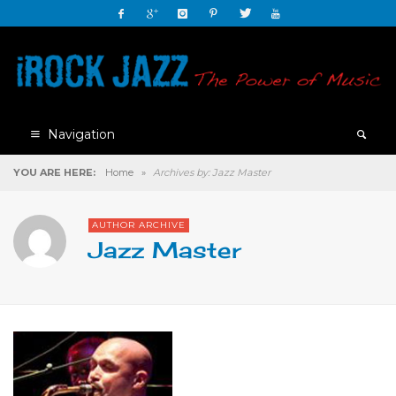
Navigation
YOU ARE HERE:
Home
»
Archives by: Jazz Master
AUTHOR ARCHIVE
Jazz Master