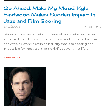
Go Ahead, Make My Mood: Kyle
Eastwood Makes Sudden Impact In
Jazz and Film Scoring
02/20/2012
466
0
When you are the eldest son of one of the most iconic actors
and directors in Hollywood, it is not a stretch to think that one
can write his own ticket in an industry that is so fleeting and
impossible for most. But that’s only if you want that life, …
READ MORE →