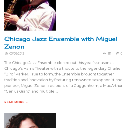
Chicago Jazz Ensemble with Miguel
Zenon
03/08/2012
111
0
The Chicago Jazz Ensemble closed out this year’s season at
Chicago’s Harris Theater with a tribute to the legendary Charlie
“Bird” Parker. True to form, the Ensemble brought together
tradition and innovation by featuring renowned saxophonist and
pioneer, Miguel Zenon, recipient of a Guggenheim, a MacArthur
“Genius Grant” and multiple …
READ MORE →