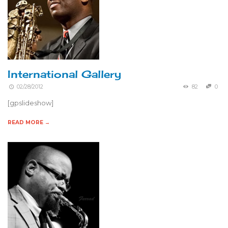
International Gallery
02/28/2012
82
0
[gpslideshow]
READ MORE →