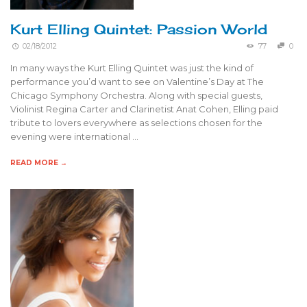
Kurt Elling Quintet: Passion World
02/18/2012
77
0
In many ways the Kurt Elling Quintet was just the kind of
performance you’d want to see on Valentine’s Day at The
Chicago Symphony Orchestra. Along with special guests,
Violinist Regina Carter and Clarinetist Anat Cohen, Elling paid
tribute to lovers everywhere as selections chosen for the
evening were international …
READ MORE →