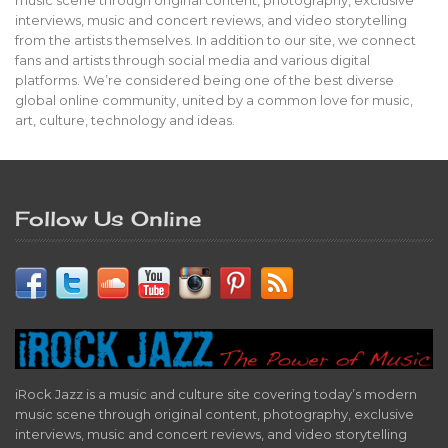
music scene through original content, photography, exclusive
interviews, music and concert reviews, and video storytelling
from the artists themselves. In addition to our site, we connect
fans and artists through social media and various digital
platforms. We’re considered being one of the best diverse
global online community, united by a common love for music,
art, culture, technology and ideas.
Follow Us Online
iRock Jazz is a music and culture site covering today’s modern
music scene through original content, photography, exclusive
interviews, music and concert reviews, and video storytelling