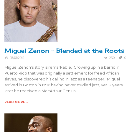
Miguel Zenon – Blended at the Roots
03/01/2012
230
0
Miguel Zenon’s story is remarkable. Growing up in a barrio in
Puerto Rico that was originally a settlement for freed African
slaves, he discovered his calling in jazz as a teenager. Miguel
arrived in Boston in 1996 having never studied jazz, yet 12 years
later he received a MacArthur Genius …
READ MORE →