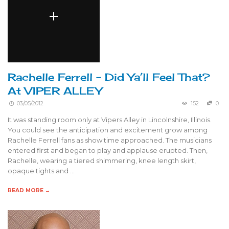
Rachelle Ferrell – Did Ya’ll Feel That?
At VIPER ALLEY
03/05/2012
152
0
It was standing room only at Vipers Alley in Lincolnshire, Illinois.
You could see the anticipation and excitement grow among
Rachelle Ferrell fans as show time approached. The musicians
entered first and began to play and applause erupted. Then,
Rachelle, wearing a tiered shimmering, knee length skirt,
opaque tights and …
READ MORE →