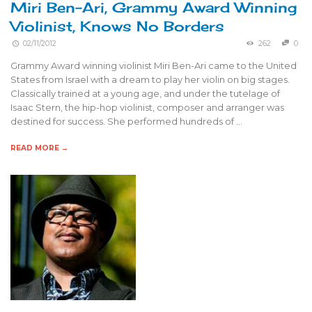
Miri Ben-Ari, Grammy Award Winning
Violinist, Knows No Borders
02/11/2012
262
0
Grammy Award winning violinist Miri Ben-Ari came to the United
States from Israel with a dream to play her violin on big stages.
Classically trained at a young age, and under the tutelage of
Isaac Stern, the hip-hop violinist, composer and arranger was
destined for success. She performed hundreds of …
READ MORE →