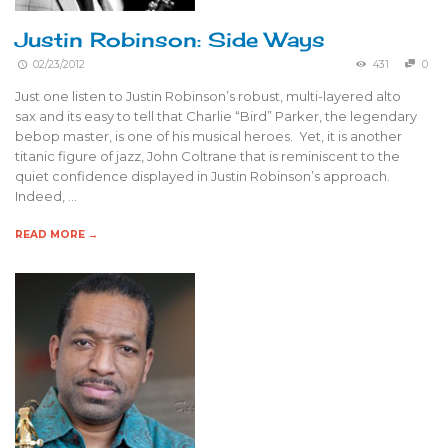
Justin Robinson: Side Ways
02/23/2012
431
0
Just one listen to Justin Robinson’s robust, multi-layered alto
sax and its easy to tell that Charlie “Bird” Parker, the legendary
bebop master, is one of his musical heroes. Yet, it is another
titanic figure of jazz, John Coltrane that is reminiscent to the
quiet confidence displayed in Justin Robinson’s approach.
Indeed, …
READ MORE →