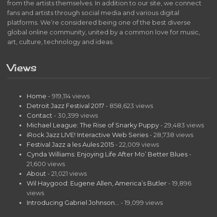
from the artists themselves. In addition to our site, we connect
fans and artists through social media and various digital
platforms. We’re considered being one of the best diverse
global online community, united by a common love for music,
art, culture, technology and ideas.
Views
Home
- 919,114 views
Detroit Jazz Festival 2017
- 858,623 views
Contact
- 30,399 views
Michael League: The Rise of Snarky Puppy
- 29,483 views
iRock Jazz LIVE! Interactive Web Series
- 28,738 views
Festival Jazz a les Aules 2015
- 22,009 views
Cynda Williams: Enjoying Life After Mo’ Better Blues
-
21,600 views
About
- 21,021 views
Wil Haygood: Eugene Allen, America’s Butler
- 19,896
views
Introducing Gabriel Johnson…
- 19,099 views