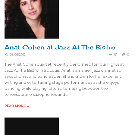
Anat Cohen at Jazz At The Bistro
03/06/2012
91
0
The Anat Cohen quartet recently performed for four nights at
Jazz At The Bistro in St. Louis. Anat is an Israeli jazz clarinetist,
saxophonist and bandleader. She is known for her excellent
writing and entertaining stage performances as she enjoys
dancing while playing, often alternating between the
tenor/soprano saxophones and …
READ MORE →