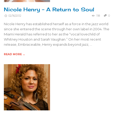
Nicole Henry – A Return to Soul
02/16/2012
118
0
Nicole Henry has established herself as a force in the jazz world
since she entered the scene through her own label in 2004. The
Miami Herald has referred to her as the “vocal lovechild of
Whitney Houston and Sarah Vaughan.” On her most recent
release, Embraceable, Henry expands beyond jazz, …
READ MORE →